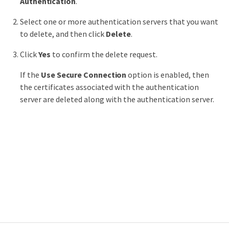
Authentication
.
Select one or more authentication servers that you want
to delete, and then click
Delete
.
Click
Yes
to confirm the delete request.
If the
Use Secure Connection
option is enabled, then
the certificates associated with the authentication
server are deleted along with the authentication server.