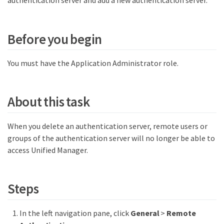
authentication server and add a new authentication server.
Before you begin
You must have the Application Administrator role.
About this task
When you delete an authentication server, remote users or
groups of the authentication server will no longer be able to
access Unified Manager.
Steps
In the left navigation pane, click
General
>
Remote