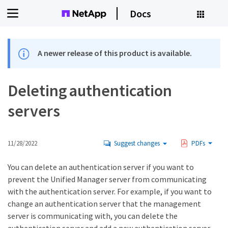
Docs
A newer release of this product is available.
Deleting authentication
servers
11/28/2022
Suggest changes
PDFs
You can delete an authentication server if you want to
prevent the Unified Manager server from communicating
with the authentication server. For example, if you want to
change an authentication server that the management
server is communicating with, you can delete the