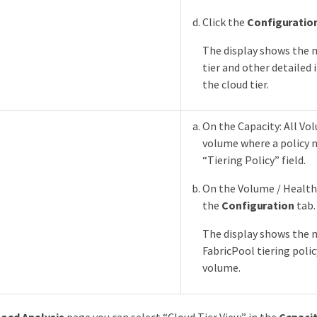
Click the
Configuratio
The display shows the 
tier and other detailed
the cloud tier.
On the Capacity: All Vol
volume where a policy 
“Tiering Policy” field.
On the Volume / Health 
the
Configuration
tab.
The display shows the 
FabricPool tiering poli
volume.
oad Analysis
page you can select “Cloud Tier View” in the
Capacit