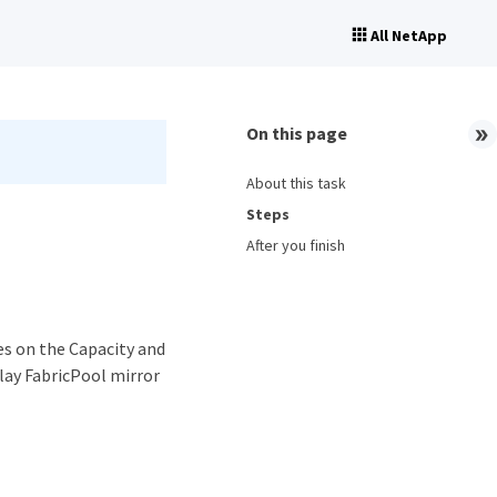
All NetApp
On this page
About this task
Steps
After you finish
es on the Capacity and
lay FabricPool mirror