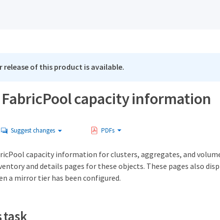
 release of this product is available.
 FabricPool capacity information
Suggest changes
PDFs
bricPool capacity information for clusters, aggregates, and volum
entory and details pages for these objects. These pages also disp
n a mirror tier has been configured.
 task