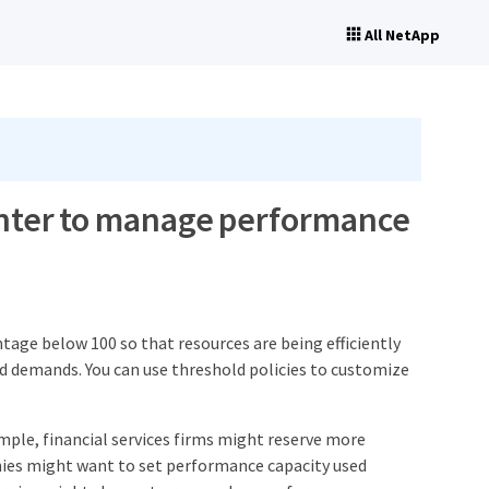
All NetApp
unter to manage performance
tage below 100 so that resources are being efficiently
d demands. You can use threshold policies to customize
mple, financial services firms might reserve more
ies might want to set performance capacity used