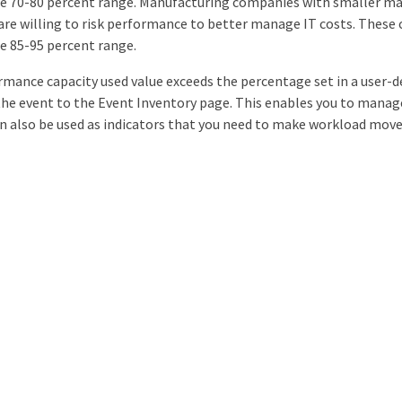
he 70-80 percent range. Manufacturing companies with smaller ma
y are willing to risk performance to better manage IT costs. The
he 85-95 percent range.
mance capacity used value exceeds the percentage set in a user-de
the event to the Event Inventory page. This enables you to mana
n also be used as indicators that you need to make workload mov