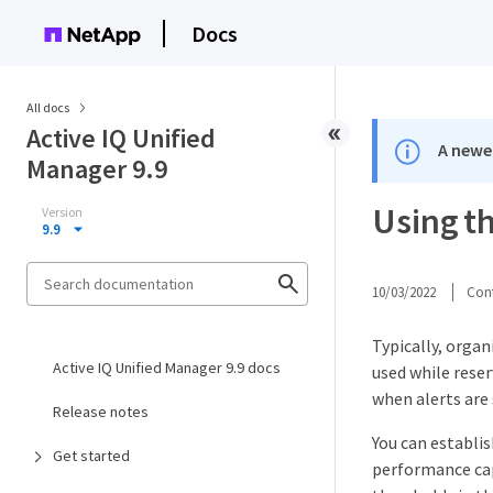
Docs
All docs
Active IQ Unified
A newer
Manager 9.9
Using t
Version
9.9
10/03/2022
Cont
Typically, orga
Active IQ Unified Manager 9.9 docs
used while rese
when alerts are
Release notes
You can establi
Get started
performance cap