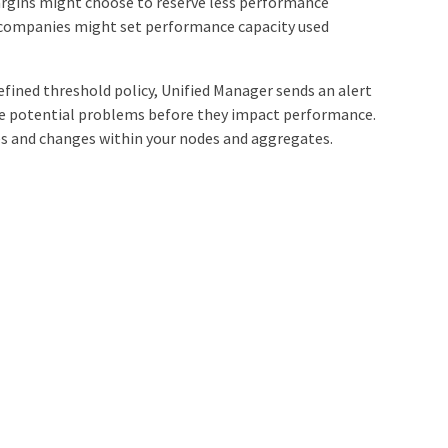
rgins might choose to reserve less performance
se companies might set performance capacity used
fined threshold policy, Unified Manager sends an alert
ge potential problems before they impact performance.
es and changes within your nodes and aggregates.