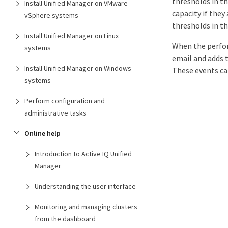
thresholds in t
Install Unified Manager on VMware
capacity if the
vSphere systems
thresholds in t
Install Unified Manager on Linux
When the perfor
systems
email and adds 
Install Unified Manager on Windows
These events ca
systems
Perform configuration and
administrative tasks
Online help
Introduction to Active IQ Unified
Manager
Understanding the user interface
Monitoring and managing clusters
from the dashboard