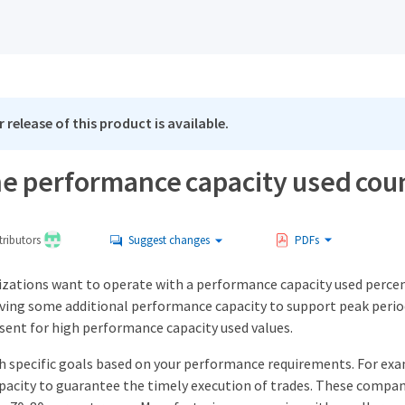
 release of this product is available.
he performance capacity used co
ributors
Suggest changes
PDFs
nizations want to operate with a performance capacity used percen
rving some additional performance capacity to support peak perio
 sent for high performance capacity used values.
sh specific goals based on your performance requirements. For exa
acity to guarantee the timely execution of trades. These compan