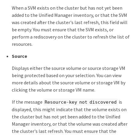
When a SVM exists on the cluster but has not yet been
added to the Unified Manager inventory, or that the SVM
was created after the cluster's last refresh, this field will
be empty. You must ensure that the SVM exists, or
perform a rediscovery on the cluster to refresh the list of
resources.
Source
Displays either the source volume or source storage VM
being protected based on your selection. You can view
more details about the source volume or storage VM by
clicking the volume or storage VM name.
If the message
is
Resource-key not discovered
displayed, this might indicate that the volume exists on
the cluster but has not yet been added to the Unified
Manager inventory, or that the volume was created after
the cluster's last refresh. You must ensure that the