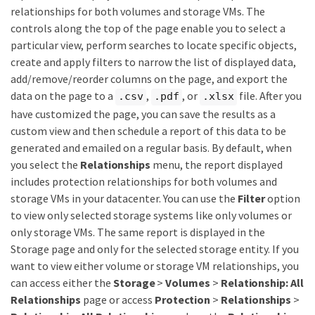
relationships for both volumes and storage VMs. The
controls along the top of the page enable you to select a
particular view, perform searches to locate specific objects,
create and apply filters to narrow the list of displayed data,
add/remove/reorder columns on the page, and export the
data on the page to a
,
, or
file. After you
.csv
.pdf
.xlsx
have customized the page, you can save the results as a
custom view and then schedule a report of this data to be
generated and emailed on a regular basis. By default, when
you select the
Relationships
menu, the report displayed
includes protection relationships for both volumes and
storage VMs in your datacenter. You can use the
Filter
option
to view only selected storage systems like only volumes or
only storage VMs. The same report is displayed in the
Storage page and only for the selected storage entity. If you
want to view either volume or storage VM relationships, you
can access either the
Storage
>
Volumes
>
Relationship: All
Relationships
page or access
Protection
>
Relationships
>