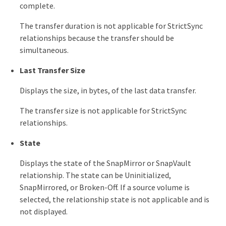
complete.
The transfer duration is not applicable for StrictSync
relationships because the transfer should be
simultaneous.
Last Transfer Size
Displays the size, in bytes, of the last data transfer.
The transfer size is not applicable for StrictSync
relationships.
State
Displays the state of the SnapMirror or SnapVault
relationship. The state can be Uninitialized,
SnapMirrored, or Broken-Off. If a source volume is
selected, the relationship state is not applicable and is
not displayed.