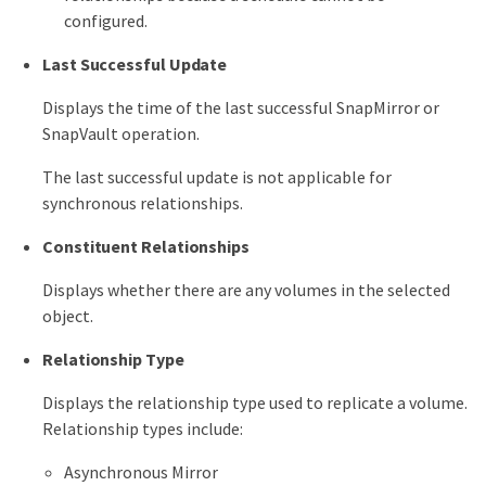
configured.
Last Successful Update
Displays the time of the last successful SnapMirror or
SnapVault operation.
The last successful update is not applicable for
synchronous relationships.
Constituent Relationships
Displays whether there are any volumes in the selected
object.
Relationship Type
Displays the relationship type used to replicate a volume.
Relationship types include:
Asynchronous Mirror