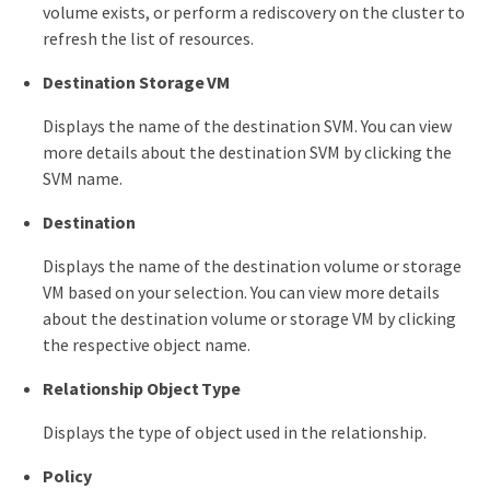
volume exists, or perform a rediscovery on the cluster to
refresh the list of resources.
Destination Storage VM
Displays the name of the destination SVM. You can view
more details about the destination SVM by clicking the
SVM name.
Destination
Displays the name of the destination volume or storage
VM based on your selection. You can view more details
about the destination volume or storage VM by clicking
the respective object name.
Relationship Object Type
Displays the type of object used in the relationship.
Policy