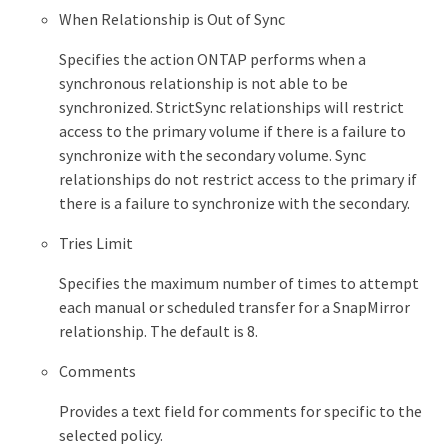
When Relationship is Out of Sync
Specifies the action ONTAP performs when a
synchronous relationship is not able to be
synchronized. StrictSync relationships will restrict
access to the primary volume if there is a failure to
synchronize with the secondary volume. Sync
relationships do not restrict access to the primary if
there is a failure to synchronize with the secondary.
Tries Limit
Specifies the maximum number of times to attempt
each manual or scheduled transfer for a SnapMirror
relationship. The default is 8.
Comments
Provides a text field for comments for specific to the
selected policy.