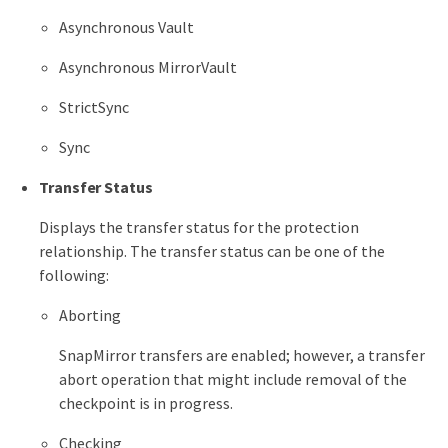
Asynchronous Vault
Asynchronous MirrorVault
StrictSync
Sync
Transfer Status
Displays the transfer status for the protection
relationship. The transfer status can be one of the
following:
Aborting
SnapMirror transfers are enabled; however, a transfer
abort operation that might include removal of the
checkpoint is in progress.
Checking