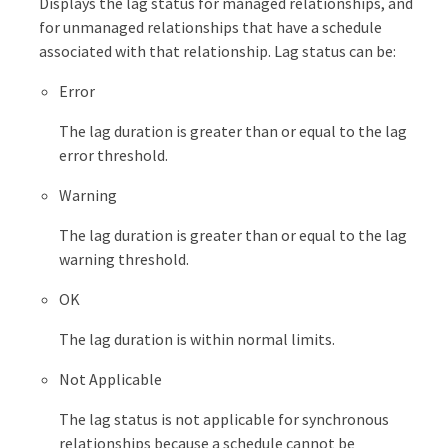
Displays the lag status for managed relationships, and
for unmanaged relationships that have a schedule
associated with that relationship. Lag status can be:
Error
The lag duration is greater than or equal to the lag
error threshold.
Warning
The lag duration is greater than or equal to the lag
warning threshold.
OK
The lag duration is within normal limits.
Not Applicable
The lag status is not applicable for synchronous
relationships because a schedule cannot be