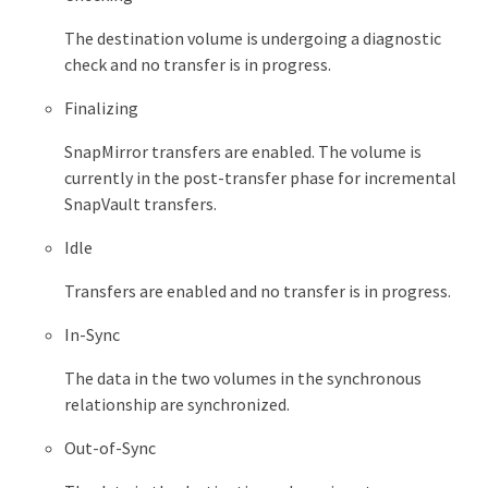
The destination volume is undergoing a diagnostic
check and no transfer is in progress.
Finalizing
SnapMirror transfers are enabled. The volume is
currently in the post-transfer phase for incremental
SnapVault transfers.
Idle
Transfers are enabled and no transfer is in progress.
In-Sync
The data in the two volumes in the synchronous
relationship are synchronized.
Out-of-Sync