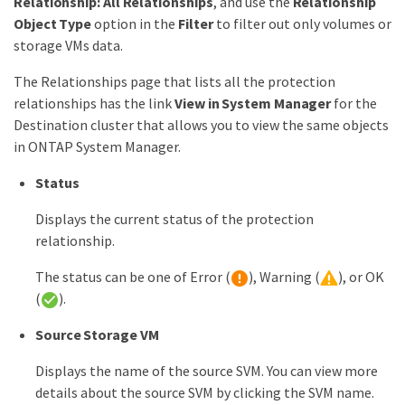
Relationship: All Relationships
, and use the
Relationship
Object Type
option in the
Filter
to filter out only volumes or
storage VMs data.
The Relationships page that lists all the protection
relationships has the link
View in System Manager
for the
Destination cluster that allows you to view the same objects
in ONTAP System Manager.
Status
Displays the current status of the protection
relationship.
The status can be one of Error (
), Warning (
), or OK
(
).
Source Storage VM
Displays the name of the source SVM. You can view more
details about the source SVM by clicking the SVM name.