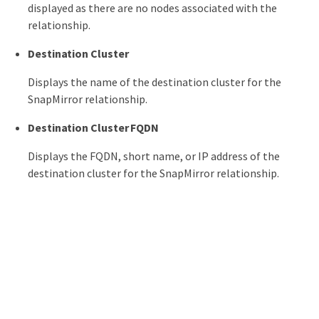
displayed as there are no nodes associated with the
relationship.
Destination Cluster
Displays the name of the destination cluster for the
SnapMirror relationship.
Destination Cluster FQDN
Displays the FQDN, short name, or IP address of the
destination cluster for the SnapMirror relationship.