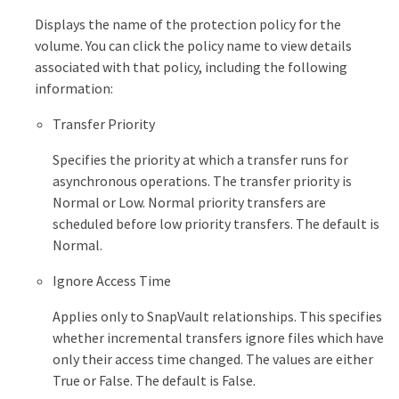
Displays the name of the protection policy for the
volume. You can click the policy name to view details
associated with that policy, including the following
information:
Transfer Priority
Specifies the priority at which a transfer runs for
asynchronous operations. The transfer priority is
Normal or Low. Normal priority transfers are
scheduled before low priority transfers. The default is
Normal.
Ignore Access Time
Applies only to SnapVault relationships. This specifies
whether incremental transfers ignore files which have
only their access time changed. The values are either
True or False. The default is False.