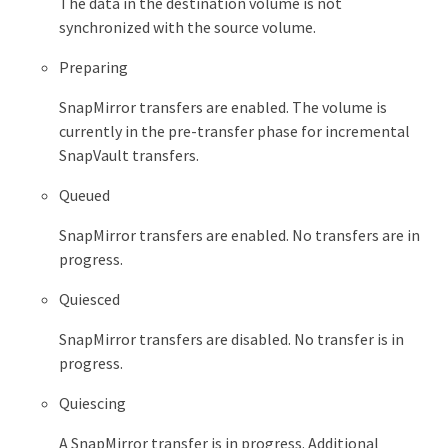
The data in the destination volume is not
synchronized with the source volume.
Preparing
SnapMirror transfers are enabled. The volume is
currently in the pre-transfer phase for incremental
SnapVault transfers.
Queued
SnapMirror transfers are enabled. No transfers are in
progress.
Quiesced
SnapMirror transfers are disabled. No transfer is in
progress.
Quiescing
A SnapMirror transfer is in progress. Additional