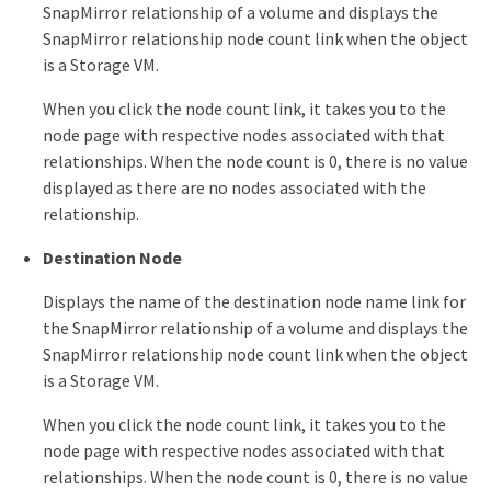
SnapMirror relationship of a volume and displays the
SnapMirror relationship node count link when the object
is a Storage VM.
When you click the node count link, it takes you to the
node page with respective nodes associated with that
relationships. When the node count is 0, there is no value
displayed as there are no nodes associated with the
relationship.
Destination Node
Displays the name of the destination node name link for
the SnapMirror relationship of a volume and displays the
SnapMirror relationship node count link when the object
is a Storage VM.
When you click the node count link, it takes you to the
node page with respective nodes associated with that
relationships. When the node count is 0, there is no value