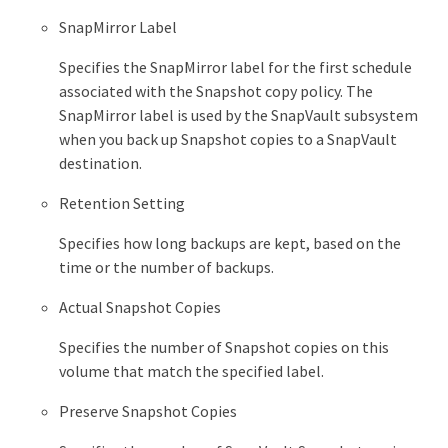
SnapMirror Label
Specifies the SnapMirror label for the first schedule
associated with the Snapshot copy policy. The
SnapMirror label is used by the SnapVault subsystem
when you back up Snapshot copies to a SnapVault
destination.
Retention Setting
Specifies how long backups are kept, based on the
time or the number of backups.
Actual Snapshot Copies
Specifies the number of Snapshot copies on this
volume that match the specified label.
Preserve Snapshot Copies