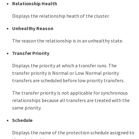
Relationship Health
Displays the relationship heath of the cluster.
Unhealthy Reason
The reason the relationship is in an unhealthy state.
Transfer Priority
Displays the priority at which a transfer runs. The
transfer priority is Normal or Low. Normal priority
transfers are scheduled before low priority transfers.
The transfer priority is not applicable for synchronous
relationships because all transfers are treated with the
same priority.
Schedule
Displays the name of the protection schedule assigned to