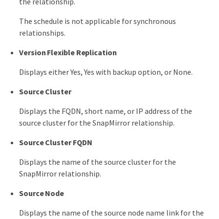
the relationship.
The schedule is not applicable for synchronous
relationships.
Version Flexible Replication
Displays either Yes, Yes with backup option, or None.
Source Cluster
Displays the FQDN, short name, or IP address of the
source cluster for the SnapMirror relationship.
Source Cluster FQDN
Displays the name of the source cluster for the
SnapMirror relationship.
Source Node
Displays the name of the source node name link for the