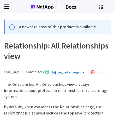
Docs
A newer release of this product is available.
Relationship: All Relationships
view
10/03/2022
Contributors
Suggest changes
PDFs
The Relationship: All Relationships view displays
information about protection relationships on the storage
system.
By default, when you access the Relationships page, the
report that is displayed includes the top level protection