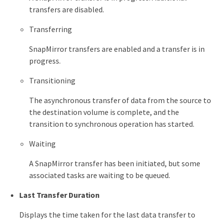
transfers are disabled.
Transferring
SnapMirror transfers are enabled and a transfer is in
progress.
Transitioning
The asynchronous transfer of data from the source to
the destination volume is complete, and the
transition to synchronous operation has started.
Waiting
A SnapMirror transfer has been initiated, but some
associated tasks are waiting to be queued.
Last Transfer Duration
Displays the time taken for the last data transfer to