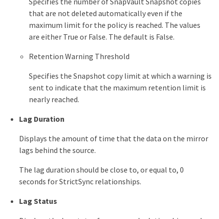
Specifies the number of SnapVault Snapshot copies
that are not deleted automatically even if the
maximum limit for the policy is reached. The values
are either True or False. The default is False.
Retention Warning Threshold
Specifies the Snapshot copy limit at which a warning is
sent to indicate that the maximum retention limit is
nearly reached.
Lag Duration
Displays the amount of time that the data on the mirror
lags behind the source.
The lag duration should be close to, or equal to, 0
seconds for StrictSync relationships.
Lag Status