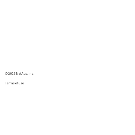
© 2026 NetApp, Inc.
Terms of use
Privacy policy
Cookie policy
Cookie settings
Send feedback about this page