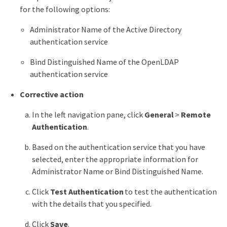
for the following options:
Administrator Name of the Active Directory
authentication service
Bind Distinguished Name of the OpenLDAP
authentication service
Corrective action
In the left navigation pane, click
General
>
Remote
Authentication
.
Based on the authentication service that you have
selected, enter the appropriate information for
Administrator Name or Bind Distinguished Name.
Click
Test Authentication
to test the authentication
with the details that you specified.
Click
Save
.