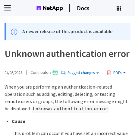
Docs
A newer release of this product is available.
Unknown authentication error
04/05/2023
Contributors
Suggest changes
PDFs
When you are performing an authentication-related
operation such as adding, editing, deleting, or testing
remote users or groups, the following error message might
be displayed:
.
Unknown authentication error
Cause
This problem can occur if you have set an incorrect value