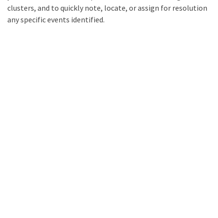
clusters, and to quickly note, locate, or assign for resolution
any specific events identified.