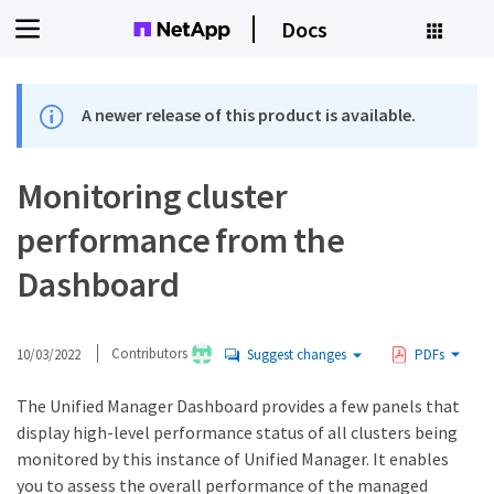
Docs
A newer release of this product is available.
Monitoring cluster
performance from the
Dashboard
10/03/2022
Contributors
Suggest changes
PDFs
The Unified Manager Dashboard provides a few panels that
display high-level performance status of all clusters being
monitored by this instance of Unified Manager. It enables
you to assess the overall performance of the managed