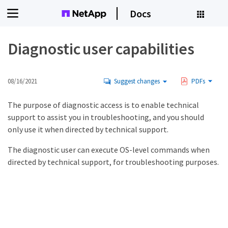
Docs
Diagnostic user capabilities
08/16/2021
Suggest changes
PDFs
The purpose of diagnostic access is to enable technical
support to assist you in troubleshooting, and you should
only use it when directed by technical support.
The diagnostic user can execute OS-level commands when
directed by technical support, for troubleshooting purposes.