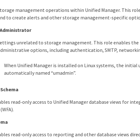
torage management operations within Unified Manager. This role
nd to create alerts and other storage management-specific option
 Administrator
ettings unrelated to storage management. This role enables the 
administrative options, including authentication, SMTP, networki
When Unified Manager is installed on Linux systems, the initial 
automatically named “umadmin”.
n Schema
nables read-only access to Unified Manager database views for i
(WFA).
ema
ables read-only access to reporting and other database views dir