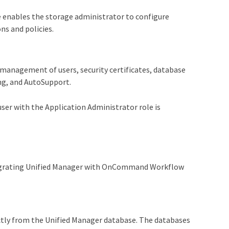
 enables the storage administrator to configure
s and policies.
management of users, security certificates, database
ng, and AutoSupport.
user with the Application Administrator role is
ntegrating Unified Manager with OnCommand Workflow
ectly from the Unified Manager database. The databases