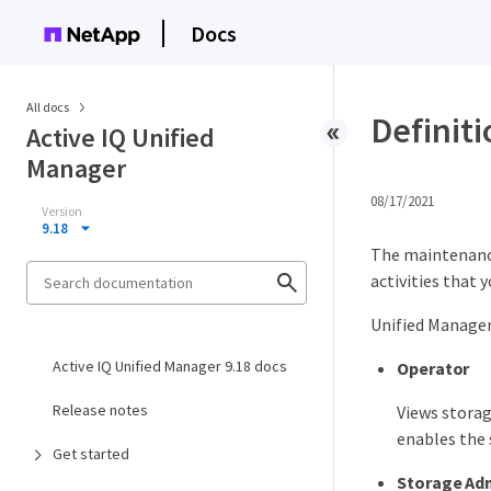
Docs
All docs
Definiti
Active IQ Unified
Manager
08/17/2021
Version
9.18
The maintenance 
activities that 
Unified Manager 
Active IQ Unified Manager 9.18 docs
Operator
Release notes
Views storag
enables the 
Get started
Storage Adm