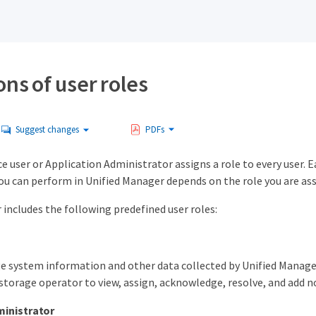
ons of user roles
Suggest changes
PDFs
user or Application Administrator assigns a role to every user. Ea
you can perform in Unified Manager depends on the role you are ass
includes the following predefined user roles:
e system information and other data collected by Unified Manager,
storage operator to view, assign, acknowledge, resolve, and add no
inistrator