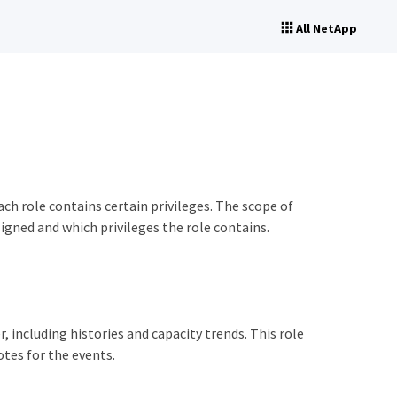
All NetApp
ch role contains certain privileges. The scope of
igned and which privileges the role contains.
 including histories and capacity trends. This role
tes for the events.