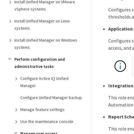
Install Unified Manager on VMware
vSphere systems
Configures s
thresholds a
Install Unified Manager on Linux
systems
Application
Install Unified Manager on Windows
Configures s
systems
access, and 
Perform configuration and
administrative tasks
Configure Active IQ Unified
Integratio
Manager
This role e
Configure Unified Manager backup
Automation 
Manage feature settings
Report Sch
Use the maintenance console
This role en
Manage user access