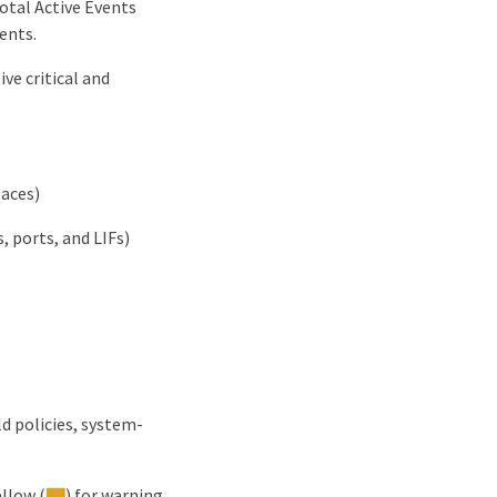
Total Active Events
ents.
ve critical and
paces)
 ports, and LIFs)
d policies, system-
ellow (
) for warning