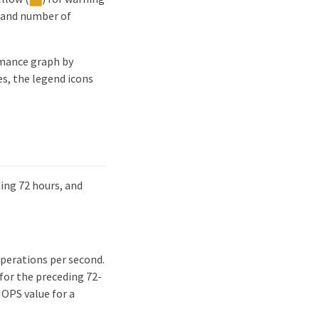
e and number of
rmance graph by
es, the legend icons
ing 72 hours, and
operations per second.
 for the preceding 72-
IOPS value for a