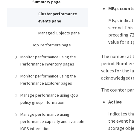
Summary page
MB/s counte
Cluster performance
MB/s indicat
events pane
second. This
Managed Objects pane
preceding 72
value for a s
Top Performers page
The number at th
Monitor performance using the
period. Number
Performance Inventory pages
values for the l
Monitor performance using the
acknowledged) e
Performance Explorer pages
The counter pan
Manage performance using QoS
Active
policy group information
Indicates th
Manage performance using
the event ha
performance capacity and available
storage obj
IOPS information