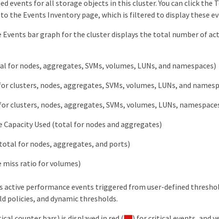
 events for all storage objects in this cluster. You can click the 
 to the Events Inventory page, which is filtered to display these ev
 Events bar graph for the cluster displays the total number of acti
al for nodes, aggregates, SVMs, volumes, LUNs, and namespaces)
for clusters, nodes, aggregates, SVMs, volumes, LUNs, and names
for clusters, nodes, aggregates, SVMs, volumes, LUNs, namespaces,
 Capacity Used (total for nodes and aggregates)
(total for nodes, aggregates, and ports)
 miss ratio for volumes)
ns active performance events triggered from user-defined threshol
ld policies, and dynamic thresholds.
ical counter bars) is displayed in red (
) for critical events, and y