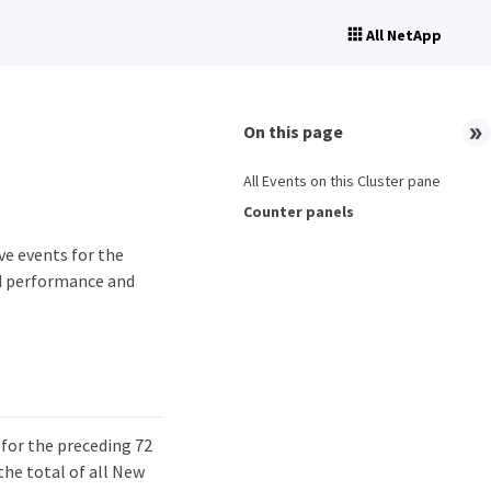
All NetApp
On this page
All Events on this Cluster pane
Counter panels
ve events for the
ed performance and
 for the preceding 72
the total of all New