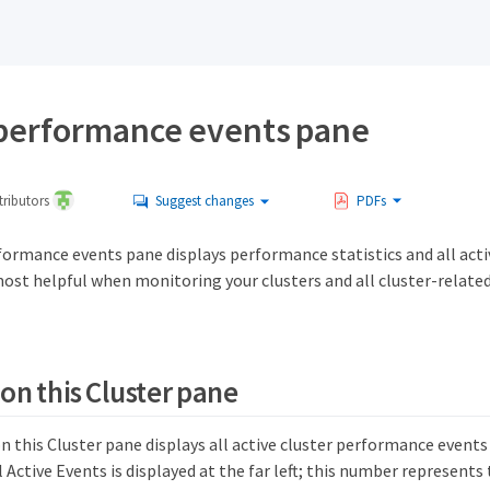
 performance events pane
ributors
Suggest changes
PDFs
formance events pane displays performance statistics and all acti
s most helpful when monitoring your clusters and all cluster-relat
 on this Cluster pane
n this Cluster pane displays all active cluster performance events
 Active Events is displayed at the far left; this number represents 