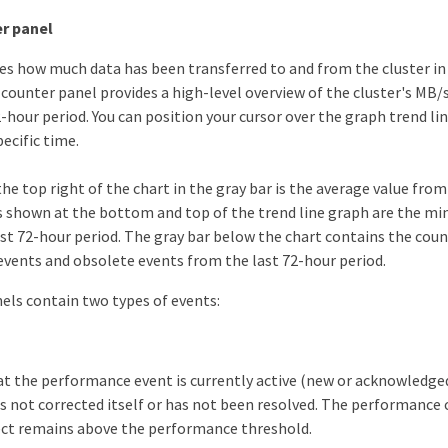
r panel
es how much data has been transferred to and from the cluster i
 counter panel provides a high-level overview of the cluster's MB/
-hour period. You can position your cursor over the graph trend li
pecific time.
e top right of the chart in the gray bar is the average value from
s shown at the bottom and top of the trend line graph are the
ast 72-hour period. The gray bar below the chart contains the coun
vents and obsolete events from the last 72-hour period.
els contain two types of events:
at the performance event is currently active (new or acknowledged
s not corrected itself or has not been resolved. The performance 
ect remains above the performance threshold.