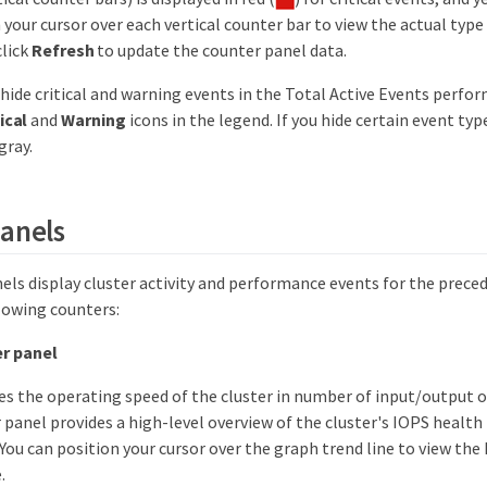
 your cursor over each vertical counter bar to view the actual typ
click
Refresh
to update the counter panel data.
 hide critical and warning events in the Total Active Events perfo
ical
and
Warning
icons in the legend. If you hide certain event typ
gray.
anels
els display cluster activity and performance events for the preced
lowing counters:
r panel
es the operating speed of the cluster in number of input/output 
 panel provides a high-level overview of the cluster's IOPS health
 You can position your cursor over the graph trend line to view the 
.