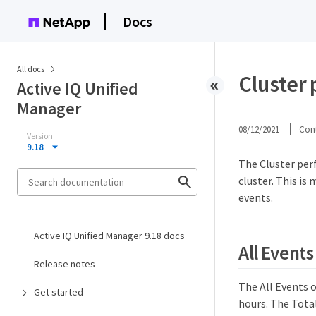
Docs
All docs
Cluster
Active IQ Unified
Manager
08/12/2021
Cont
Version
9.18
The Cluster per
cluster. This i
events.
Active IQ Unified Manager 9.18 docs
All Events
Release notes
The All Events o
Get started
hours. The Total