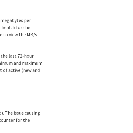
n megabytes per
s health for the
ne to view the MB/s
 the last 72-hour
 minimum and maximum
t of active (new and
). The issue causing
counter for the