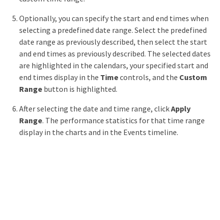
Optionally, you can specify the start and end times when
selecting a predefined date range. Select the predefined
date range as previously described, then select the start
and end times as previously described. The selected dates
are highlighted in the calendars, your specified start and
end times display in the
Time
controls, and the
Custom
Range
button is highlighted.
After selecting the date and time range, click
Apply
Range
. The performance statistics for that time range
display in the charts and in the Events timeline.