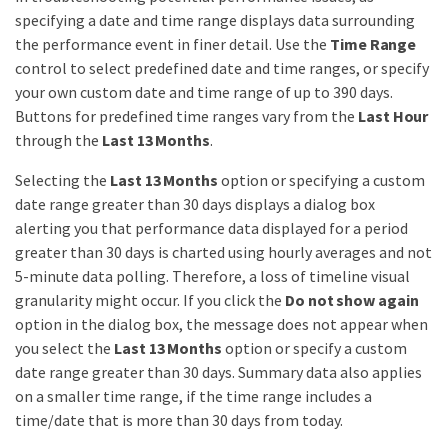
specifying a date and time range displays data surrounding
the performance event in finer detail. Use the
Time Range
control to select predefined date and time ranges, or specify
your own custom date and time range of up to 390 days.
Buttons for predefined time ranges vary from the
Last Hour
through the
Last 13 Months
.
Selecting the
Last 13 Months
option or specifying a custom
date range greater than 30 days displays a dialog box
alerting you that performance data displayed for a period
greater than 30 days is charted using hourly averages and not
5-minute data polling. Therefore, a loss of timeline visual
granularity might occur. If you click the
Do not show again
option in the dialog box, the message does not appear when
you select the
Last 13 Months
option or specify a custom
date range greater than 30 days. Summary data also applies
on a smaller time range, if the time range includes a
time/date that is more than 30 days from today.