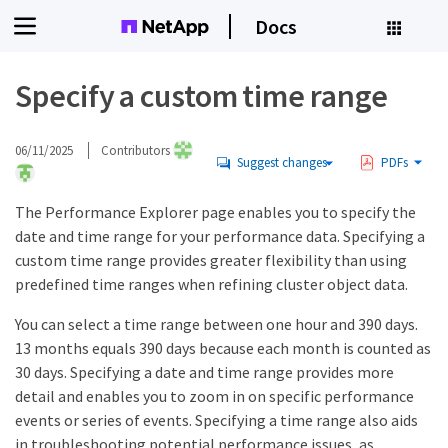
Docs
Specify a custom time range
06/11/2025
Contributors
Suggest changes
PDFs
The Performance Explorer page enables you to specify the
date and time range for your performance data. Specifying a
custom time range provides greater flexibility than using
predefined time ranges when refining cluster object data.
You can select a time range between one hour and 390 days.
13 months equals 390 days because each month is counted as
30 days. Specifying a date and time range provides more
detail and enables you to zoom in on specific performance
events or series of events. Specifying a time range also aids
in troubleshooting potential performance issues, as