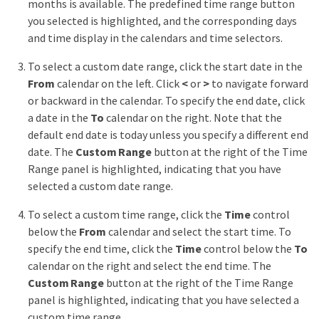
months is available. The predefined time range button
you selected is highlighted, and the corresponding days
and time display in the calendars and time selectors.
To select a custom date range, click the start date in the
From
calendar on the left. Click
<
or
>
to navigate forward
or backward in the calendar. To specify the end date, click
a date in the
To
calendar on the right. Note that the
default end date is today unless you specify a different end
date. The
Custom Range
button at the right of the Time
Range panel is highlighted, indicating that you have
selected a custom date range.
To select a custom time range, click the
Time
control
below the
From
calendar and select the start time. To
specify the end time, click the
Time
control below the
To
calendar on the right and select the end time. The
Custom Range
button at the right of the Time Range
panel is highlighted, indicating that you have selected a
custom time range.