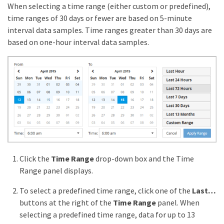
When selecting a time range (either custom or predefined),
time ranges of 30 days or fewer are based on 5-minute
interval data samples. Time ranges greater than 30 days are
based on one-hour interval data samples.
Click the
Time Range
drop-down box and the Time
Range panel displays.
To select a predefined time range, click one of the
Last…​
buttons at the right of the
Time Range
panel. When
selecting a predefined time range, data for up to 13