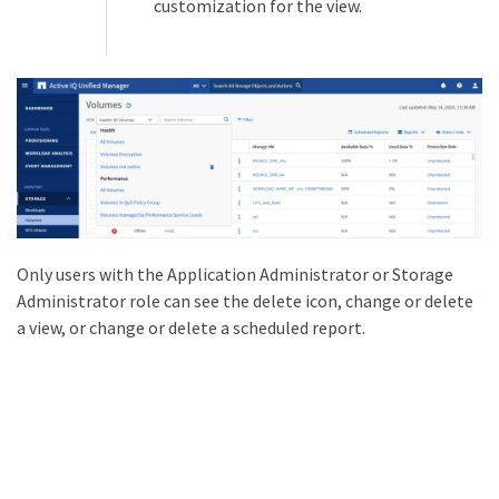
customization for the view.
Only users with the Application Administrator or Storage
Administrator role can see the delete icon, change or delete
a view, or change or delete a scheduled report.