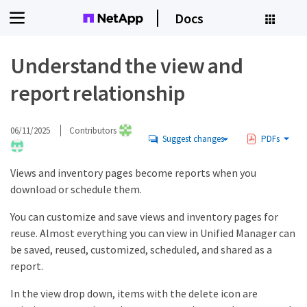
Docs
Understand the view and
report relationship
06/11/2025
Contributors
Suggest changes
PDFs
Views and inventory pages become reports when you
download or schedule them.
You can customize and save views and inventory pages for
reuse. Almost everything you can view in Unified Manager can
be saved, reused, customized, scheduled, and shared as a
report.
In the view drop down, items with the delete icon are