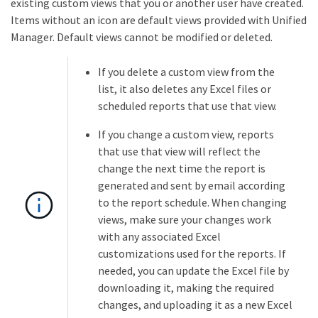
existing custom views that you or another user have created.
Items without an icon are default views provided with Unified
Manager. Default views cannot be modified or deleted.
If you delete a custom view from the
list, it also deletes any Excel files or
scheduled reports that use that view.
If you change a custom view, reports
that use that view will reflect the
change the next time the report is
generated and sent by email according
to the report schedule. When changing
views, make sure your changes work
with any associated Excel
customizations used for the reports. If
needed, you can update the Excel file by
downloading it, making the required
changes, and uploading it as a new Excel