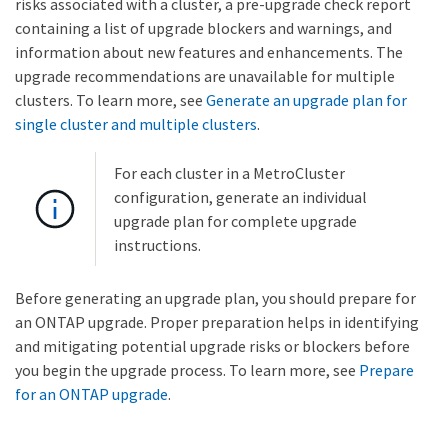
risks associated with a cluster, a pre-upgrade check report
containing a list of upgrade blockers and warnings, and
information about new features and enhancements. The
upgrade recommendations are unavailable for multiple
clusters. To learn more, see
Generate an upgrade plan for
single cluster and multiple clusters
.
For each cluster in a MetroCluster
configuration, generate an individual
upgrade plan for complete upgrade
instructions.
Before generating an upgrade plan, you should prepare for
an ONTAP upgrade. Proper preparation helps in identifying
and mitigating potential upgrade risks or blockers before
you begin the upgrade process. To learn more, see
Prepare
for an ONTAP upgrade
.