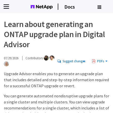
Docs
Learn about generating an
ONTAP upgrade plan in Digital
Advisor
07/29/2026
Contributors
Suggest changes
PDFs
Upgrade Advisor enables you to generate an upgrade plan
that includes detailed and step-by-step information required
for a successful ONTAP upgrade or revert.
You can generate automated nondisruptive upgrade plans for
a single cluster and multiple clusters. You can view upgrade
recommendations for a single cluster, which includes a list of