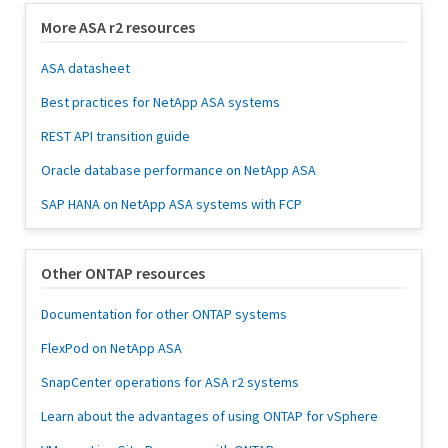
More ASA r2 resources
ASA datasheet
Best practices for NetApp ASA systems
REST API transition guide
Oracle database performance on NetApp ASA
SAP HANA on NetApp ASA systems with FCP
Other ONTAP resources
Documentation for other ONTAP systems
FlexPod on NetApp ASA
SnapCenter operations for ASA r2 systems
Learn about the advantages of using ONTAP for vSphere