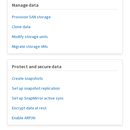
Manage data
Provision SAN storage
Clone data
Modify storage units
Migrate storage VMs
Protect and secure data
Create snapshots
Set up snapshot replication
Set up SnapMirror active sync
Encrypt data at rest
Enable ARP/AI