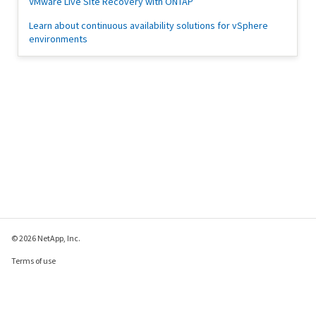
VMware Live Site Recovery with ONTAP
Learn about continuous availability solutions for vSphere
environments
© 2026 NetApp, Inc.
Terms of use
Privacy policy
Cookie policy