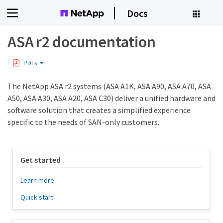
Docs
ASA r2 documentation
PDFs
The NetApp ASA r2 systems (ASA A1K, ASA A90, ASA A70, ASA
A50, ASA A30, ASA A20, ASA C30) deliver a unified hardware and
software solution that creates a simplified experience
specific to the needs of SAN-only customers.
Get started
Learn more
Quick start