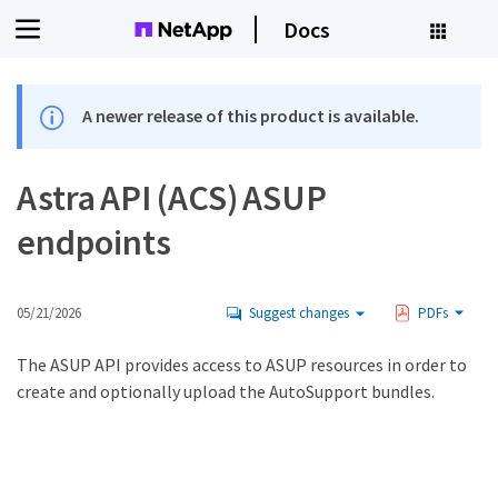
Docs
A newer release of this product is available.
Astra API (ACS) ASUP
endpoints
05/21/2026
Suggest changes
PDFs
The ASUP API provides access to ASUP resources in order to
create and optionally upload the AutoSupport bundles.