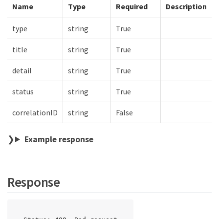
Name
Type
Required
Description
type
string
True
title
string
True
detail
string
True
status
string
True
correlationID
string
False
Example response
Response