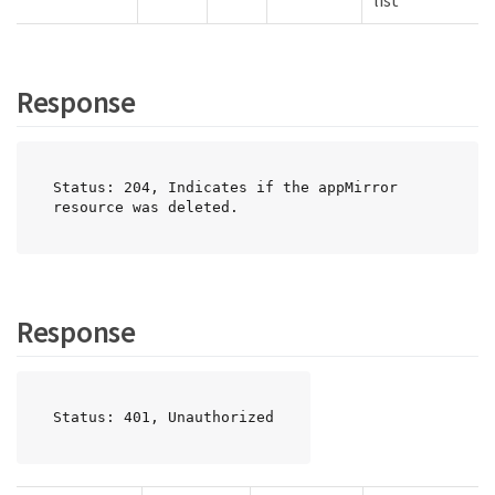
list
Response
Status: 204, Indicates if the appMirror 
resource was deleted.
Response
Status: 401, Unauthorized