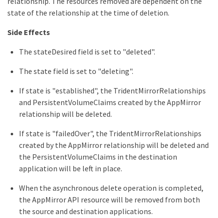
relationship. The resources removed are dependent on the
state of the relationship at the time of deletion.
Side Effects
The stateDesired field is set to "deleted".
The state field is set to "deleting".
If state is "established", the TridentMirrorRelationships
and PersistentVolumeClaims created by the AppMirror
relationship will be deleted.
If state is "failedOver", the TridentMirrorRelationships
created by the AppMirror relationship will be deleted and
the PersistentVolumeClaims in the destination
application will be left in place.
When the asynchronous delete operation is completed,
the AppMirror API resource will be removed from both
the source and destination applications.