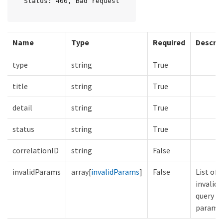
Status: 400, Bad request
Name
Type
Required
Descrip
type
string
True
title
string
True
detail
string
True
status
string
True
correlationID
string
False
invalidParams
array[
invalidParams
]
False
List of
invalid
query
parame