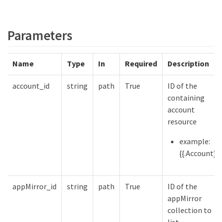
Parameters
Name
Type
In
Required
Description
account_id
string
path
True
ID of the
containing
account
resource
example:
{{.Account}}
appMirror_id
string
path
True
ID of the
appMirror
collection to