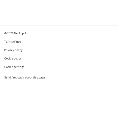
© 2026 NetApp, Inc.
Terms of use
Privacy policy
Cookie policy
Cookie settings
Send feedback about this page