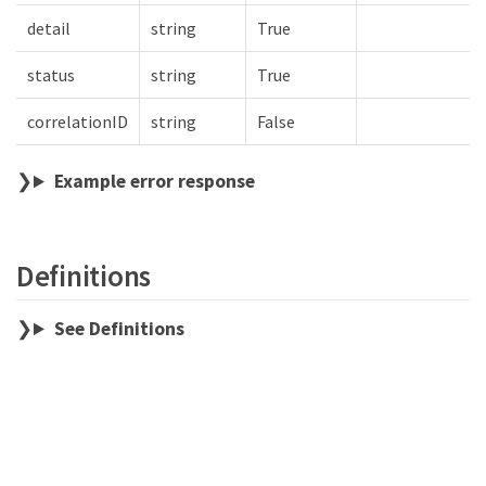
detail
string
True
status
string
True
correlationID
string
False
Example error response
Definitions
See Definitions