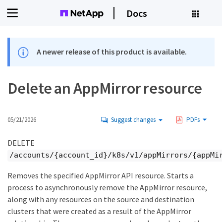
Docs
A newer release of this product is available.
Delete an AppMirror resource
05/21/2026
Suggest changes
PDFs
DELETE
/accounts/{account_id}/k8s/v1/appMirrors/{appMi
Removes the specified AppMirror API resource. Starts a
process to asynchronously remove the AppMirror resource,
along with any resources on the source and destination
clusters that were created as a result of the AppMirror