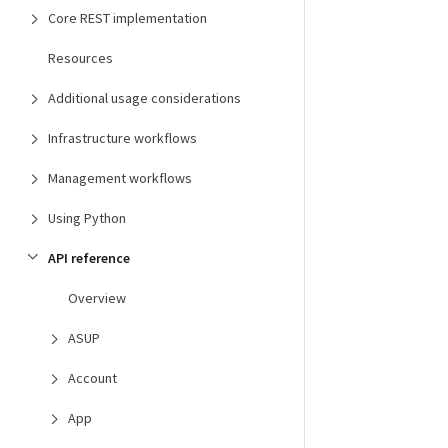
Core REST implementation
Resources
Additional usage considerations
Infrastructure workflows
Management workflows
Using Python
API reference
Overview
ASUP
Account
App