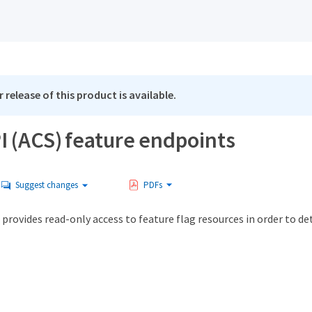
 release of this product is available.
I (ACS) feature endpoints
Suggest changes
PDFs
provides read-only access to feature flag resources in order to de