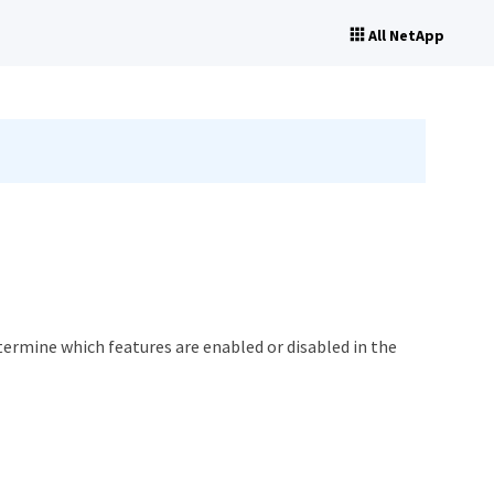
All NetApp
termine which features are enabled or disabled in the