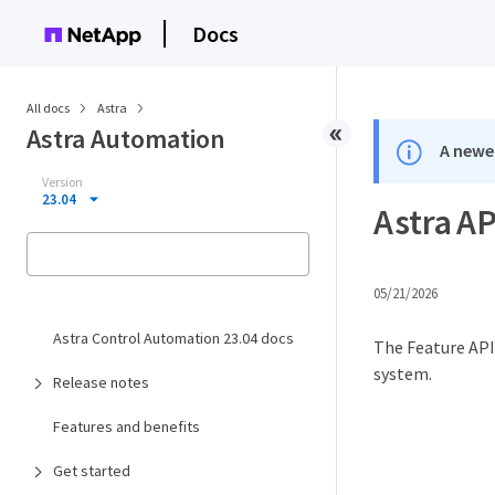
Docs
All docs
Astra
Astra Automation
A newer
Version
23.04
Astra AP
05/21/2026
Astra Control Automation 23.04 docs
The Feature API 
system.
Release notes
Features and benefits
Get started