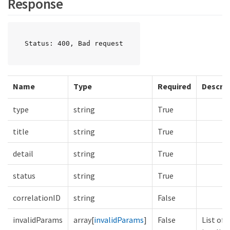
Response
Status: 400, Bad request
Name
Type
Required
Descrip
type
string
True
title
string
True
detail
string
True
status
string
True
correlationID
string
False
invalidParams
array[
invalidParams
]
False
List of