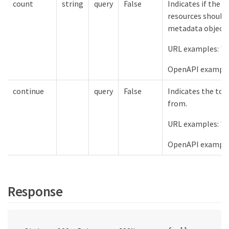
count
string
query
False
Indicates if the 
resources should 
metadata object.
URL examples: "c
OpenAPI examples
continue
query
False
Indicates the tok
from.
URL examples: "c
OpenAPI example
Response