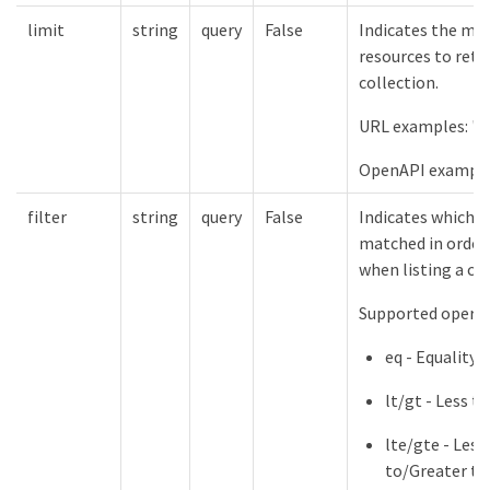
limit
string
query
False
Indicates the m
resources to retu
collection.
URL examples: "l
OpenAPI example
filter
string
query
False
Indicates which f
matched in order 
when listing a col
Supported operat
eq - Equality
lt/gt - Less 
lte/gte - Less
to/Greater th