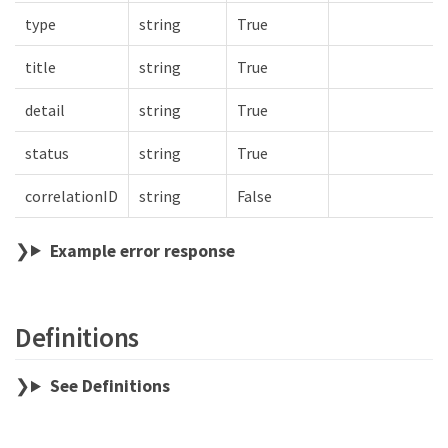
type
string
True
title
string
True
detail
string
True
status
string
True
correlationID
string
False
Example error response
Definitions
See Definitions