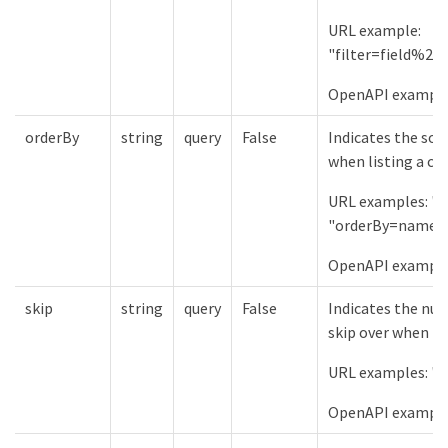
URL example:
"filter=field%2
OpenAPI examples:
orderBy
string
query
False
Indicates the sor
when listing a col
URL examples: "
"orderBy=name%
OpenAPI example
skip
string
query
False
Indicates the num
skip over when lis
URL examples: "s
OpenAPI example