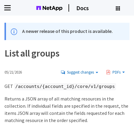
Docs
A newer release of this product is available.
List all groups
05/21/2026
Suggest changes
PDFs
GET
/accounts/{account_id}/core/v1/groups
Returns a JSON array of all matching resources in the
collection. If individual fields are specified in the request, the
items JSON array will contain the fields requested for each
matching resource in the order specified.