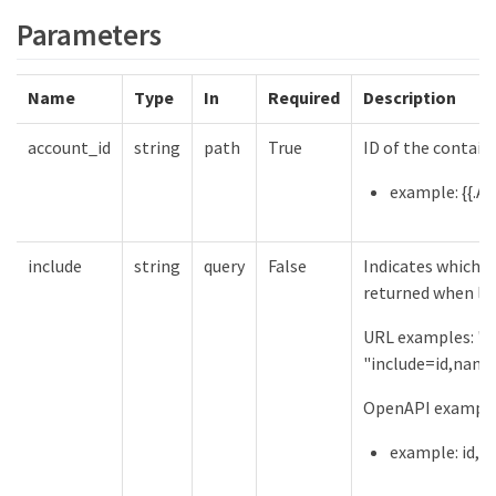
Parameters
Name
Type
In
Required
Description
account_id
string
path
True
ID of the contain
example: {{.Ac
include
string
query
False
Indicates which f
returned when lis
URL examples: "in
"include=id,name
OpenAPI examples
example: id,a