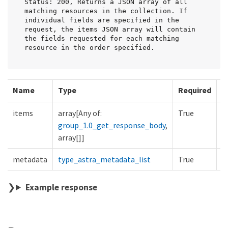
Status: 200, Returns a JSON array of all 
matching resources in the collection. If 
individual fields are specified in the 
request, the items JSON array will contain 
the fields requested for each matching 
resource in the order specified.
Name
Type
Required
D
items
array[Any of:
True
group_1.0_get_response_body
,
array[]]
metadata
type_astra_metadata_list
True
Example response