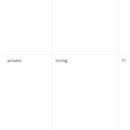
private
string
Tru