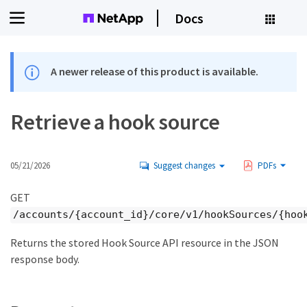
Docs
A newer release of this product is available.
Retrieve a hook source
05/21/2026
Suggest changes
PDFs
GET
/accounts/{account_id}/core/v1/hookSources/{hoo
Returns the stored Hook Source API resource in the JSON
response body.