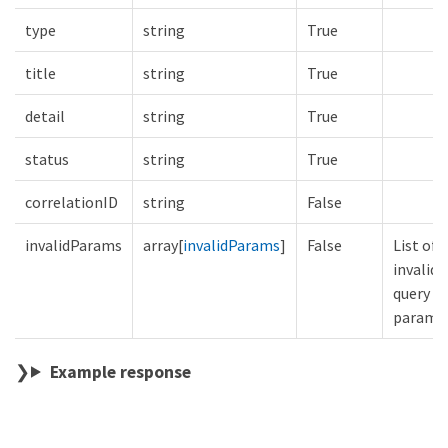
type
string
True
title
string
True
detail
string
True
status
string
True
correlationID
string
False
invalidParams
array[
invalidParams
]
False
List of
invalid
query
parame
Example response