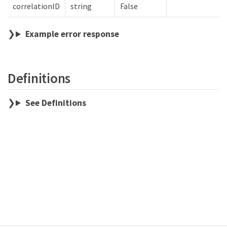
correlationID
string
False
Example error response
Definitions
See Definitions