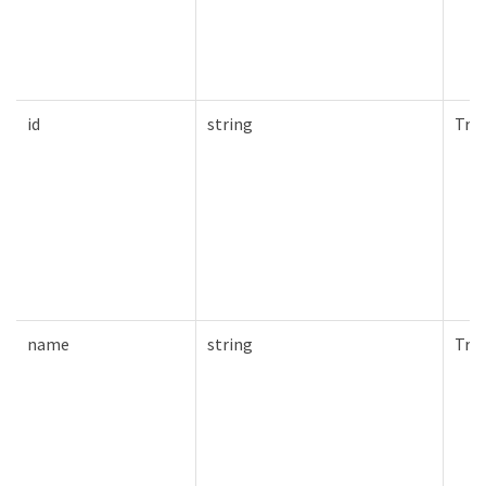
id
string
Tru
name
string
Tru