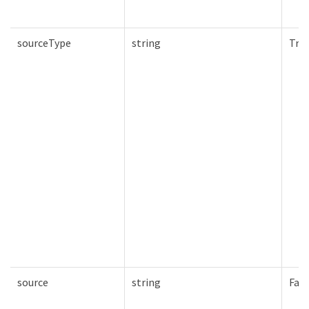
sourceType
string
Tru
source
string
Fals