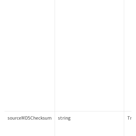
sourceMD5Checksum
string
Tru