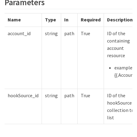
Parameters
Name
Type
In
Required
Description
account_id
string
path
True
ID of the
containing
account
resource
example:
{{.Account}
hookSource_id
string
path
True
ID of the
hookSource
collection to
list