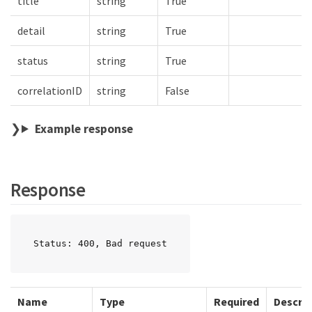
title
string
True
detail
string
True
status
string
True
correlationID
string
False
Example response
Response
Status: 400, Bad request
Name
Type
Required
Descrip