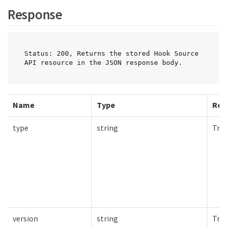
Response
Status: 200, Returns the stored Hook Source 
API resource in the JSON response body.
Name
Type
Req
type
string
Tru
version
string
Tru