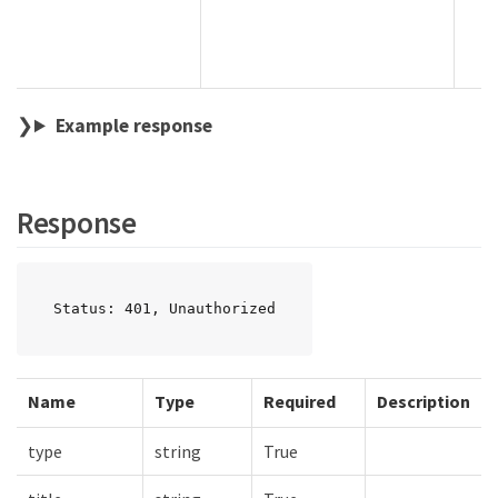
Example response
Response
Status: 401, Unauthorized
Name
Type
Required
Description
type
string
True