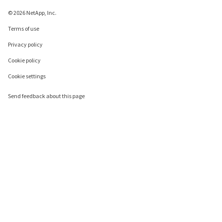
© 2026 NetApp, Inc.
Terms of use
Privacy policy
Cookie policy
Cookie settings
Send feedback about this page