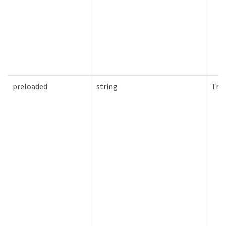
preloaded
string
Tru