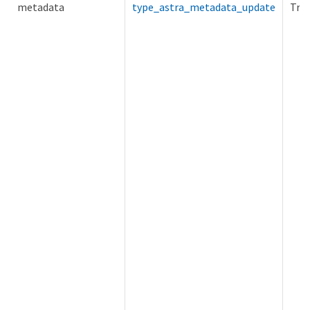
metadata
type_astra_metadata_update
Tru