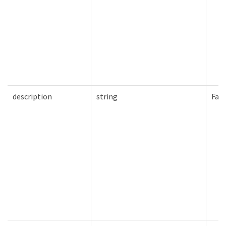
description
string
Fals