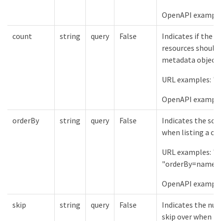
OpenAPI examples:
count
string
query
False
Indicates if the 
resources should 
metadata object.
URL examples: "c
OpenAPI examples
orderBy
string
query
False
Indicates the sor
when listing a col
URL examples: "
"orderBy=name%
OpenAPI example
skip
string
query
False
Indicates the num
skip over when lis