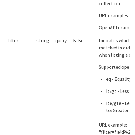
collection.
URL examples: "l
OpenAPI example
filter
string
query
False
Indicates which f
matched in order 
when listing a col
Supported operat
eq - Equality
lt/gt - Less 
lte/gte - Less
to/Greater th
URL example:
"filter=field%2