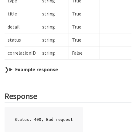
type
string
True
title
string
True
detail
string
True
status
string
True
correlationID
string
False
Example response
Response
Status: 400, Bad request