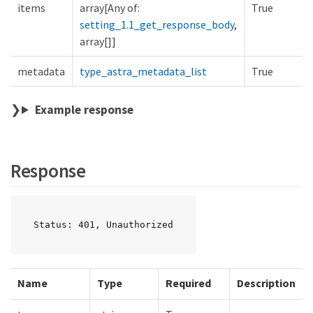
items
array[Any of:
True
setting_1.1_get_response_body
,
array[]]
metadata
type_astra_metadata_list
True
Example response
Response
Status: 401, Unauthorized
Name
Type
Required
Description