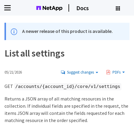
Docs
A newer release of this product is available.
List all settings
05/21/2026
Suggest changes
PDFs
GET
/accounts/{account_id}/core/v1/settings
Returns a JSON array of all matching resources in the
collection. If individual fields are specified in the request, the
items JSON array will contain the fields requested for each
matching resource in the order specified.