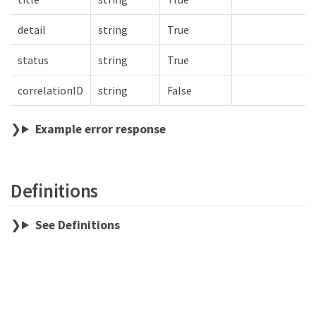
detail
string
True
status
string
True
correlationID
string
False
Example error response
Definitions
See Definitions