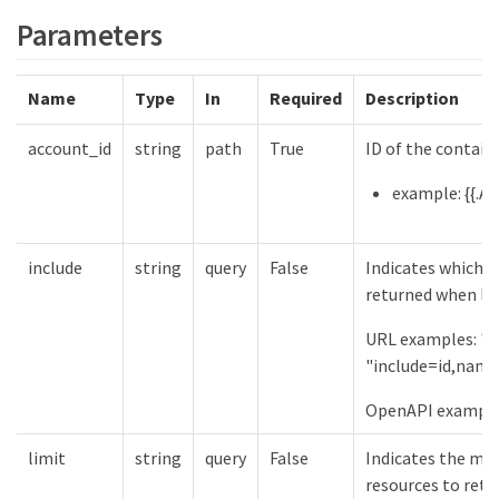
Parameters
Name
Type
In
Required
Description
account_id
string
path
True
ID of the contain
example: {{.Ac
include
string
query
False
Indicates which f
returned when lis
URL examples: "in
"include=id,name
OpenAPI examples
limit
string
query
False
Indicates the m
resources to retu