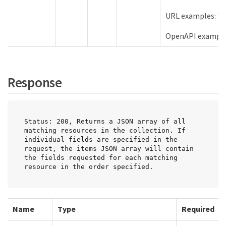
URL examples: "s
OpenAPI example
Response
Status: 200, Returns a JSON array of all 
matching resources in the collection. If 
individual fields are specified in the 
request, the items JSON array will contain 
the fields requested for each matching 
resource in the order specified.
Name
Type
Required