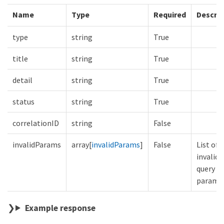
Name
Type
Required
Descrip
type
string
True
title
string
True
detail
string
True
status
string
True
correlationID
string
False
invalidParams
array[
invalidParams
]
False
List of
invalid
query
parame
Example response