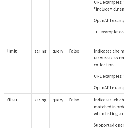
URL examples: "in
"include=id,name
OpenAPI examples
example: acco
limit
string
query
False
Indicates the m
resources to retu
collection.
URL examples: "l
OpenAPI example
filter
string
query
False
Indicates which f
matched in order 
when listing a col
Supported operat