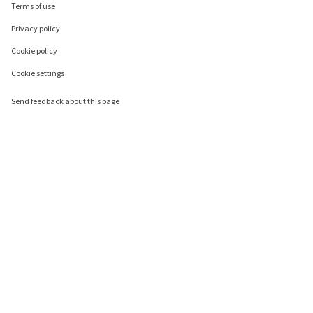
Terms of use
Privacy policy
Cookie policy
Cookie settings
Send feedback about this page