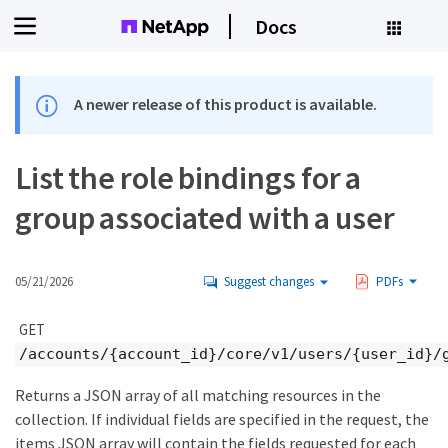
Docs
A newer release of this product is available.
List the role bindings for a
group associated with a user
05/21/2026
Suggest changes
PDFs
GET
/accounts/{account_id}/core/v1/users/{user_id}/
Returns a JSON array of all matching resources in the
collection. If individual fields are specified in the request, the
items JSON array will contain the fields requested for each