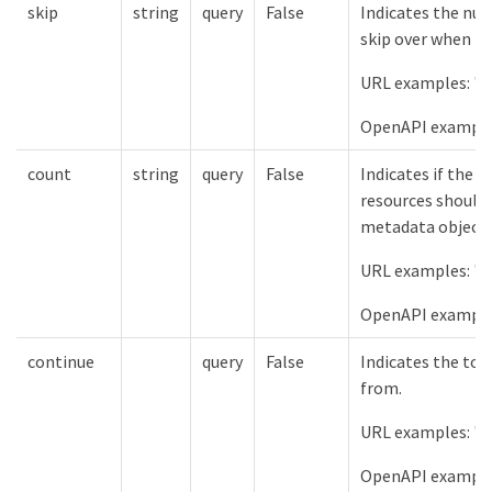
skip
string
query
False
Indicates the num
skip over when lis
URL examples: "s
OpenAPI example
count
string
query
False
Indicates if the 
resources should 
metadata object.
URL examples: "c
OpenAPI examples
continue
query
False
Indicates the tok
from.
URL examples: "c
OpenAPI example