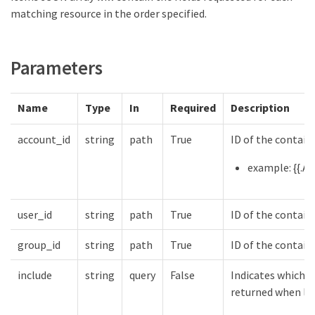
matching resource in the order specified.
Parameters
Name
Type
In
Required
Description
account_id
string
path
True
ID of the contain
example: {{.Ac
user_id
string
path
True
ID of the contain
group_id
string
path
True
ID of the contain
include
string
query
False
Indicates which f
returned when lis