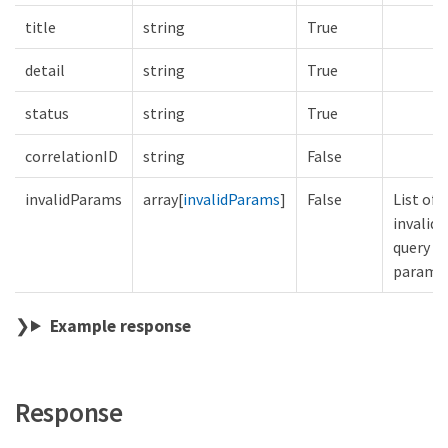
title
string
True
detail
string
True
status
string
True
correlationID
string
False
invalidParams
array[
invalidParams
]
False
List of
invalid
query
parame
Example response
Response