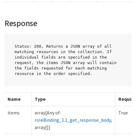
Response
Status: 200, Returns a JSON array of all 
matching resources in the collection. If 
individual fields are specified in the 
request, the items JSON array will contain 
the fields requested for each matching 
resource in the order specified.
Name
Type
Require
items
array[Any of:
True
roleBinding_1.1_get_response_body
,
array[]]