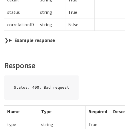
status
string
True
correlationID
string
False
Example response
Response
Status: 400, Bad request
Name
Type
Required
Descrip
type
string
True