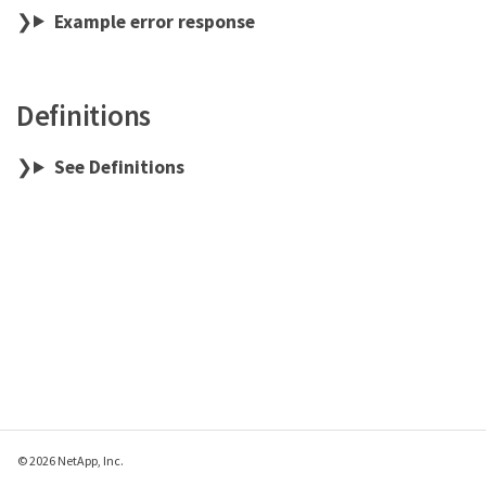
Example error response
Definitions
See Definitions
© 2026 NetApp, Inc.