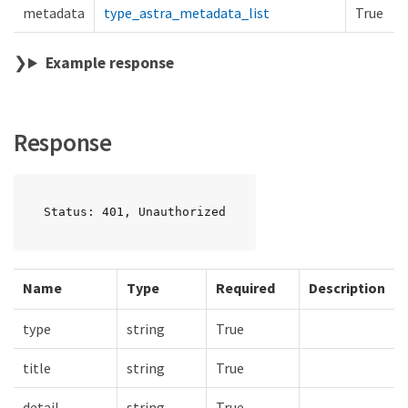
metadata
type_astra_metadata_list
True
Example response
Response
Status: 401, Unauthorized
Name
Type
Required
Description
type
string
True
title
string
True
detail
string
True