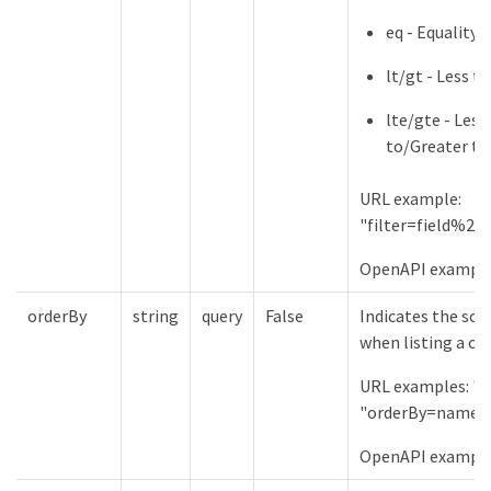
eq - Equality
lt/gt - Less 
lte/gte - Less
to/Greater th
URL example:
"filter=field%2
OpenAPI examples:
orderBy
string
query
False
Indicates the sor
when listing a col
URL examples: "
"orderBy=name%
OpenAPI example