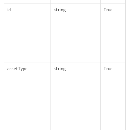
id
string
True
assetType
string
True