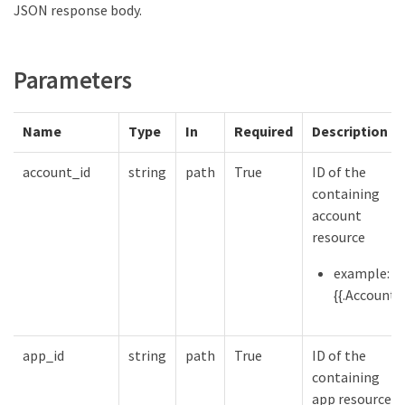
JSON response body.
Parameters
Name
Type
In
Required
Description
account_id
string
path
True
ID of the
containing
account
resource
example:
{{.Account}}
app_id
string
path
True
ID of the
containing
app resource