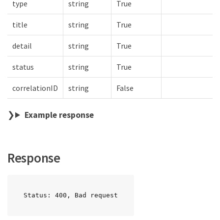
type
string
True
title
string
True
detail
string
True
status
string
True
correlationID
string
False
Example response
Response
Status: 400, Bad request