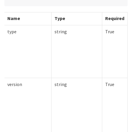
Name
Type
Required
type
string
True
version
string
True