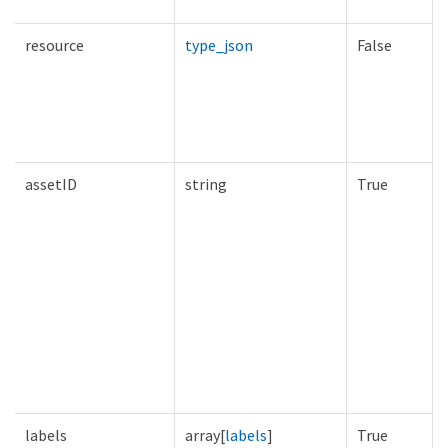
resource
type_json
False
assetID
string
True
labels
array[
labels
]
True