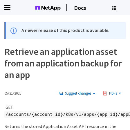
Docs
A newer release of this product is available.
Retrieve an application asset
from an application backup for
an app
05/21/2026
Suggest changes
PDFs
GET
/accounts/{account_id}/k8s/v1/apps/{app_id}/app
Returns the stored Application Asset API resource in the