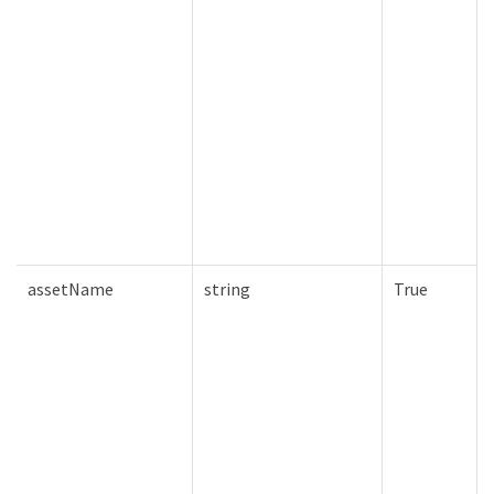
assetName
string
True