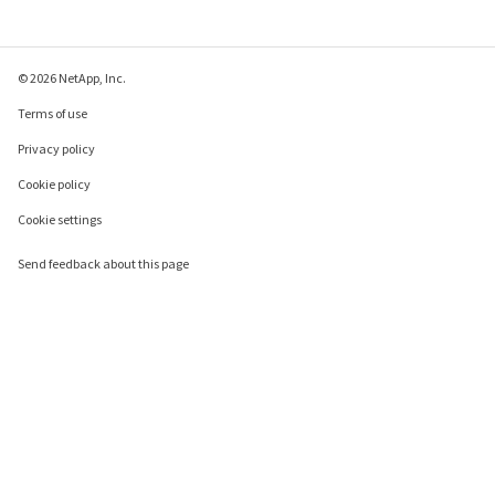
© 2026 NetApp, Inc.
Terms of use
Privacy policy
Cookie policy
Cookie settings
Send feedback about this page