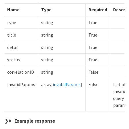
Name
Type
Required
Descrip
type
string
True
title
string
True
detail
string
True
status
string
True
correlationID
string
False
invalidParams
array[
invalidParams
]
False
List of
invalid
query
parame
Example response