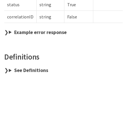
status
string
True
correlationID
string
False
Example error response
Definitions
See Definitions