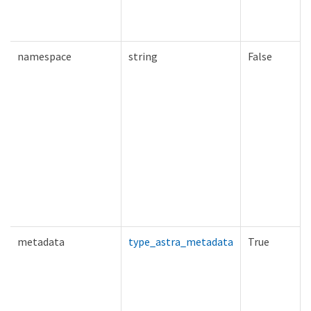
namespace
string
False
metadata
type_astra_metadata
True