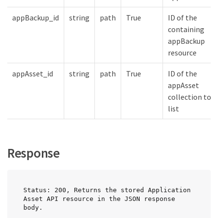
appBackup_id
string
path
True
ID of the
containing
appBackup
resource
appAsset_id
string
path
True
ID of the
appAsset
collection to
list
Response
Status: 200, Returns the stored Application 
Asset API resource in the JSON response 
body.