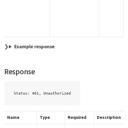
Example response
Response
Status: 401, Unauthorized
Name
Type
Required
Description