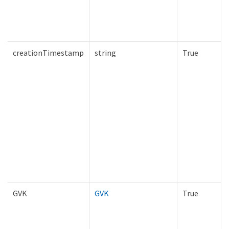
creationTimestamp
string
True
GVK
GVK
True