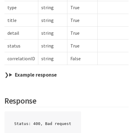
type
string
True
title
string
True
detail
string
True
status
string
True
correlationID
string
False
Example response
Response
Status: 400, Bad request