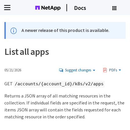
Docs
A newer release of this product is available.
List all apps
05/21/2026
Suggest changes
PDFs
GET
/accounts/{account_id}/k8s/v2/apps
Returns a JSON array of all matching resources in the
collection. If individual fields are specified in the request, the
items JSON array will contain the fields requested for each
matching resource in the order specified.