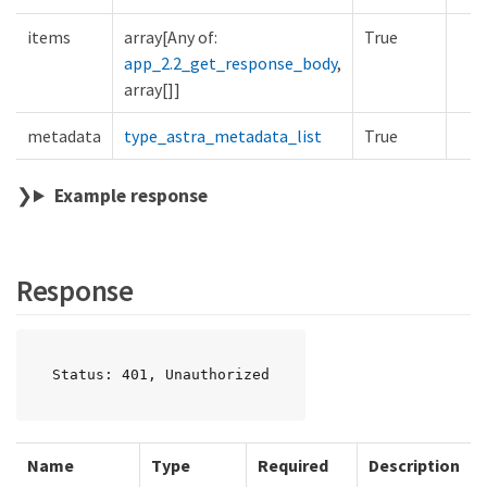
items
array[Any of:
True
app_2.2_get_response_body
,
array[]]
metadata
type_astra_metadata_list
True
Example response
Response
Status: 401, Unauthorized
Name
Type
Required
Description