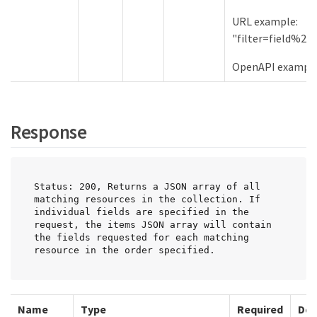
URL example:
"filter=field%2
OpenAPI examples:
Response
Status: 200, Returns a JSON array of all 
matching resources in the collection. If 
individual fields are specified in the 
request, the items JSON array will contain 
the fields requested for each matching 
resource in the order specified.
Name
Type
Required
Des