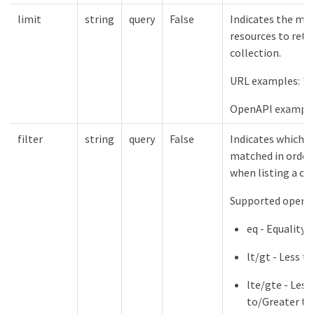
limit
string
query
False
Indicates the m
resources to retu
collection.
URL examples: "l
OpenAPI example
filter
string
query
False
Indicates which f
matched in order 
when listing a col
Supported operat
eq - Equality
lt/gt - Less 
lte/gte - Less
to/Greater th