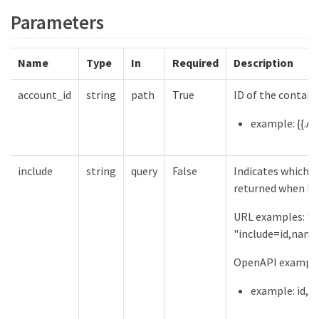
Parameters
Name
Type
In
Required
Description
account_id
string
path
True
ID of the contain
example: {{.Ac
include
string
query
False
Indicates which f
returned when lis
URL examples: "in
"include=id,name
OpenAPI examples
example: id,n