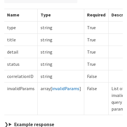
Name
Type
Required
Descrip
type
string
True
title
string
True
detail
string
True
status
string
True
correlationID
string
False
invalidParams
array[
invalidParams
]
False
List of
invalid
query
parame
Example response