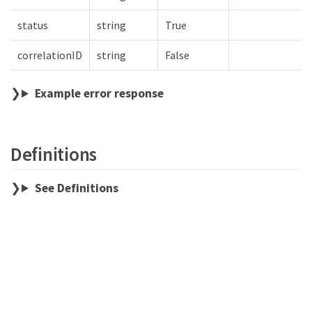
status
string
True
correlationID
string
False
Example error response
Definitions
See Definitions