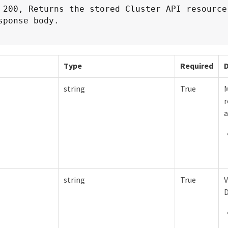
 200, Returns the stored Cluster API resource 
sponse body.
Type
Required
D
string
True
M
r
a
string
True
V
D