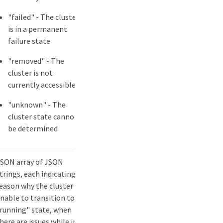
"failed" - The cluster
is in a permanent
failure state
"removed" - The
cluster is not
currently accessible
"unknown" - The
cluster state cannot
be determined
SON array of JSON
trings, each indicating a
eason why the cluster is
nable to transition to
running" state, when
here are issues while in