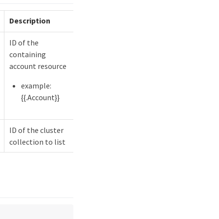
Description
ID of the
containing
account resource
example:
{{.Account}}
ID of the cluster
collection to list