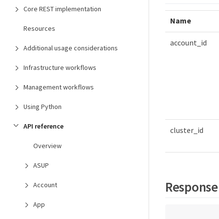
Core REST implementation
Name
Resources
account_id
Additional usage considerations
Infrastructure workflows
Management workflows
Using Python
API reference
cluster_id
Overview
ASUP
Response
Account
App