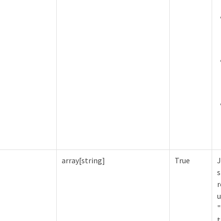
array[string]
True
J
s
r
u
"
t