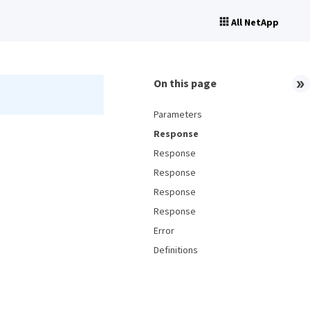
All NetApp
On this page
Parameters
Response
Response
Response
Response
Response
Error
Definitions