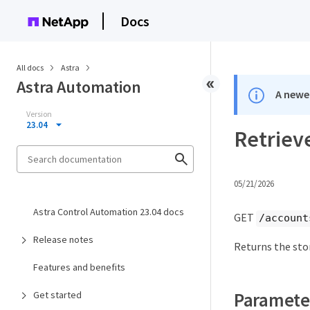
Docs
All docs
Astra
Astra Automation
A newer
Version
23.04
Retrieve
05/21/2026
Astra Control Automation 23.04 docs
GET
/account
Release notes
Returns the sto
Features and benefits
Paramete
Get started