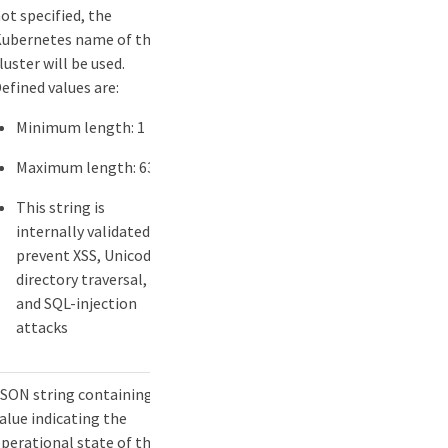
ot specified, the
ubernetes name of the
luster will be used.
efined values are:
Minimum length: 1
Maximum length: 63
This string is
internally validated to
prevent XSS, Unicode,
directory traversal,
and SQL-injection
attacks
SON string containing a
alue indicating the
perational state of the