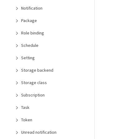
Notification
Package
Role binding
Schedule
Setting
Storage backend
Storage class
Subscription
Task
Token
Unread notification