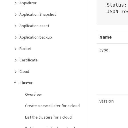
AppMirror
Status:
JSON re
Application Snapshot
Application asset
Name
Application backup
Bucket
type
Certificate
Cloud
Cluster
Overview
version
Create a new cluster for a cloud
List the clusters for a cloud