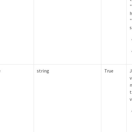
"
h
"
s
e
string
True
J
v
m
t
v