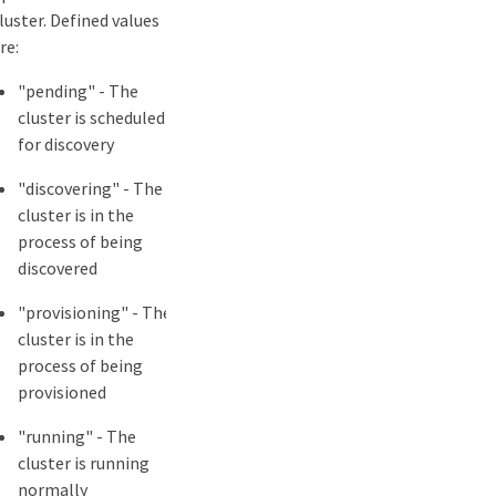
luster. Defined values
re:
"pending" - The
cluster is scheduled
for discovery
"discovering" - The
cluster is in the
process of being
discovered
"provisioning" - The
cluster is in the
process of being
provisioned
"running" - The
cluster is running
normally