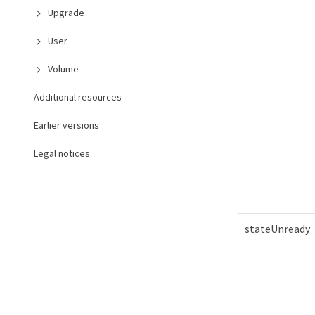
Upgrade
User
Volume
Additional resources
Earlier versions
Legal notices
stateUnready