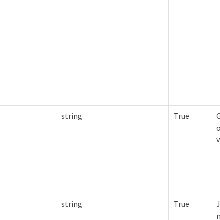
string
True
G
o
v
string
True
J
n