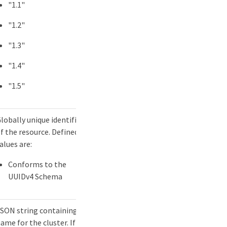
"1.1"
"1.2"
"1.3"
"1.4"
"1.5"
lobally unique identifier
f the resource. Defined
alues are:
Conforms to the
UUIDv4 Schema
SON string containing a
ame for the cluster. If