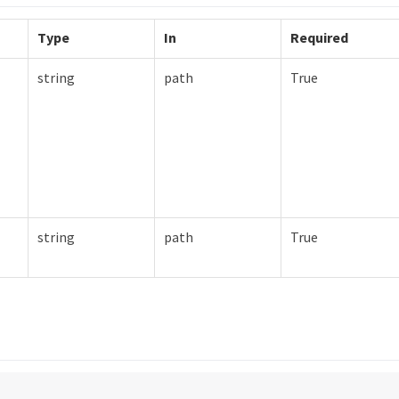
Type
In
Required
string
path
True
string
path
True