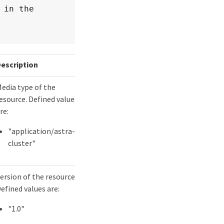
in the 
escription
edia type of the
esource. Defined values
re:
"application/astra-
cluster"
ersion of the resource.
efined values are:
"1.0"