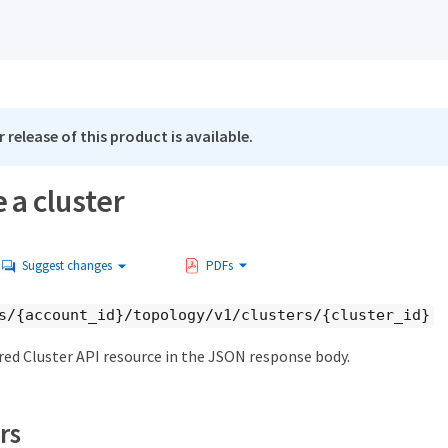
 release of this product is available.
 a cluster
Suggest changes
PDFs
s/{account_id}/topology/v1/clusters/{cluster_id}
red Cluster API resource in the JSON response body.
rs