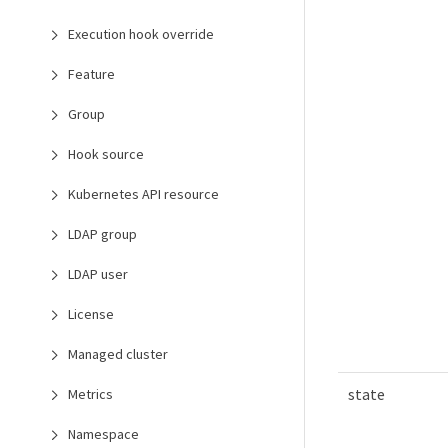
Execution hook override
Feature
Group
Hook source
Kubernetes API resource
LDAP group
LDAP user
License
Managed cluster
state
Metrics
Namespace