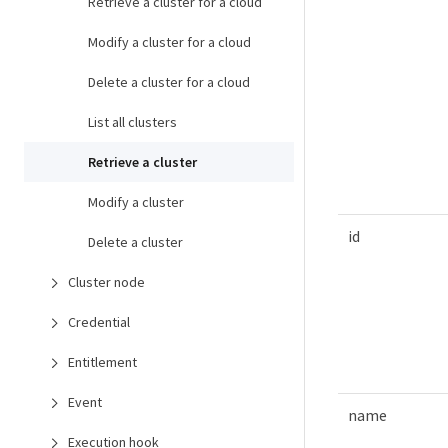
Retrieve a cluster for a cloud
Modify a cluster for a cloud
Delete a cluster for a cloud
List all clusters
Retrieve a cluster
Modify a cluster
id
Delete a cluster
Cluster node
Credential
Entitlement
Event
name
Execution hook