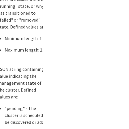
running" state, or why it
as transitioned to
failed" or "removed"
tate. Defined values are:
Minimum length: 1
Maximum length: 127
SON string containing a
alue indicating the
anagement state of
he cluster. Defined
alues are:
"pending" - The
cluster is scheduled to
be discovered or added