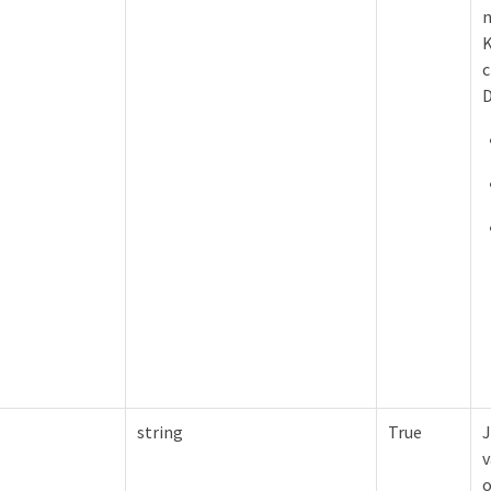
n
K
c
D
string
True
J
v
o