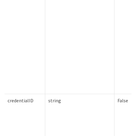
credentialID
string
False