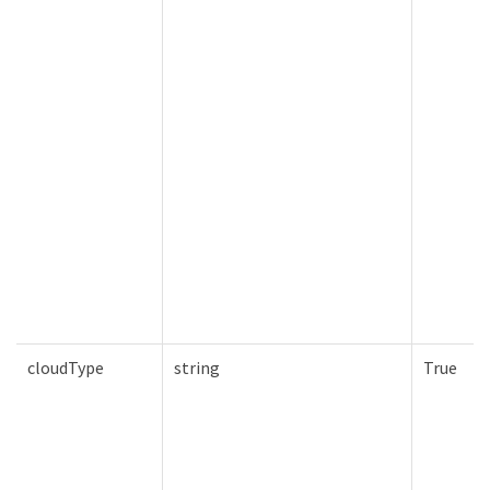
cloudType
string
True