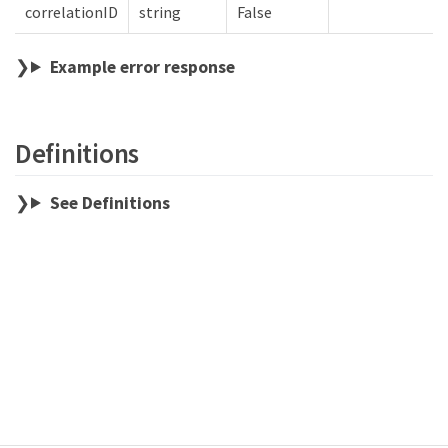
correlationID
string
False
Example error response
Definitions
See Definitions