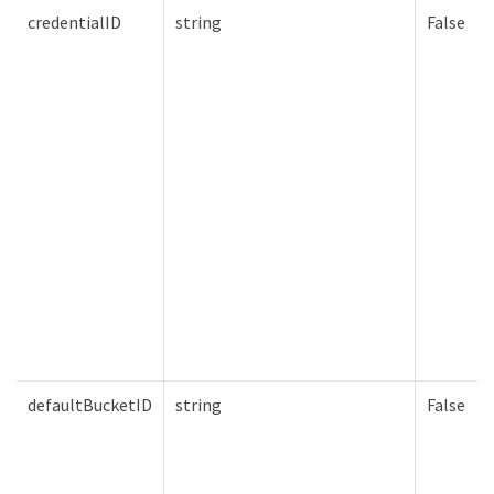
credentialID
string
False
defaultBucketID
string
False