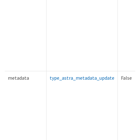
metadata
type_astra_metadata_update
False