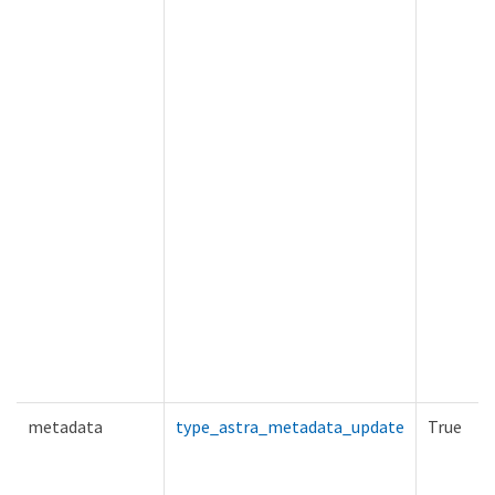
metadata
type_astra_metadata_update
True