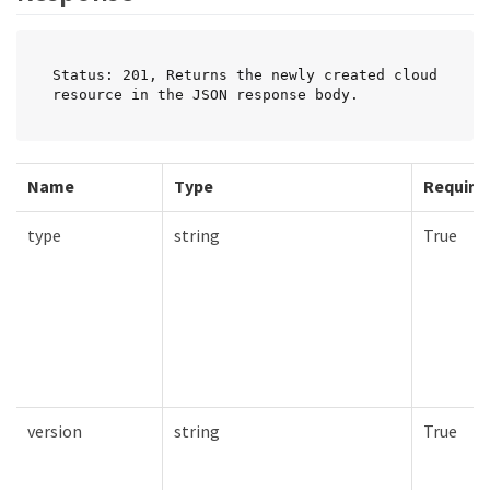
Status: 201, Returns the newly created cloud 
resource in the JSON response body.
Name
Type
Require
type
string
True
version
string
True