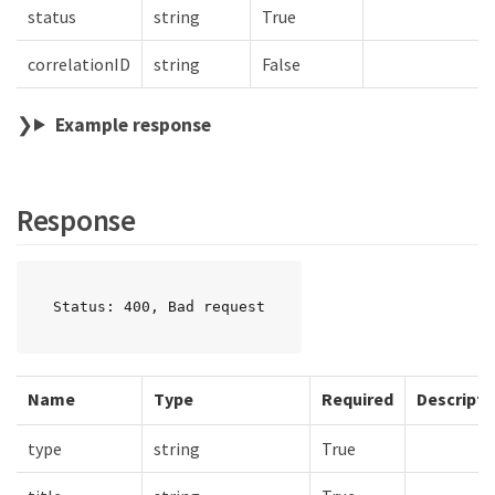
status
string
True
correlationID
string
False
Example response
Response
Status: 400, Bad request
Name
Type
Required
Descripti
type
string
True