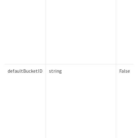
defaultBucketID
string
False