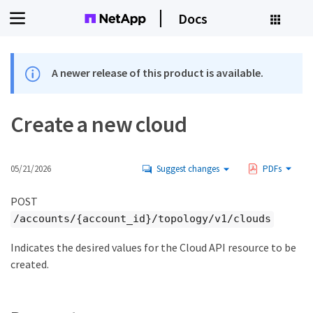
Docs
A newer release of this product is available.
Create a new cloud
05/21/2026
Suggest changes
PDFs
POST
/accounts/{account_id}/topology/v1/clouds
Indicates the desired values for the Cloud API resource to be
created.