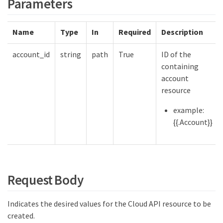
Parameters
Name
Type
In
Required
Description
account_id
string
path
True
ID of the
containing
account
resource
example:
{{.Account}}
Request Body
Indicates the desired values for the Cloud API resource to be
created.