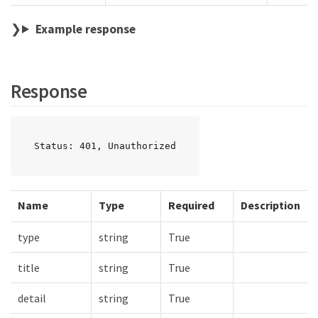
Example response
Response
Status: 401, Unauthorized
Name
Type
Required
Description
type
string
True
title
string
True
detail
string
True