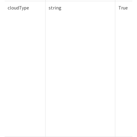
cloudType
string
True