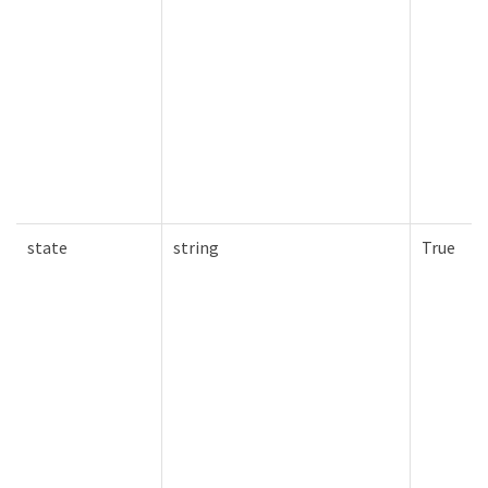
state
string
True