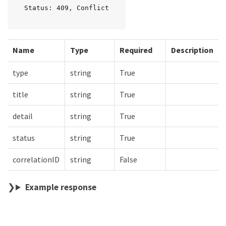
Status: 409, Conflict
Name
Type
Required
Description
type
string
True
title
string
True
detail
string
True
status
string
True
correlationID
string
False
Example response