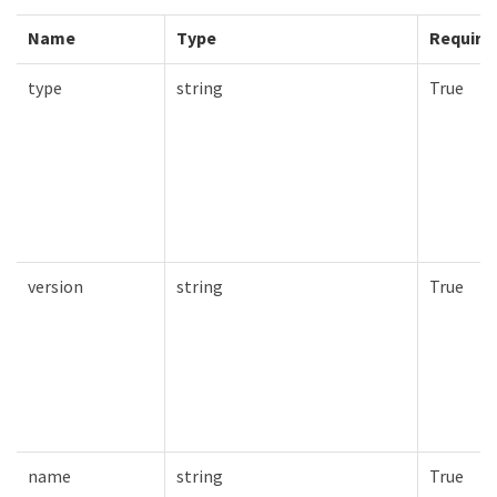
Name
Type
Require
type
string
True
version
string
True
name
string
True