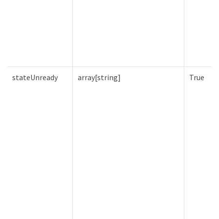
stateUnready
array[string]
True