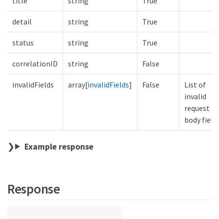
title
string
True
detail
string
True
status
string
True
correlationID
string
False
invalidFields
array[
invalidFields
]
False
List of
invalid
request
body field
Example response
Response