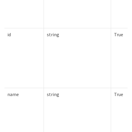
id
string
True
name
string
True