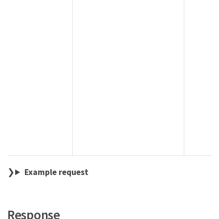
Example request
Response