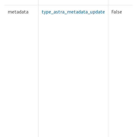
metadata
type_astra_metadata_update
False