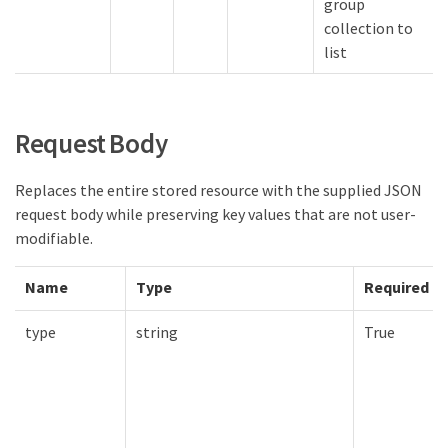
group
collection to
list
Request Body
Replaces the entire stored resource with the supplied JSON
request body while preserving key values that are not user-
modifiable.
Name
Type
Required
type
string
True