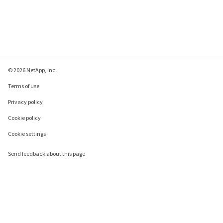
© 2026 NetApp, Inc.
Terms of use
Privacy policy
Cookie policy
Cookie settings
Send feedback about this page