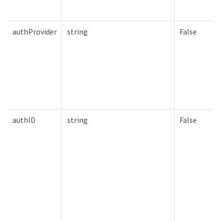
authProvider
string
False
authID
string
False