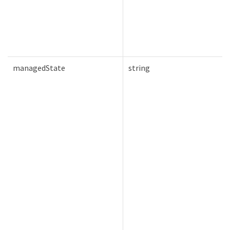
managedState
string