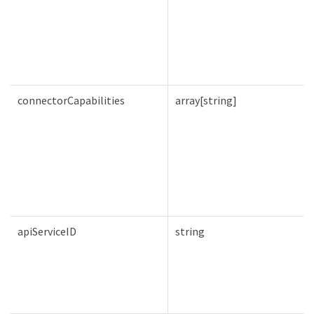
connectorCapabilities
array[string]
apiServiceID
string