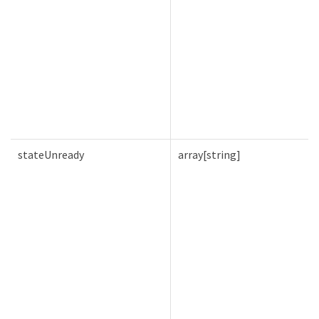
stateUnready
array[string]