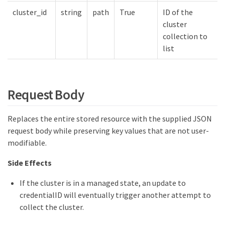
cluster_id
string
path
True
ID of the
cluster
collection to
list
Request Body
Replaces the entire stored resource with the supplied JSON
request body while preserving key values that are not user-
modifiable.
Side Effects
If the cluster is in a managed state, an update to
credentialID will eventually trigger another attempt to
collect the cluster.