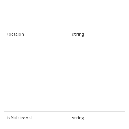
location
string
isMultizonal
string