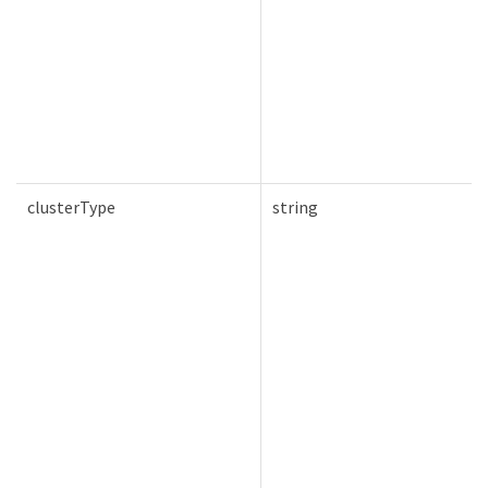
clusterType
string