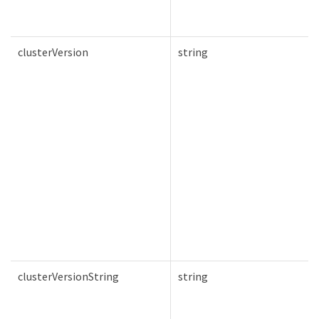
clusterVersion
string
clusterVersionString
string