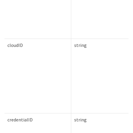
cloudID
string
credentialID
string