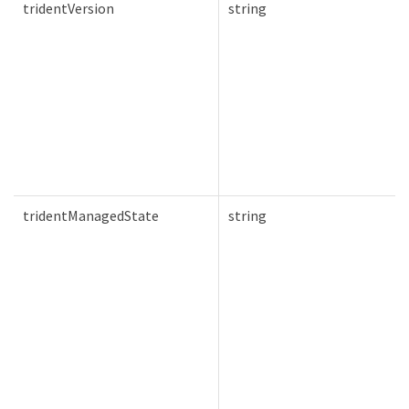
tridentVersion
string
tridentManagedState
string