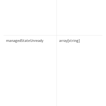
managedStateUnready
array[string]