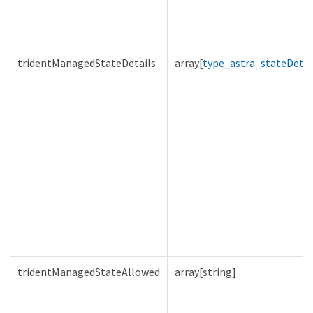
tridentManagedStateDetails
array[
type_astra_stateDetai
tridentManagedStateAllowed
array[string]