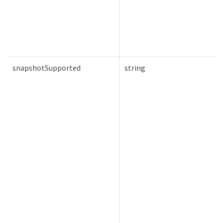
snapshotSupported
string