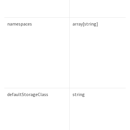
namespaces
array[string]
defaultStorageClass
string