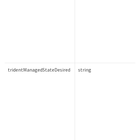
tridentManagedStateDesired
string