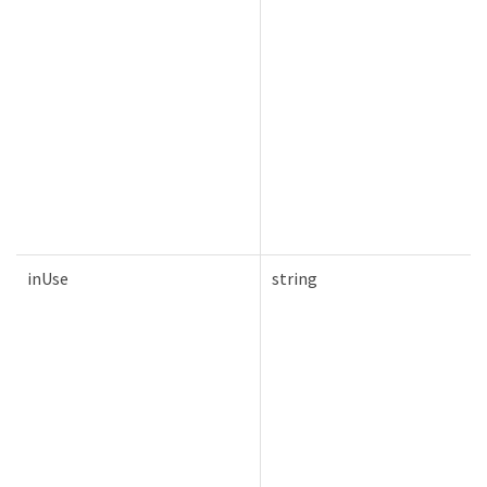
inUse
string