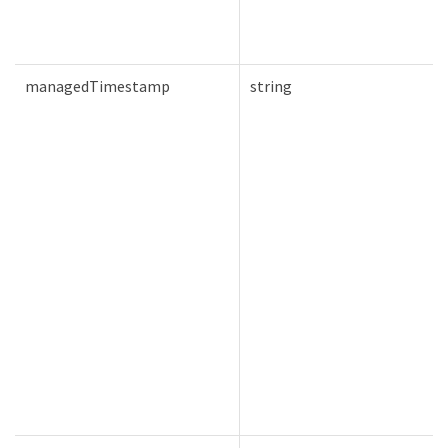
managedTimestamp
string