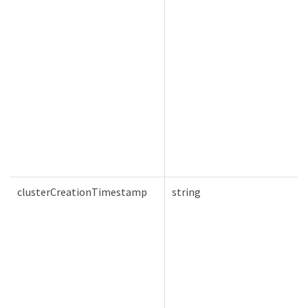
clusterCreationTimestamp
string