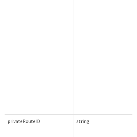
privateRouteID
string