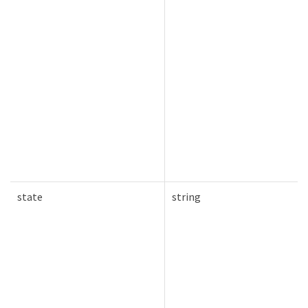
state
string