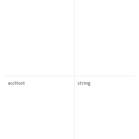
accHost
string