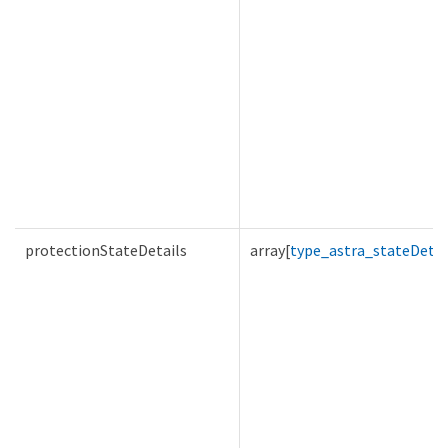
protectionStateDetails
array[
type_astra_stateDetai