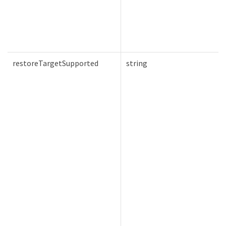
restoreTargetSupported
string