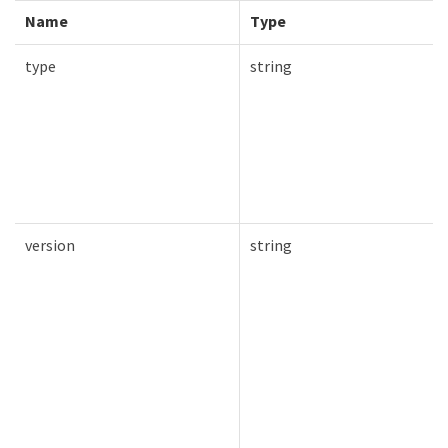
Name
Type
type
string
version
string