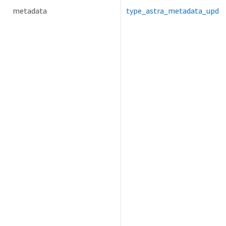
metadata
type_astra_metadata_upda