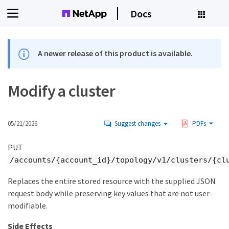
Docs
A newer release of this product is available.
Modify a cluster
05/21/2026
Suggest changes
PDFs
PUT
/accounts/{account_id}/topology/v1/clusters/{cl
Replaces the entire stored resource with the supplied JSON
request body while preserving key values that are not user-
modifiable.
Side Effects