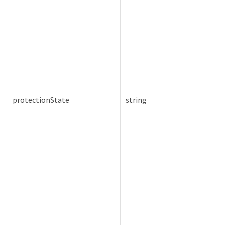
protectionState
string