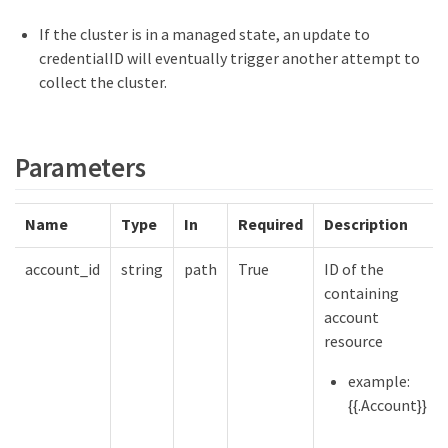
If the cluster is in a managed state, an update to
credentialID will eventually trigger another attempt to
collect the cluster.
Parameters
Name
Type
In
Required
Description
account_id
string
path
True
ID of the
containing
account
resource
example:
{{.Account}}