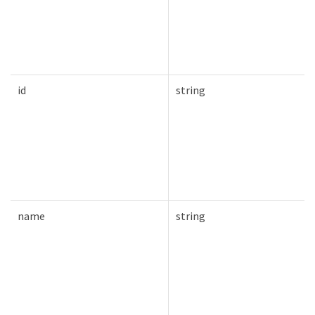
id
string
name
string