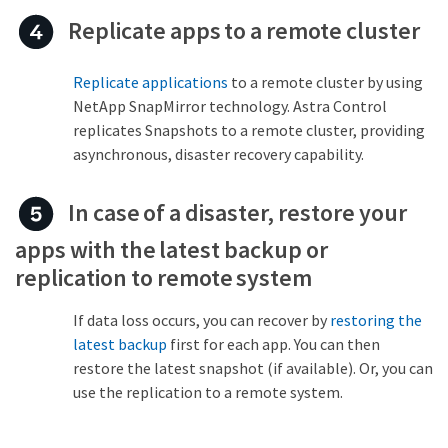
Replicate apps to a remote cluster
Replicate applications
to a remote cluster by using
NetApp SnapMirror technology. Astra Control
replicates Snapshots to a remote cluster, providing
asynchronous, disaster recovery capability.
In case of a disaster, restore your
apps with the latest backup or
replication to remote system
If data loss occurs, you can recover by
restoring the
latest backup
first for each app. You can then
restore the latest snapshot (if available). Or, you can
use the replication to a remote system.