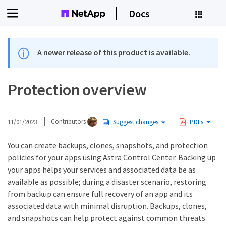
Docs
A newer release of this product is available.
Protection overview
11/01/2023
Contributors
Suggest changes
PDFs
You can create backups, clones, snapshots, and protection
policies for your apps using Astra Control Center. Backing up
your apps helps your services and associated data be as
available as possible; during a disaster scenario, restoring
from backup can ensure full recovery of an app and its
associated data with minimal disruption. Backups, clones,
and snapshots can help protect against common threats