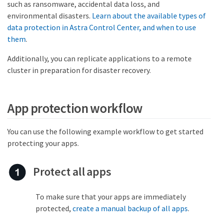
such as ransomware, accidental data loss, and
environmental disasters.
Learn about the available types of
data protection in Astra Control Center, and when to use
them
.
Additionally, you can replicate applications to a remote
cluster in preparation for disaster recovery.
App protection workflow
You can use the following example workflow to get started
protecting your apps.
Protect all apps
To make sure that your apps are immediately
protected,
create a manual backup of all apps
.