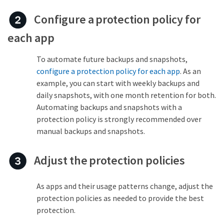
Configure a protection policy for
each app
To automate future backups and snapshots,
configure a protection policy for each app
. As an
example, you can start with weekly backups and
daily snapshots, with one month retention for both.
Automating backups and snapshots with a
protection policy is strongly recommended over
manual backups and snapshots.
Adjust the protection policies
As apps and their usage patterns change, adjust the
protection policies as needed to provide the best
protection.