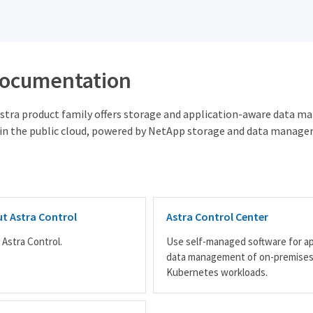
documentation
tra product family offers storage and application-aware data m
in the public cloud, powered by NetApp storage and data manage
t Astra Control
Astra Control Center
 Astra Control.
Use self-managed software for a
data management of on-premise
Kubernetes workloads.