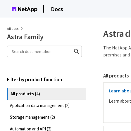
Docs
All docs
Astra 
Astra Family
The NetApp As
premises and 
All products
Filter by product function
Learn abou
All products (4)
Learn about
Application data management (2)
Storage management (2)
Automation and API (2)