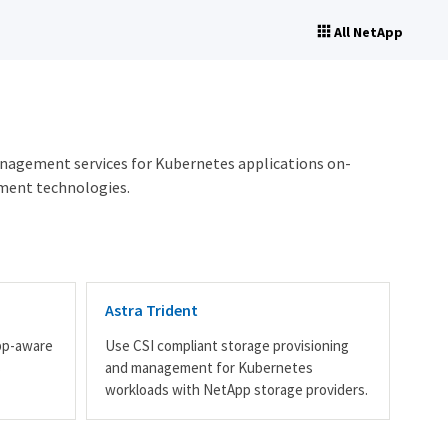
All NetApp
anagement services for Kubernetes applications on-
ment technologies.
Astra Trident
pp-aware
Use CSI compliant storage provisioning
s
and management for Kubernetes
workloads with NetApp storage providers.