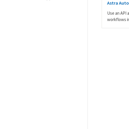
Astra Aut
Use an API 
workflows i