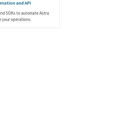
omation and API
and SDKs to automate Astra
n your operations.