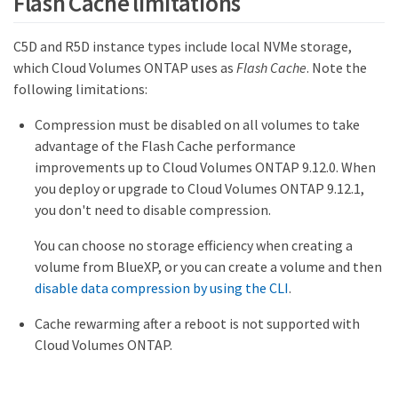
Flash Cache limitations
C5D and R5D instance types include local NVMe storage,
which Cloud Volumes ONTAP uses as
Flash Cache
. Note the
following limitations:
Compression must be disabled on all volumes to take
advantage of the Flash Cache performance
improvements up to Cloud Volumes ONTAP 9.12.0. When
you deploy or upgrade to Cloud Volumes ONTAP 9.12.1,
you don't need to disable compression.
You can choose no storage efficiency when creating a
volume from BlueXP, or you can create a volume and then
disable data compression by using the CLI
.
Cache rewarming after a reboot is not supported with
Cloud Volumes ONTAP.