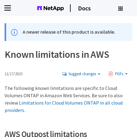
Docs
A newer release of this product is available.
Known limitations in AWS
11/17/2023
Suggest changes
PDFs
The following known limitations are specific to Cloud
Volumes ONTAP in Amazon Web Services. Be sure to also
review
Limitations for Cloud Volumes ONTAP in all cloud
providers
.
AWS Outpost limitations