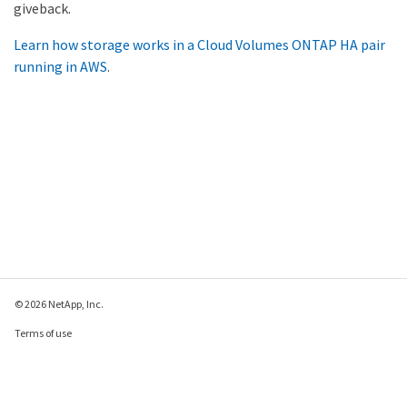
giveback.
Learn how storage works in a Cloud Volumes ONTAP HA pair
running in AWS
.
© 2026 NetApp, Inc.
Terms of use
Privacy policy
Cookie policy