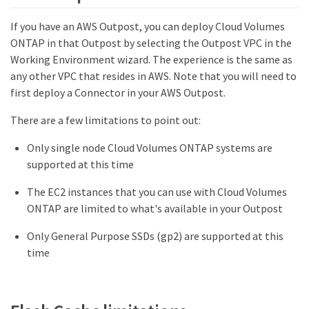
If you have an AWS Outpost, you can deploy Cloud Volumes
ONTAP in that Outpost by selecting the Outpost VPC in the
Working Environment wizard. The experience is the same as
any other VPC that resides in AWS. Note that you will need to
first deploy a Connector in your AWS Outpost.
There are a few limitations to point out:
Only single node Cloud Volumes ONTAP systems are
supported at this time
The EC2 instances that you can use with Cloud Volumes
ONTAP are limited to what's available in your Outpost
Only General Purpose SSDs (gp2) are supported at this
time