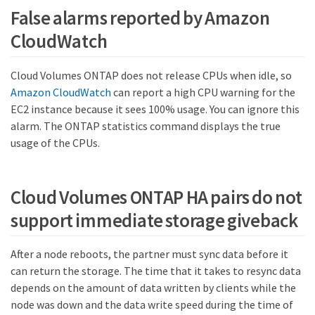
False alarms reported by Amazon
CloudWatch
Cloud Volumes ONTAP does not release CPUs when idle, so
Amazon CloudWatch
can report a high CPU warning for the
EC2 instance because it sees 100% usage. You can ignore this
alarm. The ONTAP statistics command displays the true
usage of the CPUs.
Cloud Volumes ONTAP HA pairs do not
support immediate storage giveback
After a node reboots, the partner must sync data before it
can return the storage. The time that it takes to resync data
depends on the amount of data written by clients while the
node was down and the data write speed during the time of