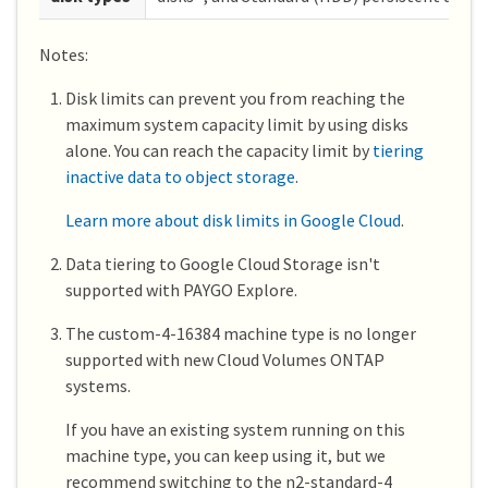
Notes:
Disk limits can prevent you from reaching the
maximum system capacity limit by using disks
alone. You can reach the capacity limit by
tiering
inactive data to object storage
.
Learn more about disk limits in Google Cloud
.
Data tiering to Google Cloud Storage isn't
supported with PAYGO Explore.
The custom-4-16384 machine type is no longer
supported with new Cloud Volumes ONTAP
systems.
If you have an existing system running on this
machine type, you can keep using it, but we
recommend switching to the n2-standard-4