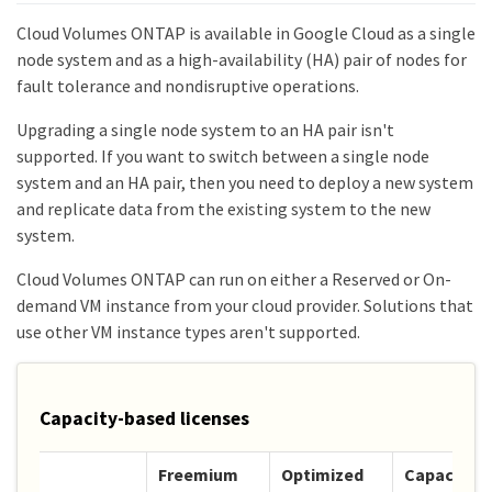
Cloud Volumes ONTAP is available in Google Cloud as a single
node system and as a high-availability (HA) pair of nodes for
fault tolerance and nondisruptive operations.
Upgrading a single node system to an HA pair isn't
supported. If you want to switch between a single node
system and an HA pair, then you need to deploy a new system
and replicate data from the existing system to the new
system.
Cloud Volumes ONTAP can run on either a Reserved or On-
demand VM instance from your cloud provider. Solutions that
use other VM instance types aren't supported.
Capacity-based licenses
Freemium
Optimized
Capacity-