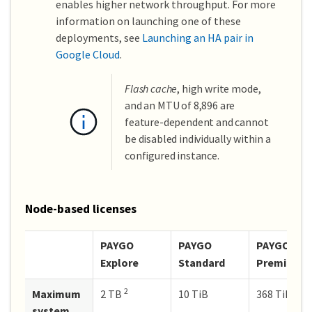
enables higher network throughput. For more
information on launching one of these
deployments, see
Launching an HA pair in
Google Cloud
.
Flash cache
, high write mode,
and an MTU of 8,896 are
feature-dependent and cannot
be disabled individually within a
configured instance.
Node-based licenses
PAYGO
PAYGO
PAYGO
Explore
Standard
Premium
2
Maximum
2 TB
10 TiB
368 TiB
system