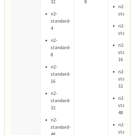
32
8
n2-
n2-
standar
standard-
n2-
4
standar
n2-
n2-
standard-
standar
8
16
n2-
n2-
standard-
standar
16
32
n2-
n2-
standard-
standar
32
48
n2-
n2-
standard-
standar
48