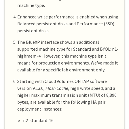
machine type.
Enhanced write performance is enabled when using
Balanced persistent disks and Performance (SSD)
persistent disks.
The BlueXP interface shows an additional
supported machine type for Standard and BYOL: n1-
highmem-4. However, this machine type isn't
meant for production environments. We've made it
available for a specific lab environment only.
Starting with Cloud Volumes ONTAP software
version 9.13.0,
Flash Cache
, high write speed, and a
higher maximum transmission unit (MTU) of 8,896
bytes, are available for the following HA pair
deployment instances:
n2-standard-16