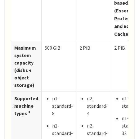
based lice
(Essentials
Profession
and Edge
Cache)
Maximum
500 GiB
2 PiB
2 PiB
system
capacity
(disks +
object
storage)
Supported
n1-
n2-
n1-
machine
standard-
standard-
standar
3
types
8
4
n1-
n1-
n2-
standar
standard-
standard-
32