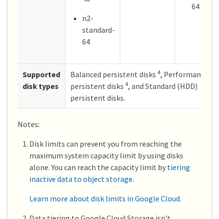
64
n2-
standard-
64
4
Supported
Balanced persistent disks
, Performance (S
4
disk types
persistent disks
, and Standard (HDD)
persistent disks.
Notes:
Disk limits can prevent you from reaching the
maximum system capacity limit by using disks
alone. You can reach the capacity limit by
tiering
inactive data to object storage
.
Learn more about disk limits in Google Cloud
.
Data tiering to Google Cloud Storage isn't