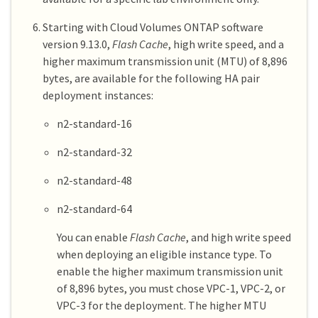
Starting with Cloud Volumes ONTAP software
version 9.13.0,
Flash Cache
, high write speed, and a
higher maximum transmission unit (MTU) of 8,896
bytes, are available for the following HA pair
deployment instances:
n2-standard-16
n2-standard-32
n2-standard-48
n2-standard-64
You can enable
Flash Cache
, and high write speed
when deploying an eligible instance type. To
enable the higher maximum transmission unit
of 8,896 bytes, you must chose VPC-1, VPC-2, or
VPC-3 for the deployment. The higher MTU