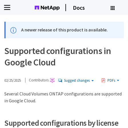
Docs
A newer release of this product is available.
Supported configurations in
Google Cloud
02/25/2025
Contributors
Suggest changes
PDFs
Several Cloud Volumes ONTAP configurations are supported
in Google Cloud.
Supported configurations by license