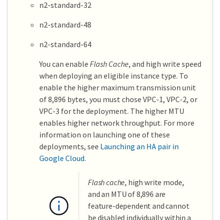
n2-standard-32
n2-standard-48
n2-standard-64
You can enable
Flash Cache
, and high write speed
when deploying an eligible instance type. To
enable the higher maximum transmission unit
of 8,896 bytes, you must chose VPC-1, VPC-2, or
VPC-3 for the deployment. The higher MTU
enables higher network throughput. For more
information on launching one of these
deployments, see
Launching an HA pair in
Google Cloud
.
Flash cache
, high write mode,
and an MTU of 8,896 are
feature-dependent and cannot
be disabled individually within a