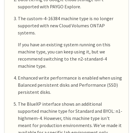
supported with PAYGO Explore.
The custom-4-16384 machine type is no longer
supported with new Cloud Volumes ONTAP
systems.
If you have an existing system running on this
machine type, you can keep using it, but we
recommend switching to the n2-standard-4
machine type.
Enhanced write performance is enabled when using
Balanced persistent disks and Performance (SSD)
persistent disks.
The BlueXP interface shows an additional
supported machine type for Standard and BYOL: n1-
highmem-4. However, this machine type isn't
meant for production environments. We've made it
available for a specific lab environment only.