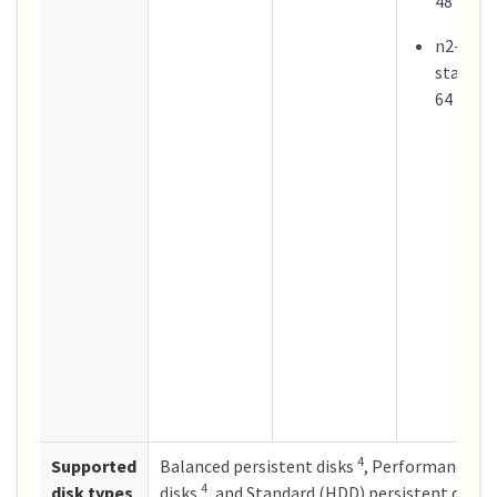
48
n2-
standar
64
4
Supported
Balanced persistent disks
, Performance (S
4
disk types
disks
, and Standard (HDD) persistent disks.