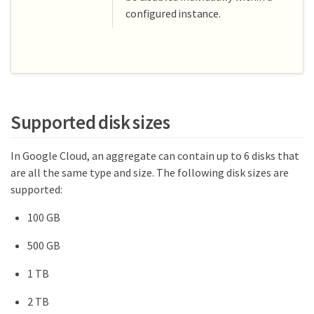
configured instance.
Supported disk sizes
In Google Cloud, an aggregate can contain up to 6 disks that
are all the same type and size. The following disk sizes are
supported:
100 GB
500 GB
1 TB
2 TB