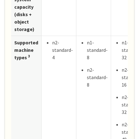
capacity
(disks +
object
storage)
Supported
n2-
n1-
n1-
machine
standard-
standard-
standar
3
types
4
8
32
n2-
n2-
standard-
standar
8
16
n2-
standar
32
n2-
standar