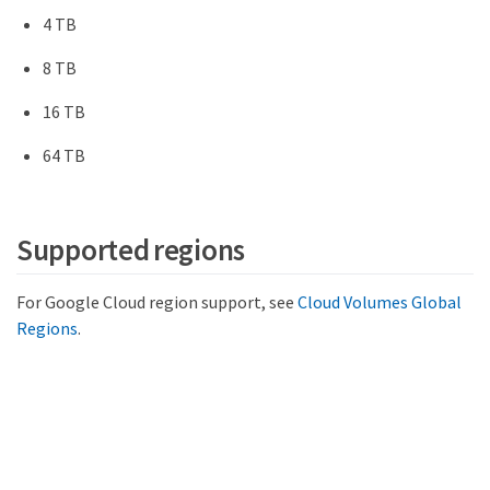
4 TB
8 TB
16 TB
64 TB
Supported regions
For Google Cloud region support, see
Cloud Volumes Global
Regions
.