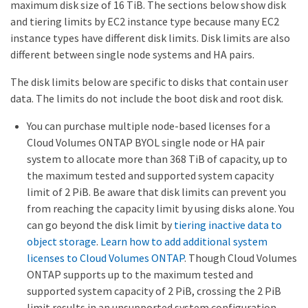
maximum disk size of 16 TiB. The sections below show disk
and tiering limits by EC2 instance type because many EC2
instance types have different disk limits. Disk limits are also
different between single node systems and HA pairs.
The disk limits below are specific to disks that contain user
data. The limits do not include the boot disk and root disk.
You can purchase multiple node-based licenses for a
Cloud Volumes ONTAP BYOL single node or HA pair
system to allocate more than 368 TiB of capacity, up to
the maximum tested and supported system capacity
limit of 2 PiB. Be aware that disk limits can prevent you
from reaching the capacity limit by using disks alone. You
can go beyond the disk limit by
tiering inactive data to
object storage
.
Learn how to add additional system
licenses to Cloud Volumes ONTAP
. Though Cloud Volumes
ONTAP supports up to the maximum tested and
supported system capacity of 2 PiB, crossing the 2 PiB
limit results in an unsupported system configuration.