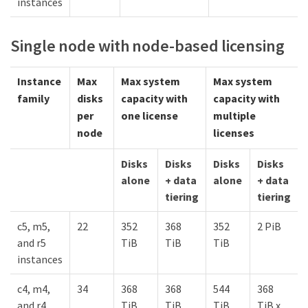
instances
Single node with node-based licensing
Instance
Max
Max system
Max system
family
disks
capacity with
capacity with
per
one license
multiple
node
licenses
Disks
Disks
Disks
Disks
alone
+ data
alone
+ data
tiering
tiering
c5, m5,
22
352
368
352
2 PiB
and r5
TiB
TiB
TiB
instances
c4, m4,
34
368
368
544
368
and r4
TiB
TiB
TiB
TiB x