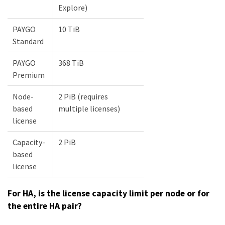
Explore)
PAYGO
10 TiB
Standard
PAYGO
368 TiB
Premium
Node-
2 PiB (requires
based
multiple licenses)
license
Capacity-
2 PiB
based
license
For HA, is the license capacity limit per node or for
the entire HA pair?