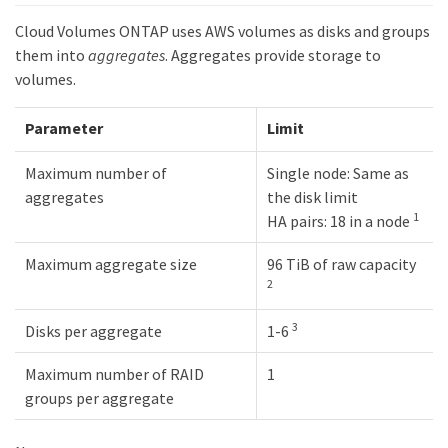
Cloud Volumes ONTAP uses AWS volumes as disks and groups
them into
aggregates
. Aggregates provide storage to
volumes.
Parameter
Limit
Maximum number of
Single node: Same as
aggregates
the disk limit
1
HA pairs: 18 in a node
Maximum aggregate size
96 TiB of raw capacity
2
3
Disks per aggregate
1-6
Maximum number of RAID
1
groups per aggregate