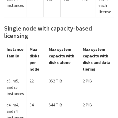
instances
each
license
Single node with capacity-based
licensing
Instance
Max
Max system
Max system
family
disks
capacity with
capacity with
per
disks alone
disks and data
node
tiering
c5, m5,
22
352 TiB
2 PiB
and r5
instances
c4, m4,
34
544 TiB
2 PiB
and r4
instances