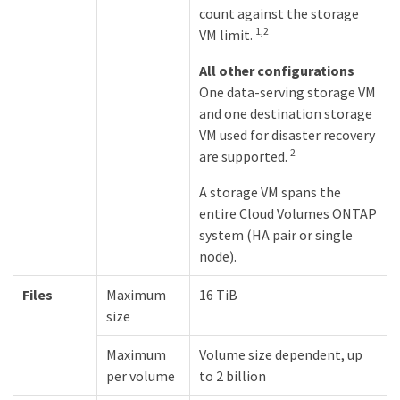
count against the storage
1,2
VM limit.
All other configurations
One data-serving storage VM
and one destination storage
VM used for disaster recovery
2
are supported.
A storage VM spans the
entire Cloud Volumes ONTAP
system (HA pair or single
node).
Files
Maximum
16 TiB
size
Maximum
Volume size dependent, up
per volume
to 2 billion