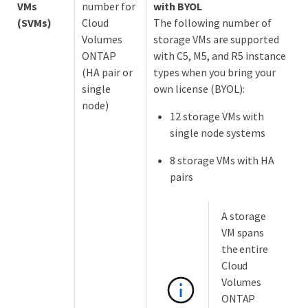
VMs
number for
with BYOL
(SVMs)
Cloud
The following number of
Volumes
storage VMs are supported
ONTAP
with C5, M5, and R5 instance
(HA pair or
types when you bring your
single
own license (BYOL):
node)
12 storage VMs with
single node systems
8 storage VMs with HA
pairs
A storage
VM spans
the entire
Cloud
Volumes
ONTAP