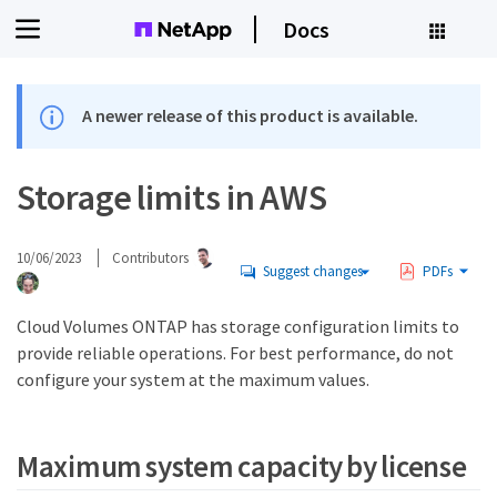
Docs
A newer release of this product is available.
Storage limits in AWS
10/06/2023
Contributors
Suggest changes
PDFs
Cloud Volumes ONTAP has storage configuration limits to
provide reliable operations. For best performance, do not
configure your system at the maximum values.
Maximum system capacity by license