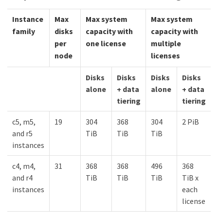
Instance
Max
Max system
Max system
family
disks
capacity with
capacity with
per
one license
multiple
node
licenses
Disks
Disks
Disks
Disks
alone
+ data
alone
+ data
tiering
tiering
c5, m5,
19
304
368
304
2 PiB
and r5
TiB
TiB
TiB
instances
c4, m4,
31
368
368
496
368
and r4
TiB
TiB
TiB
TiB x
instances
each
license