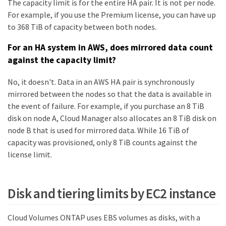
The capacity limit is for the entire HA pair. It is not per node.
For example, if you use the Premium license, you can have up
to 368 TiB of capacity between both nodes.
For an HA system in AWS, does mirrored data count
against the capacity limit?
No, it doesn't. Data in an AWS HA pair is synchronously
mirrored between the nodes so that the data is available in
the event of failure. For example, if you purchase an 8 TiB
disk on node A, Cloud Manager also allocates an 8 TiB disk on
node B that is used for mirrored data. While 16 TiB of
capacity was provisioned, only 8 TiB counts against the
license limit.
Disk and tiering limits by EC2 instance
Cloud Volumes ONTAP uses EBS volumes as disks, with a