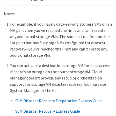
Notes:
For example, if you have 8 data-serving storage VMs on an
HA pair, then you've reached the limit and can't create
any additional storage VMs. The same is true for another
HA pair that has 8 storage VMs configured for disaster
recovery—​you've reached the limit and can't create any
additional storage VMs.
You can activate a destination storage VM for data access
if there’s an outage on the source storage VM. Cloud
Manager doesn't provide any setup or orchestration
support for storage VM disaster recovery. You must use
System Manager or the CLI.
SVM Disaster Recovery Preparation Express Guide
SVM Disaster Recovery Express Guide