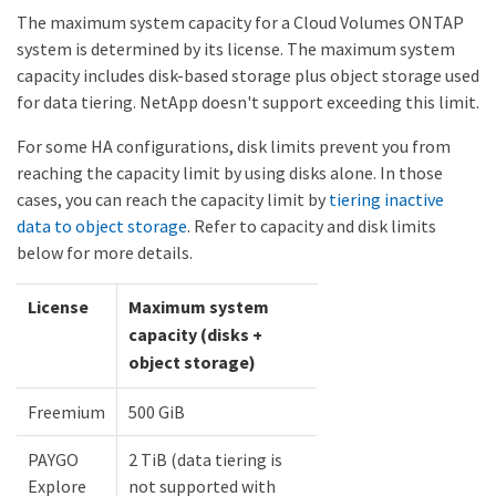
The maximum system capacity for a Cloud Volumes ONTAP
system is determined by its license. The maximum system
capacity includes disk-based storage plus object storage used
for data tiering. NetApp doesn't support exceeding this limit.
For some HA configurations, disk limits prevent you from
reaching the capacity limit by using disks alone. In those
cases, you can reach the capacity limit by
tiering inactive
data to object storage
. Refer to capacity and disk limits
below for more details.
License
Maximum system
capacity (disks +
object storage)
Freemium
500 GiB
PAYGO
2 TiB (data tiering is
Explore
not supported with