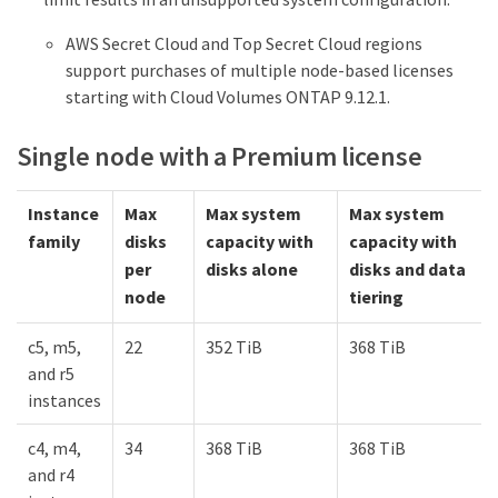
AWS Secret Cloud and Top Secret Cloud regions
support purchases of multiple node-based licenses
starting with Cloud Volumes ONTAP 9.12.1.
Single node with a Premium license
Instance
Max
Max system
Max system
family
disks
capacity with
capacity with
per
disks alone
disks and data
node
tiering
c5, m5,
22
352 TiB
368 TiB
and r5
instances
c4, m4,
34
368 TiB
368 TiB
and r4