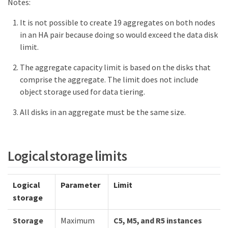
Notes:
It is not possible to create 19 aggregates on both nodes
in an HA pair because doing so would exceed the data disk
limit.
The aggregate capacity limit is based on the disks that
comprise the aggregate. The limit does not include
object storage used for data tiering.
All disks in an aggregate must be the same size.
Logical storage limits
Logical
Parameter
Limit
storage
Storage
Maximum
C5, M5, and R5 instances