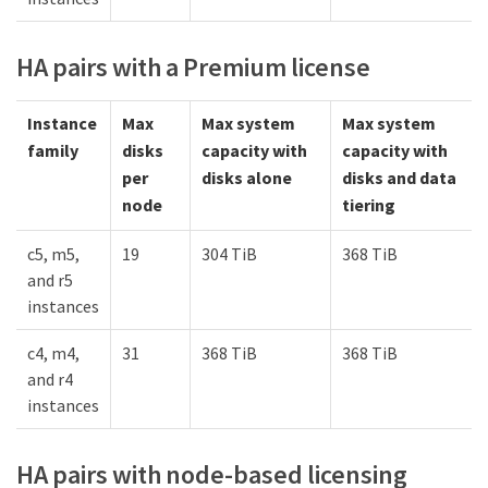
HA pairs with a Premium license
Instance
Max
Max system
Max system
family
disks
capacity with
capacity with
per
disks alone
disks and data
node
tiering
c5, m5,
19
304 TiB
368 TiB
and r5
instances
c4, m4,
31
368 TiB
368 TiB
and r4
instances
HA pairs with node-based licensing