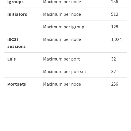
igroups
Maximum per node
256
Initiators
Maximum per node
512
Maximum per igroup
128
iSCSI
Maximum per node
1,024
sessions
LIFs
Maximum per port
32
Maximum per portset
32
Portsets
Maximum per node
256