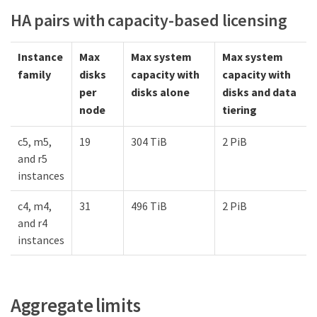
HA pairs with capacity-based licensing
Instance
Max
Max system
Max system
family
disks
capacity with
capacity with
per
disks alone
disks and data
node
tiering
c5, m5,
19
304 TiB
2 PiB
and r5
instances
c4, m4,
31
496 TiB
2 PiB
and r4
instances
Aggregate limits