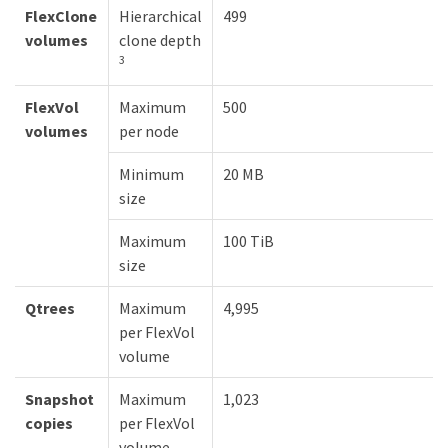
FlexClone
Hierarchical
499
volumes
clone depth
3
FlexVol
Maximum
500
volumes
per node
Minimum
20 MB
size
Maximum
100 TiB
size
Qtrees
Maximum
4,995
per FlexVol
volume
Snapshot
Maximum
1,023
copies
per FlexVol
volume