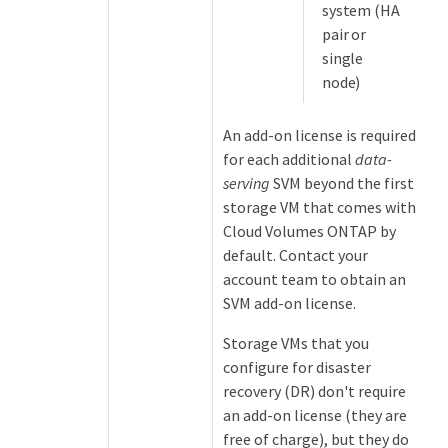
system (HA
pair or
single
node)
An add-on license is required
for each additional
data-
serving
SVM beyond the first
storage VM that comes with
Cloud Volumes ONTAP by
default. Contact your
account team to obtain an
SVM add-on license.
Storage VMs that you
configure for disaster
recovery (DR) don't require
an add-on license (they are
free of charge), but they do