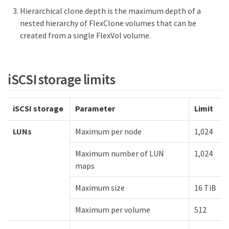
Hierarchical clone depth is the maximum depth of a
nested hierarchy of FlexClone volumes that can be
created from a single FlexVol volume.
iSCSI storage limits
iSCSI storage
Parameter
Limit
LUNs
Maximum per node
1,024
Maximum number of LUN
1,024
maps
Maximum size
16 TiB
Maximum per volume
512