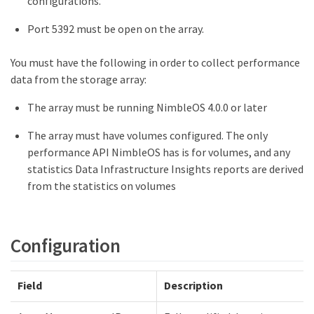
configurations.
Port 5392 must be open on the array.
You must have the following in order to collect performance
data from the storage array:
The array must be running NimbleOS 4.0.0 or later
The array must have volumes configured. The only
performance API NimbleOS has is for volumes, and any
statistics Data Infrastructure Insights reports are derived
from the statistics on volumes
Configuration
Field
Description