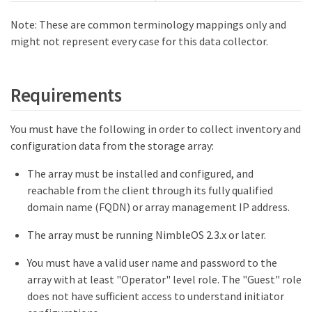
Note: These are common terminology mappings only and
might not represent every case for this data collector.
Requirements
You must have the following in order to collect inventory and
configuration data from the storage array:
The array must be installed and configured, and
reachable from the client through its fully qualified
domain name (FQDN) or array management IP address.
The array must be running NimbleOS 2.3.x or later.
You must have a valid user name and password to the
array with at least "Operator" level role. The "Guest" role
does not have sufficient access to understand initiator