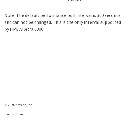
Note: The default performance poll interval is 300 seconds
and can not be changed. This is the only interval supported
by HPE Alletra 6000.
© 2026 NetApp, Inc.
Terms of use
Privacy policy