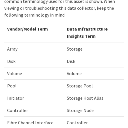
common terminology used for this asset is shown. When
viewing or troubleshooting this data collector, keep the
following terminology in mind:
Vendor/Model Term
Data Infrastructure
Insights Term
Array
Storage
Disk
Disk
Volume
Volume
Pool
Storage Pool
Initiator
Storage Host Alias
Controller
Storage Node
Fibre Channel Interface
Controller