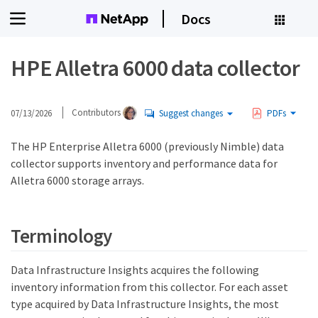
Docs
HPE Alletra 6000 data collector
07/13/2026
Contributors
Suggest changes
PDFs
The HP Enterprise Alletra 6000 (previously Nimble) data
collector supports inventory and performance data for
Alletra 6000 storage arrays.
Terminology
Data Infrastructure Insights acquires the following
inventory information from this collector. For each asset
type acquired by Data Infrastructure Insights, the most