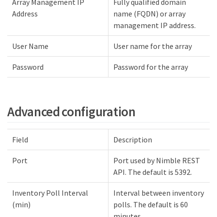
Array Management IP
Fully qualified domain
Address
name (FQDN) or array
management IP address.
User Name
User name for the array
Password
Password for the array
Advanced configuration
Field
Description
Port
Port used by Nimble REST
API. The default is 5392.
Inventory Poll Interval
Interval between inventory
(min)
polls. The default is 60
minutes.