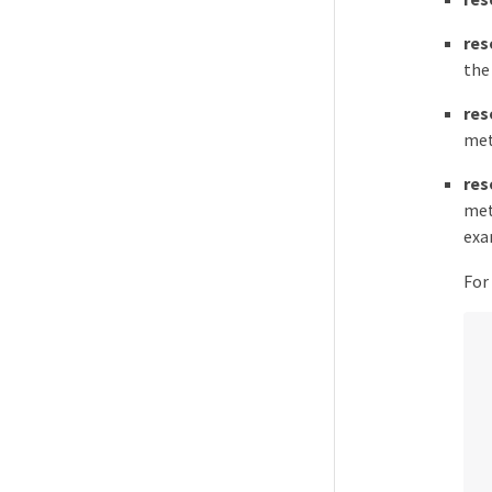
res
the
res
met
res
met
exa
For