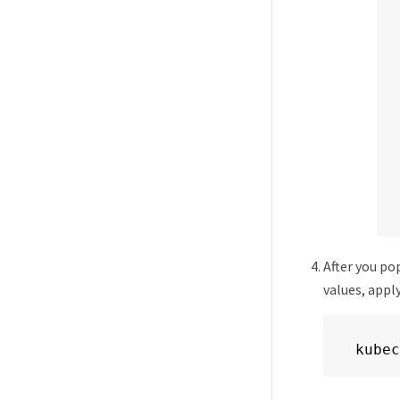
After you po
values, appl
kubec