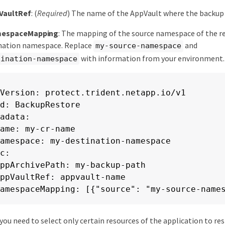
VaultRef
: (
Required
) The name of the AppVault where the backup 
mespaceMapping
: The mapping of the source namespace of the r
ination namespace. Replace
and
my-source-namespace
with information from your environment.
tination-namespace
Version: protect.trident.netapp.io/v1

d: BackupRestore

adata:

ame: my-cr-name

amespace: my-destination-namespace

c:

ppArchivePath: my-backup-path

ppVaultRef: appvault-name

amespaceMapping: [{"source": "my-source-name
f you need to select only certain resources of the application to res