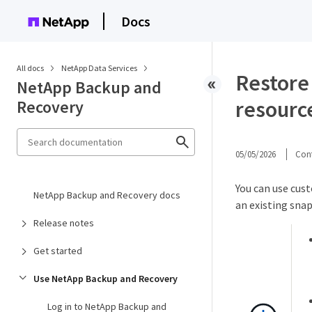
Docs
All docs
NetApp Data Services
Restore
NetApp Backup and
resourc
Recovery
05/05/2026
Cont
You can use cus
NetApp Backup and Recovery docs
an existing snap
Release notes
Get started
Use NetApp Backup and Recovery
Log in to NetApp Backup and