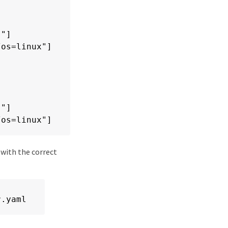
"]

os=linux"]

"]

/os=linux"]
 with the correct
r.yaml