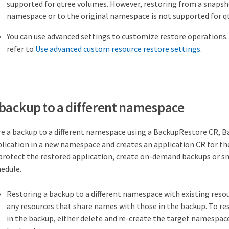
supported for qtree volumes. However, restoring from a snapsho
namespace or to the original namespace is not supported for q
You can use advanced settings to customize restore operations.
refer to
Use advanced custom resource restore settings
.
 backup to a different namespace
e a backup to a different namespace using a BackupRestore CR, 
plication in a new namespace and creates an application CR for th
 protect the restored application, create on-demand backups or sn
hedule.
Restoring a backup to a different namespace with existing resou
any resources that share names with those in the backup. To res
in the backup, either delete and re-create the target namespace