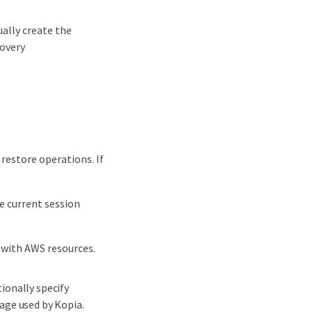
ally create the
overy
 restore operations. If
e current session
 with AWS resources.
ionally specify
age used by Kopia.