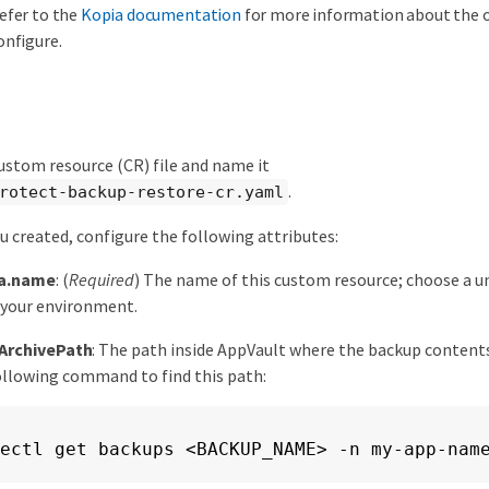
efer to the
Kopia documentation
for more information about the 
onfigure.
ustom resource (CR) file and name it
.
rotect-backup-restore-cr.yaml
ou created, configure the following attributes:
a.name
: (
Required
) The name of this custom resource; choose a u
 your environment.
ArchivePath
: The path inside AppVault where the backup contents
ollowing command to find this path:
ectl get backups <BACKUP_NAME> -n my-app-nam