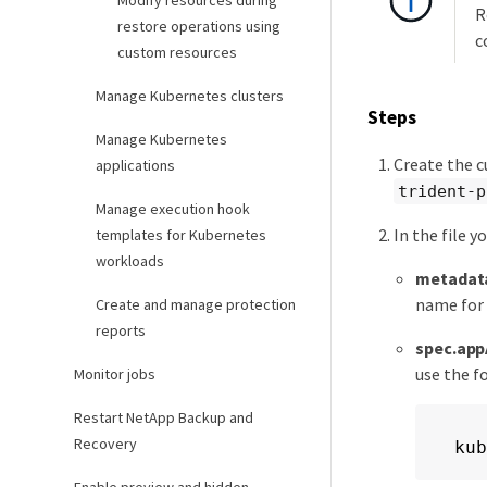
Modify resources during
R
restore operations using
c
custom resources
Manage Kubernetes clusters
Steps
Manage Kubernetes
Create the c
applications
trident-p
Manage execution hook
In the file y
templates for Kubernetes
workloads
metadat
name for
Create and manage protection
reports
spec.app
use the f
Monitor jobs
Restart NetApp Backup and
Recovery
kub