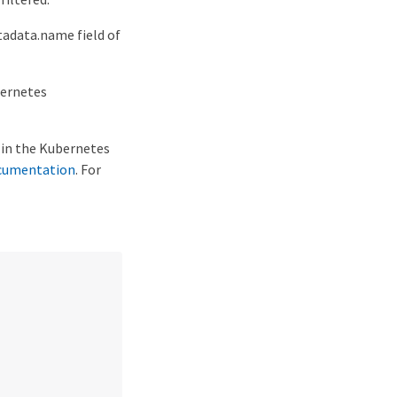
adata.name field of
bernetes
g in the Kubernetes
cumentation
. For