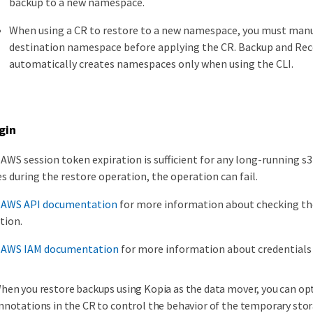
backup to a new namespace.
When using a CR to restore to a new namespace, you must manu
destination namespace before applying the CR. Backup and Rec
automatically creates namespaces only when using the CLI.
gin
AWS session token expiration is sufficient for any long-running s3
s during the restore operation, the operation can fail.
e
AWS API documentation
for more information about checking th
tion.
e
AWS IAM documentation
for more information about credentials
hen you restore backups using Kopia as the data mover, you can opt
nnotations in the CR to control the behavior of the temporary stor