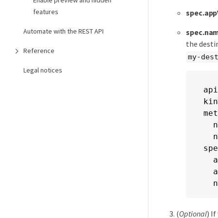
Enable preview and hidden
features
spec.app
Automate with the REST API
spec.na
the dest
Reference
my-des
Legal notices
api
kin
met
  n
  n
spe
  a
  a
  n
(
Optional
) I