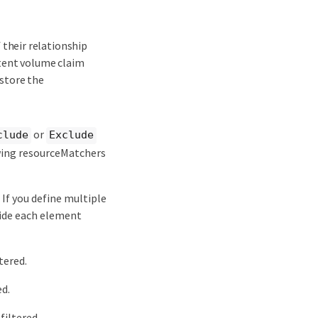
 their relationship
stent volume claim
estore the
or
clude
Exclude
owing resourceMatchers
 If you define multiple
side each element
tered.
ed.
filtered.