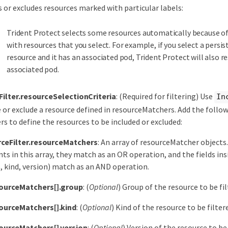
s or excludes resources marked with particular labels:
Trident Protect selects some resources automatically because of
with resources that you select. For example, if you select a persi
resource and it has an associated pod, Trident Protect will also r
associated pod.
Filter.resourceSelectionCriteria
: (Required for filtering) Use
In
e or exclude a resource defined in resourceMatchers. Add the foll
s to define the resources to be included or excluded:
ceFilter.resourceMatchers
: An array of resourceMatcher objects.
ts in this array, they match as an OR operation, and the fields in
, kind, version) match as an AND operation.
ourceMatchers[].group
: (
Optional
) Group of the resource to be fil
ourceMatchers[].kind
: (
Optional
) Kind of the resource to be filter
ourceMatchers[].version
: (
Optional
) Version of the resource to be 