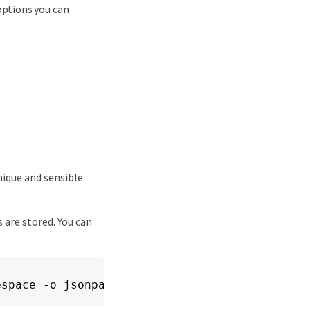
options you can
nique and sensible
 are stored. You can
espace -o jsonpath='{.status.appArchivePath}'