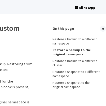
All NetApp
custom
On this page
Restore a backup to a different
namespace
Restore a backup to the
original namespace
Restore a backup to a different
ckup. Restoring from
cluster
ster.
Restore a snapshot to a different
namespace
 for the
Restore a snapshot to the
on hook is present,
original namespace
ginal namespace is