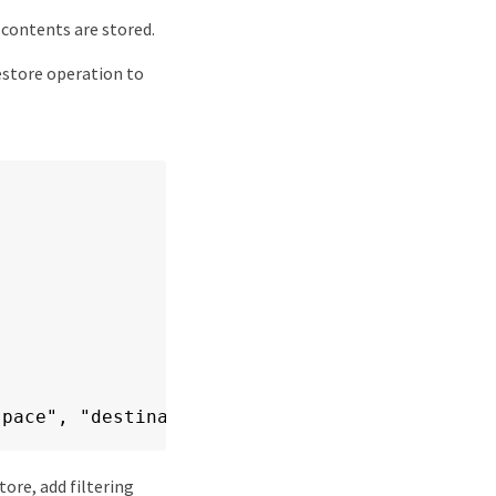
contents are stored.
estore operation to
space", "destination": "my-destination-namesp
tore, add filtering