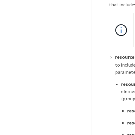
that include
resource
to includ
parameter
resour
elemen
(group
res
res
res