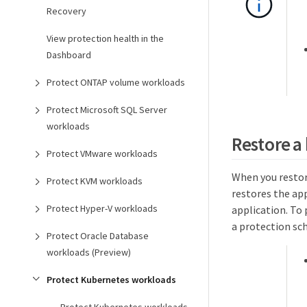
Recovery
View protection health in the
Dashboard
Protect ONTAP volume workloads
Protect Microsoft SQL Server
workloads
Restore a
Protect VMware workloads
When you restor
Protect KVM workloads
restores the ap
Protect Hyper-V workloads
application. To
a protection sc
Protect Oracle Database
workloads (Preview)
Protect Kubernetes workloads