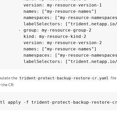
        version: my-resource-version-1

        names: ["my-resource-names"]

        namespaces: ["my-resource-namespaces
        labelSelectors: ["trident.netapp.io/
      - group: my-resource-group-2

        kind: my-resource-kind-2

        version: my-resource-version-2

        names: ["my-resource-names"]

        namespaces: ["my-resource-namespaces
        labelSelectors: ["trident.netapp.io
pulate the
file
trident-protect-backup-restore-cr.yaml
y the CR:
tl apply -f trident-protect-backup-restore-c