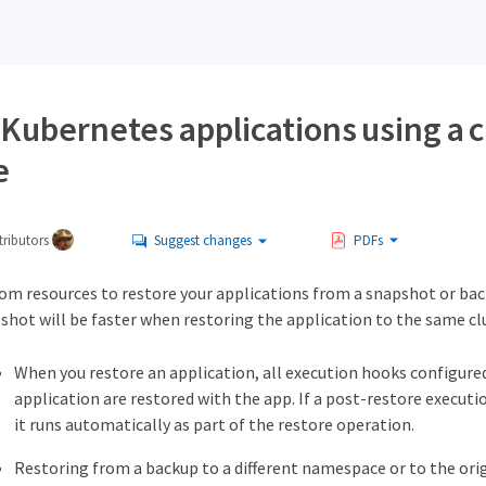
 Kubernetes applications using a 
e
ributors
Suggest changes
PDFs
tom resources to restore your applications from a snapshot or ba
shot will be faster when restoring the application to the same clu
When you restore an application, all execution hooks configured
application are restored with the app. If a post-restore executi
it runs automatically as part of the restore operation.
Restoring from a backup to a different namespace or to the ori