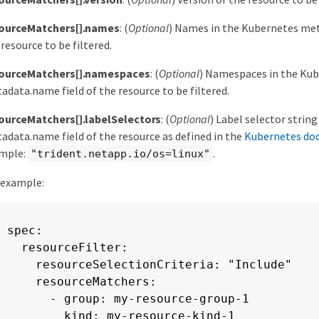
ourceMatchers[].names
: (
Optional
) Names in the Kubernetes met
 resource to be filtered.
ourceMatchers[].namespaces
: (
Optional
) Namespaces in the Ku
adata.name field of the resource to be filtered.
ourceMatchers[].labelSelectors
: (
Optional
) Label selector strin
adata.name field of the resource as defined in the
Kubernetes do
mple:
.
"trident.netapp.io/os=linux"
 example:
spec:

  resourceFilter:

    resourceSelectionCriteria: "Include"

    resourceMatchers:

      - group: my-resource-group-1

        kind: my-resource-kind-1
