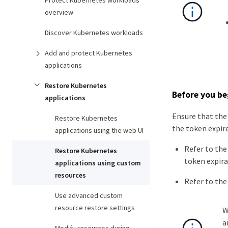
Protect Kubernetes workloads
overview
Discover Kubernetes workloads
Add and protect Kubernetes
applications
Restore Kubernetes
Before you be
applications
Ensure that the 
Restore Kubernetes
the token expire
applications using the web UI
Refer to th
Restore Kubernetes
token expira
applications using custom
resources
Refer to th
Use advanced custom
resource restore settings
W
a