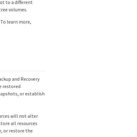
t to a different
tree volumes.
 To learn more,
Backup and Recovery
e restored
apshots, or establish
rces will not alter
tore all resources
, or restore the