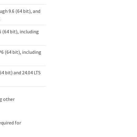
ough 9.6 (64 bit), and
x
 (64 bit), including
6 (64 bit), including
(64 bit) and 24.04 LTS
ng other
quired for