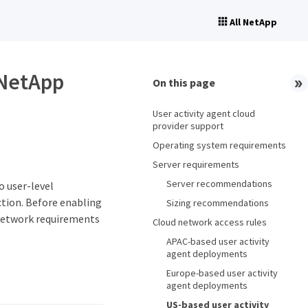
All NetApp
 NetApp
On this page
User activity agent cloud
provider support
Operating system requirements
Server requirements
Server recommendations
 user-level
ction. Before enabling
Sizing recommendations
 network requirements
Cloud network access rules
APAC-based user activity
agent deployments
Europe-based user activity
agent deployments
US-based user activity