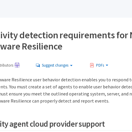
tivity detection requirements for
are Resilience
ributors
Suggest changes
PDFs
re Resilience user behavior detection enables you to respond to
ts. You must create a set of agents to enable user behavior dete
must ensure you meet the outlined operating system, server, and
are Resilience can properly detect and report events.
vity agent cloud provider support