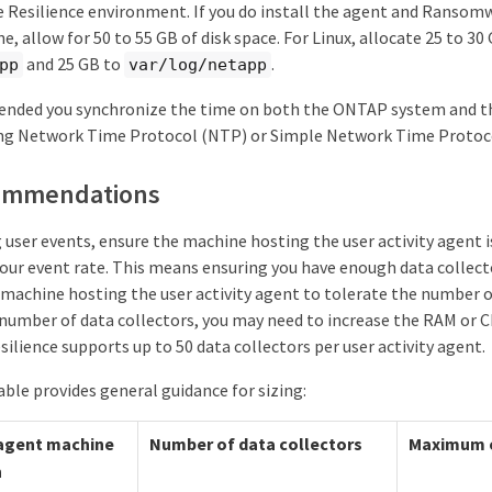
Resilience environment. If you do install the agent and Ransomw
, allow for 50 to 55 GB of disk space. For Linux, allocate 25 to 30
and 25 GB to
.
pp
var/log/netapp
ended you synchronize the time on both the ONTAP system and the
ng Network Time Protocol (NTP) or Simple Network Time Protoc
commendations
user events, ensure the machine hosting the user activity agent i
r event rate. This means ensuring you have enough data collec
machine hosting the user activity agent to tolerate the number o
 number of data collectors, you may need to increase the RAM or C
lience supports up to 50 data collectors per user activity agent.
ble provides general guidance for sizing:
 agent machine
Number of data collectors
Maximum e
n