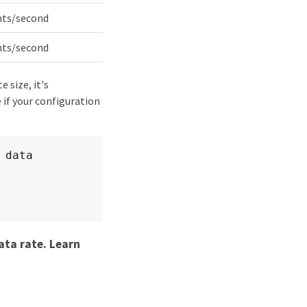
nts/second
nts/second
 size, it's
 if your configuration
data 
ata rate. Learn