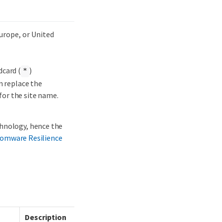
Europe, or United
dcard (
)
*
n replace the
for the site name.
chnology, hence the
omware Resilience
Description