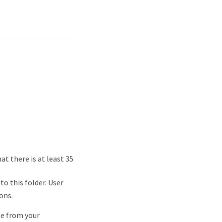
at there is at least 35
o this folder. User
ons.
te from your