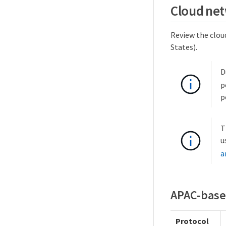
Cloud net
Review the cloud
States).
D
p
p
T
u
a
APAC-base
Protocol