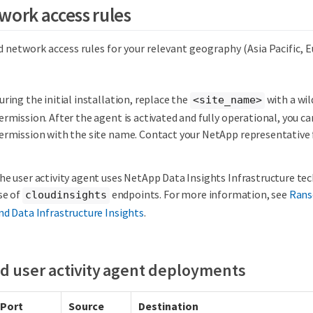
work access rules
 network access rules for your relevant geography (Asia Pacific, 
uring the initial installation, replace the
with a wil
<site_name>
ermission. After the agent is activated and fully operational, you ca
ermission with the site name. Contact your NetApp representative 
he user activity agent uses NetApp Data Insights Infrastructure te
se of
endpoints. For more information, see
Rans
cloudinsights
nd Data Infrastructure Insights
.
d user activity agent deployments
Port
Source
Destination