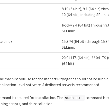
8.10 (64 bit), 9.1 (64 bit) thr
10 (64 bit), including SELinu
Rocky 9.4 (64 bit) through 9.6
SELinux
e Linux
15 SP4 (64 bit) through 15 SP
SELinux
20.04 LTS (64 bit), 22.04 LTS 
(64 bit)
he machine you use for the user activity agent should not be runni
pplication-level software. A dedicated server is recommended.
mand is required for installation. The
command is re
sudo su -
nning scripts, and deinstallation.