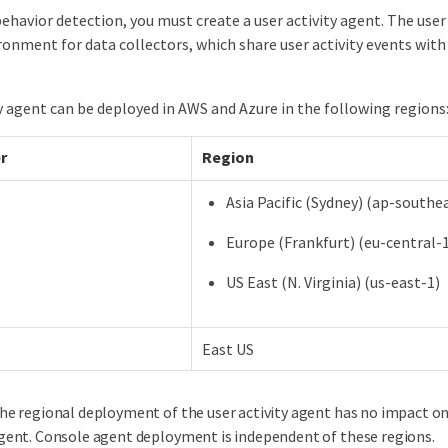
ehavior detection, you must create a user activity agent. The user 
ronment for data collectors, which share user activity events wi
y agent can be deployed in AWS and Azure in the following regions
r
Region
Asia Pacific (Sydney) (ap-southe
Europe (Frankfurt) (eu-central-
US East (N. Virginia) (us-east-1)
East US
he regional deployment of the user activity agent has no impact o
gent. Console agent deployment is independent of these regions.