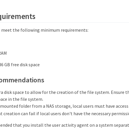
equirements
t meet the following minimum requirements:
 RAM
 36 GB free disk space
commendations
a disk space to allow for the creation of the file system. Ensure th
ace in the file system.
 mounted folder from a NAS storage, local users must have access t
t creation can fail if local users don't have the necessary permissi
ended that you install the user activity agent on a system separa