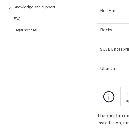
Knowledge and support
Red Hat
FAQ
Rocky
Legal notices
SUSE Enterpris
Ubuntu
T
a
The
com
unzip
installation, ru