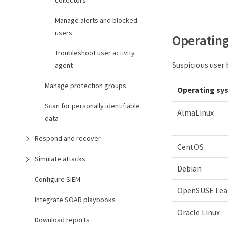
collectors
Manage alerts and blocked
users
Operating
Troubleshoot user activity
Suspicious user
agent
Manage protection groups
Operating sy
Scan for personally identifiable
AlmaLinux
data
Respond and recover
CentOS
Simulate attacks
Debian
Configure SIEM
OpenSUSE Lea
Integrate SOAR playbooks
Oracle Linux
Download reports