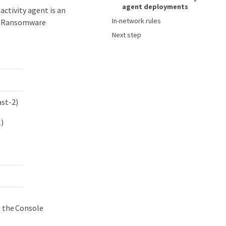
agent deployments
activity agent is an
In-network rules
th Ransomware
Next step
:
ast-2)
1)
n the Console