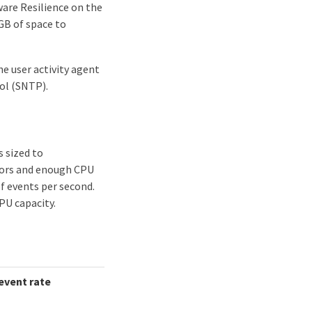
are Resilience on the
 GB of space to
 user activity agent
ol (SNTP).
s sized to
tors and enough CPU
f events per second.
PU capacity.
vent rate