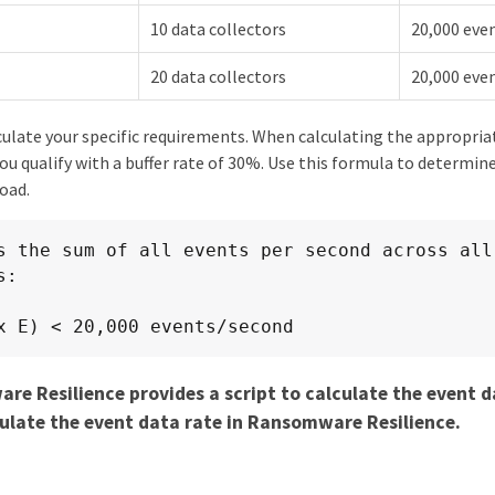
10 data collectors
20,000 eve
20 data collectors
20,000 eve
culate your specific requirements. When calculating the appropriate
 qualify with a buffer rate of 30%. Use this formula to determine
oad.
s the sum of all events per second across all 
:

x E) < 20,000 events/second
e Resilience provides a script to calculate the event d
ulate the event data rate in Ransomware Resilience.