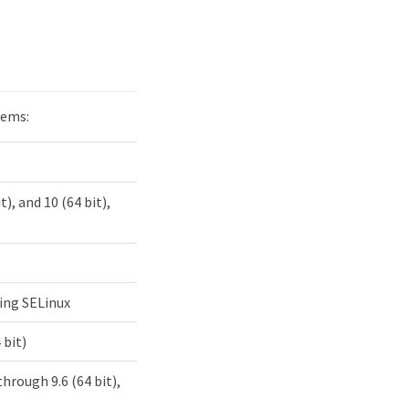
tems:
t), and 10 (64 bit),
uding SELinux
 bit)
 through 9.6 (64 bit),