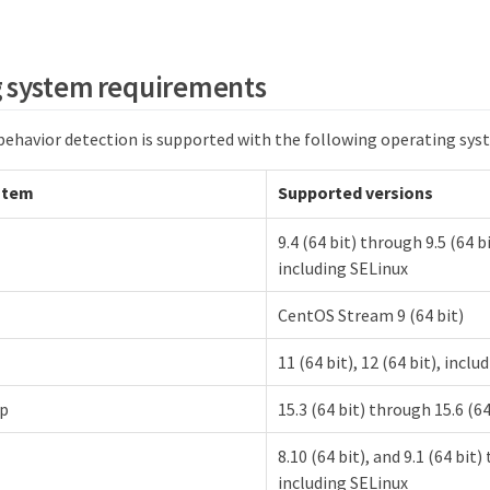
 system requirements
 behavior detection is supported with the following operating sys
stem
Supported versions
9.4 (64 bit) through 9.5 (64 bi
including SELinux
CentOS Stream 9 (64 bit)
11 (64 bit), 12 (64 bit), incl
p
15.3 (64 bit) through 15.6 (64
8.10 (64 bit), and 9.1 (64 bit)
including SELinux