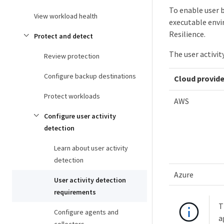
To enable user b
View workload health
executable envi
Resilience.
Protect and detect
The user activit
Review protection
Configure backup destinations
Cloud provide
Protect workloads
AWS
Configure user activity
detection
Learn about user activity
detection
Azure
User activity detection
requirements
T
Configure agents and
a