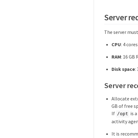
Server r
The server mus
CPU
: 4 cores
RAM
: 16 GB
Disk space
:
Server re
Allocate extr
GB of free sp
If
is a
/opt
activity agen
It is recomm