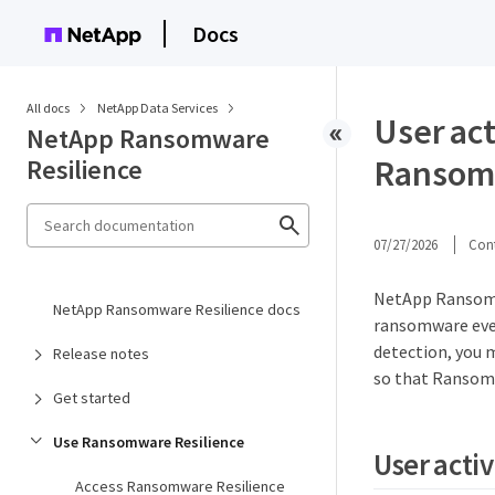
Docs
All docs
NetApp Data Services
User ac
NetApp Ransomware
Ransomw
Resilience
07/27/2026
Cont
NetApp Ransomwa
NetApp Ransomware Resilience docs
ransomware even
detection, you 
Release notes
so that Ransomw
Get started
Use Ransomware Resilience
User acti
Access Ransomware Resilience