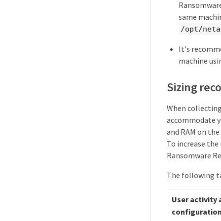
Ransomware 
same machine
/opt/neta
It's recomm
machine usi
Sizing re
When collecting 
accommodate you
and RAM on the 
To increase the
Ransomware Resi
The following ta
User activity
configuratio