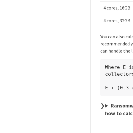
4 cores, 16GB
4 cores, 32GB
You can also cal
recommended you
can handle the l
Where E i
collectors
E + (0.3 
Ransomwar
how to calc