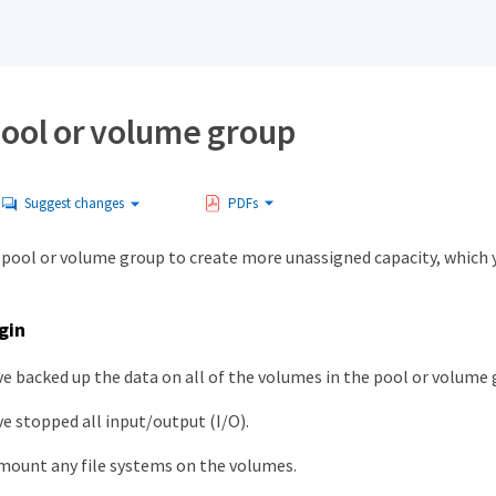
pool or volume group
Suggest changes
PDFs
a pool or volume group to create more unassigned capacity, which 
gin
e backed up the data on all of the volumes in the pool or volume 
e stopped all input/output (I/O).
mount any file systems on the volumes.