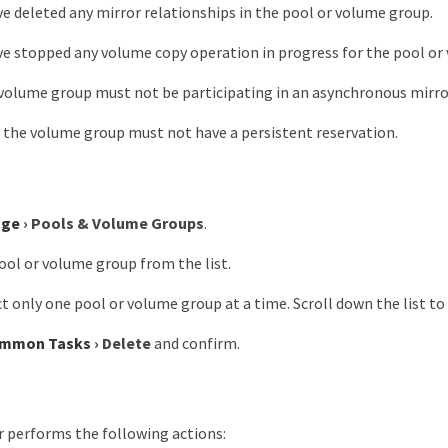
e deleted any mirror relationships in the pool or volume group.
e stopped any volume copy operation in progress for the pool or
volume group must not be participating in an asynchronous mirro
n the volume group must not have a persistent reservation.
age
›
Pools & Volume Groups
.
ool or volume group from the list.
ct only one pool or volume group at a time. Scroll down the list t
mmon Tasks
›
Delete
and confirm.
performs the following actions: