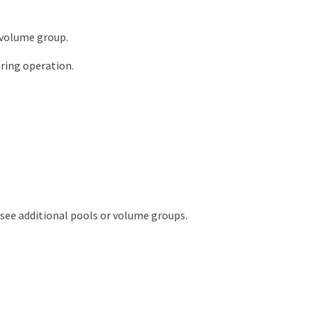
 volume group.
ring operation.
o see additional pools or volume groups.