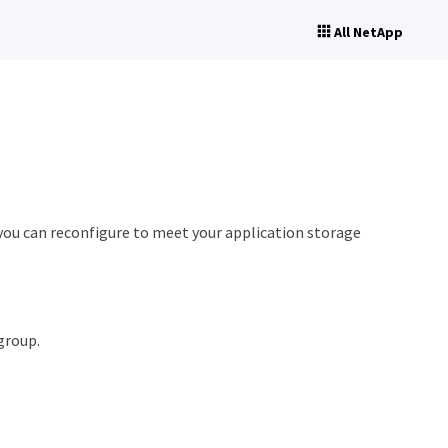
All NetApp
you can reconfigure to meet your application storage
group.