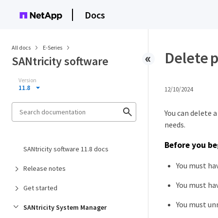
Docs
All docs
E-Series
Delete 
SANtricity software
Version
11.8
12/10/2024
You can delete 
needs.
Before you be
SANtricity software 11.8 docs
You must hav
Release notes
You must hav
Get started
You must un
SANtricity System Manager