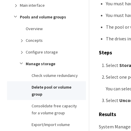
You must hav
Main interface
You must hav
Pools and volume groups
The pool or 
Overview
The drives i
Concepts
Configure storage
Steps
Manage storage
Select
Stor
Check volume redundancy
Select one p
Delete pool or volume
You can sele
group
Select
Unco
Consolidate free capacity
for a volume group
Results
Export/Import volume
System Manager 