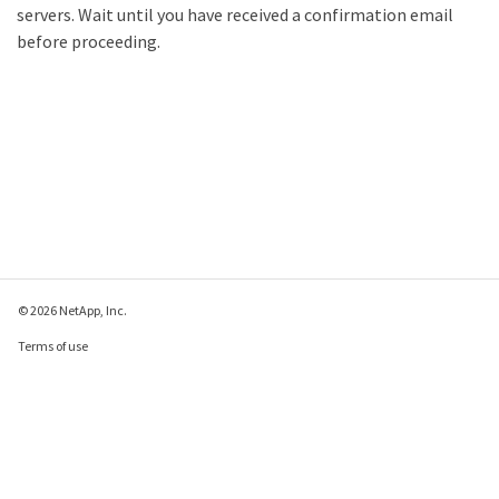
servers. Wait until you have received a confirmation email
before proceeding.
© 2026 NetApp, Inc.
Terms of use
Privacy policy
Cookie policy
Cookie settings
Send feedback about this page