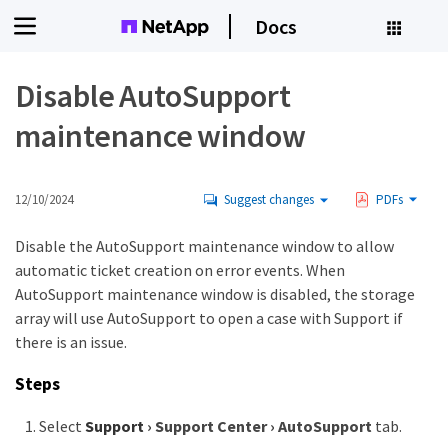
Docs
Disable AutoSupport
maintenance window
12/10/2024
Suggest changes
PDFs
Disable the AutoSupport maintenance window to allow
automatic ticket creation on error events. When
AutoSupport maintenance window is disabled, the storage
array will use AutoSupport to open a case with Support if
there is an issue.
Steps
Select
Support
›
Support Center
›
AutoSupport
tab.