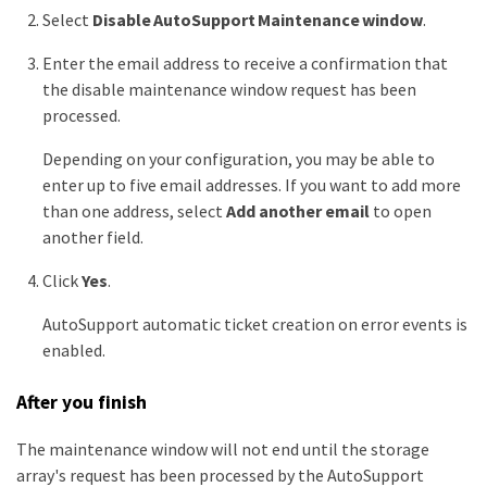
Select
Disable AutoSupport Maintenance window
.
Enter the email address to receive a confirmation that
the disable maintenance window request has been
processed.
Depending on your configuration, you may be able to
enter up to five email addresses. If you want to add more
than one address, select
Add another email
to open
another field.
Click
Yes
.
AutoSupport automatic ticket creation on error events is
enabled.
After you finish
The maintenance window will not end until the storage
array's request has been processed by the AutoSupport