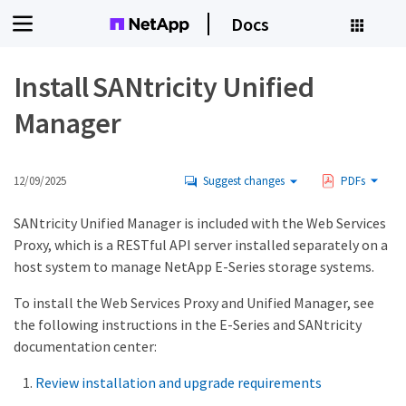
Docs
Install SANtricity Unified
Manager
12/09/2025
Suggest changes
PDFs
SANtricity Unified Manager is included with the Web Services
Proxy, which is a RESTful API server installed separately on a
host system to manage NetApp E-Series storage systems.
To install the Web Services Proxy and Unified Manager, see
the following instructions in the E-Series and SANtricity
documentation center:
Review installation and upgrade requirements