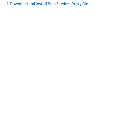
Download and install Web Services Proxy file