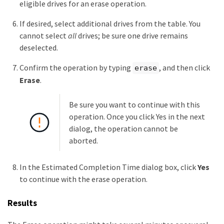
eligible drives for an erase operation.
If desired, select additional drives from the table. You
cannot select
all
drives; be sure one drive remains
deselected.
Confirm the operation by typing
, and then click
erase
Erase
.
Be sure you want to continue with this
operation. Once you click Yes in the next
dialog, the operation cannot be
aborted.
In the Estimated Completion Time dialog box, click
Yes
to continue with the erase operation.
Results