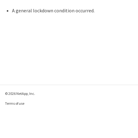
A general lockdown condition occurred.
© 2026 NetApp, Inc.
Terms of use
Privacy policy
Cookie policy
Cookie settings