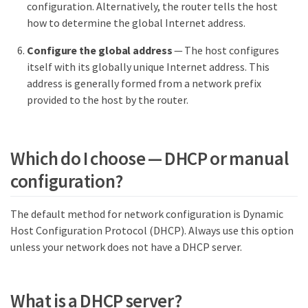
configuration. Alternatively, the router tells the host
how to determine the global Internet address.
Configure the global address
— The host configures
itself with its globally unique Internet address. This
address is generally formed from a network prefix
provided to the host by the router.
Which do I choose — DHCP or manual
configuration?
The default method for network configuration is Dynamic
Host Configuration Protocol (DHCP). Always use this option
unless your network does not have a DHCP server.
What is a DHCP server?