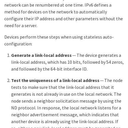
network can be renumbered at one time. IPv6 defines a
method for devices on the network to automatically
configure their IP address and other parameters without the
need for a server.
Devices perform these steps when using stateless auto-
configuration:
Generate a link-local address
— The device generates a
link-local address, which has 10 bits, followed by 54 zeros,
and followed by the 64-bit interface ID.
Test the uniqueness of a link-local address
— The node
tests to make sure that the link-local address that it
generates is not already in use on the local network. The
node sends a neighbor solicitation message by using the
ND protocol. In response, the local network listens for a
neighbor advertisement message, which indicates that
another device is already using the link-local address. If