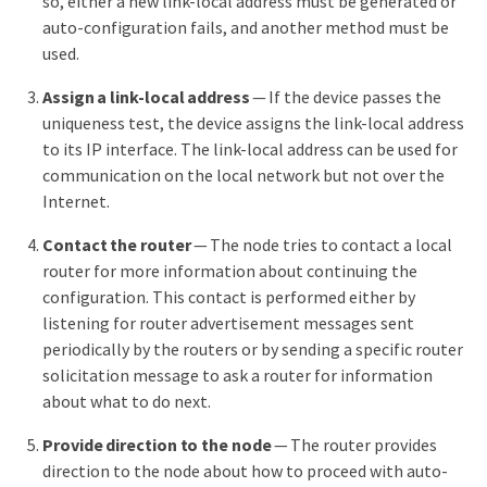
so, either a new link-local address must be generated or
auto-configuration fails, and another method must be
used.
Assign a link-local address
— If the device passes the
uniqueness test, the device assigns the link-local address
to its IP interface. The link-local address can be used for
communication on the local network but not over the
Internet.
Contact the router
— The node tries to contact a local
router for more information about continuing the
configuration. This contact is performed either by
listening for router advertisement messages sent
periodically by the routers or by sending a specific router
solicitation message to ask a router for information
about what to do next.
Provide direction to the node
— The router provides
direction to the node about how to proceed with auto-