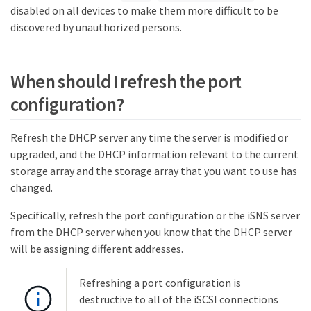
disabled on all devices to make them more difficult to be
discovered by unauthorized persons.
When should I refresh the port
configuration?
Refresh the DHCP server any time the server is modified or
upgraded, and the DHCP information relevant to the current
storage array and the storage array that you want to use has
changed.
Specifically, refresh the port configuration or the iSNS server
from the DHCP server when you know that the DHCP server
will be assigning different addresses.
Refreshing a port configuration is
destructive to all of the iSCSI connections