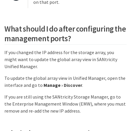
on that port.
What should I do after configuring the
management ports?
If you changed the IP address for the storage array, you
might want to update the global array view in SANtricity
Unified Manager.
To update the global array view in Unified Manager, open the
interface and go to
Manage
›
Discover
.
If you are still using the SANtricity Storage Manager, go to
the Enterprise Management Window (EMW), where you must
remove and re-add the new IP address.