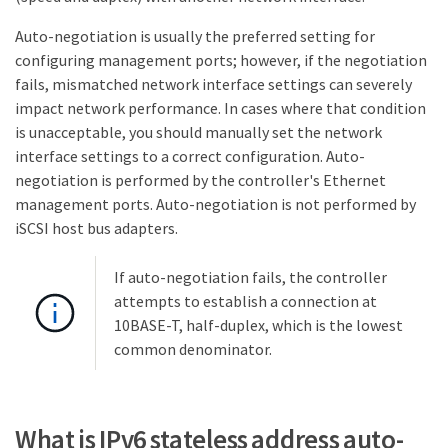
Auto-negotiation is usually the preferred setting for
configuring management ports; however, if the negotiation
fails, mismatched network interface settings can severely
impact network performance. In cases where that condition
is unacceptable, you should manually set the network
interface settings to a correct configuration. Auto-
negotiation is performed by the controller's Ethernet
management ports. Auto-negotiation is not performed by
iSCSI host bus adapters.
If auto-negotiation fails, the controller
attempts to establish a connection at
10BASE-T, half-duplex, which is the lowest
common denominator.
What is IPv6 stateless address auto-