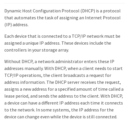
Dynamic Host Configuration Protocol (DHCP) is a protocol
that automates the task of assigning an Internet Protocol
(IP) address.
Each device that is connected to a TCP/IP network must be
assigned a unique IP address. These devices include the
controllers in your storage array.
Without DHCP, a network administrator enters these IP
addresses manually. With DHCP, when a client needs to start
TCP/IP operations, the client broadcasts a request for
address information. The DHCP server receives the request,
assigns a new address for a specified amount of time called a
lease period, and sends the address to the client. With DHCP,
a device can have a different IP address each time it connects
to the network. In some systems, the IP address for the
device can change even while the device is still connected.