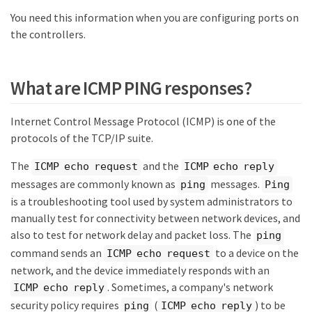
You need this information when you are configuring ports on
the controllers.
What are ICMP PING responses?
Internet Control Message Protocol (ICMP) is one of the
protocols of the TCP/IP suite.
The
and the
ICMP echo request
ICMP echo reply
messages are commonly known as
messages.
ping
Ping
is a troubleshooting tool used by system administrators to
manually test for connectivity between network devices, and
also to test for network delay and packet loss. The
ping
command sends an
to a device on the
ICMP echo request
network, and the device immediately responds with an
. Sometimes, a company's network
ICMP echo reply
security policy requires
(
) to be
ping
ICMP echo reply