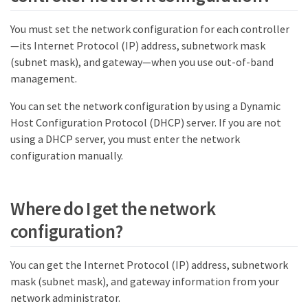
You must set the network configuration for each controller
—​its Internet Protocol (IP) address, subnetwork mask
(subnet mask), and gateway—​when you use out-of-band
management.
You can set the network configuration by using a Dynamic
Host Configuration Protocol (DHCP) server. If you are not
using a DHCP server, you must enter the network
configuration manually.
Where do I get the network
configuration?
You can get the Internet Protocol (IP) address, subnetwork
mask (subnet mask), and gateway information from your
network administrator.