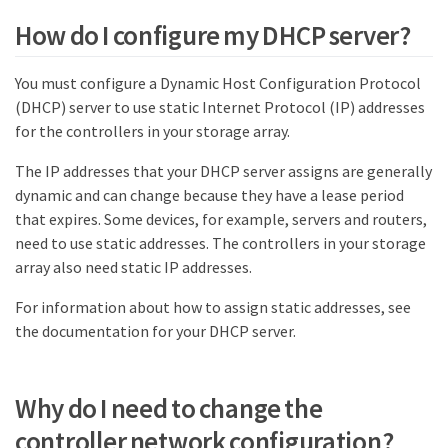
How do I configure my DHCP server?
You must configure a Dynamic Host Configuration Protocol
(DHCP) server to use static Internet Protocol (IP) addresses
for the controllers in your storage array.
The IP addresses that your DHCP server assigns are generally
dynamic and can change because they have a lease period
that expires. Some devices, for example, servers and routers,
need to use static addresses. The controllers in your storage
array also need static IP addresses.
For information about how to assign static addresses, see
the documentation for your DHCP server.
Why do I need to change the
controller network configuration?