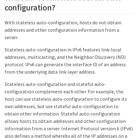
configuration?
With stateless auto-configuration, hosts do not obtain
addresses and other configuration information from a
server.
Stateless auto-configuration in IPv6 features link-local
addresses, multicasting, and the Neighbor Discovery (ND)
protocol. IPv6 can generate the interface ID of an address
from the underlying data link layer address.
Stateless auto-configuration and stateful auto-
configuration complement each other. For example, the
host can use stateless auto-configuration to configure its
own addresses, but use stateful auto-configuration to
obtain other information. Stateful auto-configuration
allows hosts to obtain addresses and other configuration
information from a server. Internet Protocol version 6 (IPv6)
also defines a method whereby all of the IP addresses on a