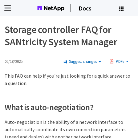
Docs
Storage controller FAQ for
SANtricity System Manager
06/18/2025
Suggest changes
PDFs
This FAQ can help if you're just looking for a quick answer to
a question.
What is auto-negotiation?
Auto-negotiation is the ability of a network interface to
automatically coordinate its own connection parameters
(speed and duplex) with another network interface.