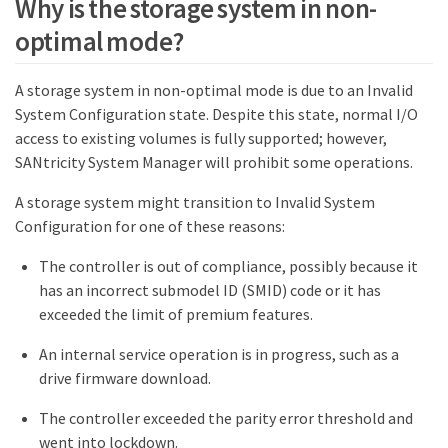
Why is the storage system in non-
optimal mode?
A storage system in non-optimal mode is due to an Invalid
System Configuration state. Despite this state, normal I/O
access to existing volumes is fully supported; however,
SANtricity System Manager will prohibit some operations.
A storage system might transition to Invalid System
Configuration for one of these reasons:
The controller is out of compliance, possibly because it
has an incorrect submodel ID (SMID) code or it has
exceeded the limit of premium features.
An internal service operation is in progress, such as a
drive firmware download.
The controller exceeded the parity error threshold and
went into lockdown.