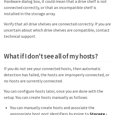
Hardware dialog box, it could mean that a drive shelf is not
connected correctly, or that an incompatible shelf is
installed in the storage array.
Verify that all drive shelves are connected correctly. If you are
uncertain about which drive shelves are compatible, contact
technical support.
What if I don't see all of my hosts?
If you do not see your connected hosts, then automatic
detection has failed, the hosts are improperly connected, or
no hosts are currently connected.
You can configure hosts later, once you are done with the
setup. You can create hosts manually as follows:
You can manually create hosts and associate the
appropriate host port identifiers by going to
Storage
›