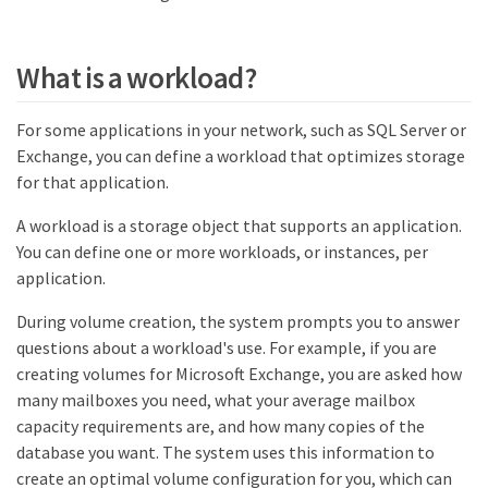
What is a workload?
For some applications in your network, such as SQL Server or
Exchange, you can define a workload that optimizes storage
for that application.
A workload is a storage object that supports an application.
You can define one or more workloads, or instances, per
application.
During volume creation, the system prompts you to answer
questions about a workload's use. For example, if you are
creating volumes for Microsoft Exchange, you are asked how
many mailboxes you need, what your average mailbox
capacity requirements are, and how many copies of the
database you want. The system uses this information to
create an optimal volume configuration for you, which can