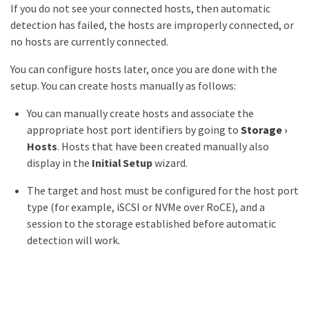
If you do not see your connected hosts, then automatic
detection has failed, the hosts are improperly connected, or
no hosts are currently connected.
You can configure hosts later, once you are done with the
setup. You can create hosts manually as follows:
You can manually create hosts and associate the
appropriate host port identifiers by going to
Storage
›
Hosts
. Hosts that have been created manually also
display in the
Initial Setup
wizard.
The target and host must be configured for the host port
type (for example, iSCSI or NVMe over RoCE), and a
session to the storage established before automatic
detection will work.