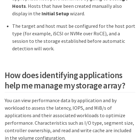
Hosts
. Hosts that have been created manually also
display in the
Initial Setup
wizard.
The target and host must be configured for the host port
type (for example, iSCSI or NVMe over RoCE), and a
session to the storage established before automatic
detection will work.
How does identifying applications
help me manage my storage array?
You can view performance data by application and by
workload to assess the latency, IOPS, and MiB/s of
applications and their associated workloads to optimize
performance. Characteristics such as I/O type, segment size,
controller ownership, and read and write cache are included
in the volume configuration.