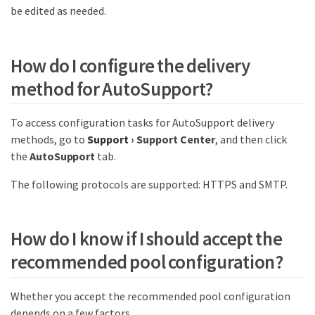
be edited as needed.
How do I configure the delivery
method for AutoSupport?
To access configuration tasks for AutoSupport delivery
methods, go to
Support
›
Support Center
, and then click
the
AutoSupport
tab.
The following protocols are supported: HTTPS and SMTP.
How do I know if I should accept the
recommended pool configuration?
Whether you accept the recommended pool configuration
depends on a few factors.