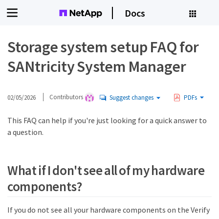
Docs
Storage system setup FAQ for
SANtricity System Manager
02/05/2026
Contributors
Suggest changes
PDFs
This FAQ can help if you're just looking for a quick answer to
a question.
What if I don't see all of my hardware
components?
If you do not see all your hardware components on the Verify