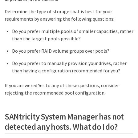
Determine the type of storage that is best for your
requirements by answering the following questions:
Do you prefer multiple pools of smaller capacities, rather
than the largest pools possible?
Do you prefer RAID volume groups over pools?
Do you prefer to manually provision your drives, rather
than having a configuration recommended for you?
If you answered Yes to any of these questions, consider
rejecting the recommended pool configuration.
SANtricity System Manager has not
detected any hosts. What do I do?