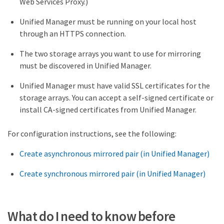
Web Services Proxy.)
Unified Manager must be running on your local host
through an HTTPS connection.
The two storage arrays you want to use for mirroring
must be discovered in Unified Manager.
Unified Manager must have valid SSL certificates for the
storage arrays. You can accept a self-signed certificate or
install CA-signed certificates from Unified Manager.
For configuration instructions, see the following:
Create asynchronous mirrored pair (in Unified Manager)
Create synchronous mirrored pair (in Unified Manager)
What do I need to know before