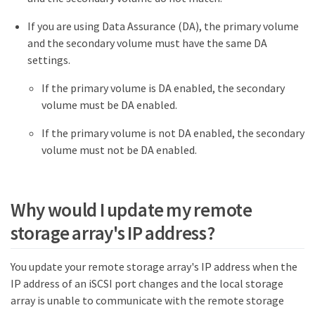
If you are using Data Assurance (DA), the primary volume
and the secondary volume must have the same DA
settings.
If the primary volume is DA enabled, the secondary
volume must be DA enabled.
If the primary volume is not DA enabled, the secondary
volume must not be DA enabled.
Why would I update my remote
storage array's IP address?
You update your remote storage array's IP address when the
IP address of an iSCSI port changes and the local storage
array is unable to communicate with the remote storage