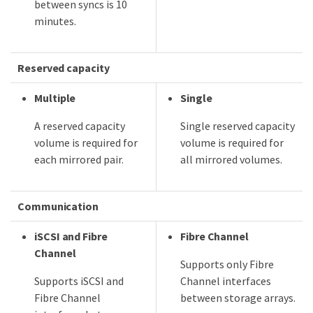
between syncs is 10
minutes.
Reserved capacity
Multiple
Single
A reserved capacity
Single reserved capacity
volume is required for
volume is required for
each mirrored pair.
all mirrored volumes.
Communication
iSCSI and Fibre
Fibre Channel
Channel
Supports only Fibre
Supports iSCSI and
Channel interfaces
Fibre Channel
between storage arrays.