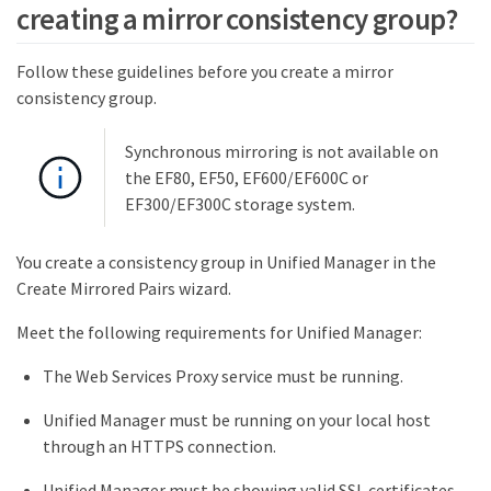
creating a mirror consistency group?
Follow these guidelines before you create a mirror
consistency group.
Synchronous mirroring is not available on
the EF80, EF50, EF600/EF600C or
EF300/EF300C storage system.
You create a consistency group in Unified Manager in the
Create Mirrored Pairs wizard.
Meet the following requirements for Unified Manager:
The Web Services Proxy service must be running.
Unified Manager must be running on your local host
through an HTTPS connection.
Unified Manager must be showing valid SSL certificates