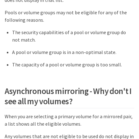
Pools or volume groups may not be eligible for any of the
following reasons.
The security capabilities of a pool or volume group do
not match.
A pool or volume group is in a non-optimal state.
The capacity of a pool or volume group is too small.
Asynchronous mirroring - Why don't I
see all my volumes?
When you are selecting a primary volume for a mirrored pair,
a list shows all the eligible volumes.
Any volumes that are not eligible to be used do not display in