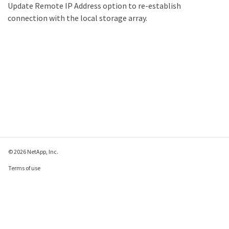
Update Remote IP Address option to re-establish
connection with the local storage array.
© 2026 NetApp, Inc.
Terms of use
Privacy policy
Cookie policy
Cookie settings