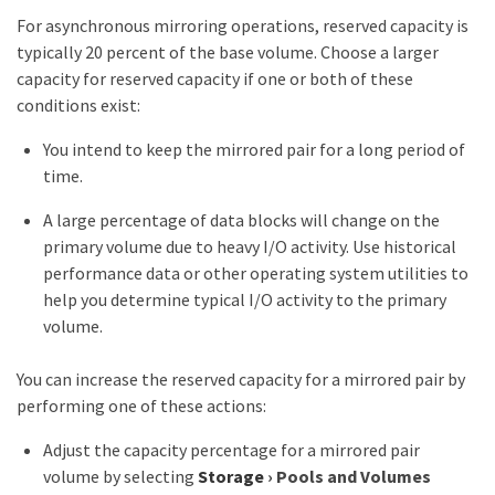
For asynchronous mirroring operations, reserved capacity is
typically 20 percent of the base volume. Choose a larger
capacity for reserved capacity if one or both of these
conditions exist:
You intend to keep the mirrored pair for a long period of
time.
A large percentage of data blocks will change on the
primary volume due to heavy I/O activity. Use historical
performance data or other operating system utilities to
help you determine typical I/O activity to the primary
volume.
You can increase the reserved capacity for a mirrored pair by
performing one of these actions:
Adjust the capacity percentage for a mirrored pair
volume by selecting
Storage
›
Pools and Volumes