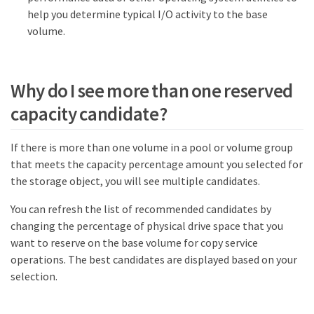
help you determine typical I/O activity to the base
volume.
Why do I see more than one reserved
capacity candidate?
If there is more than one volume in a pool or volume group
that meets the capacity percentage amount you selected for
the storage object, you will see multiple candidates.
You can refresh the list of recommended candidates by
changing the percentage of physical drive space that you
want to reserve on the base volume for copy service
operations. The best candidates are displayed based on your
selection.