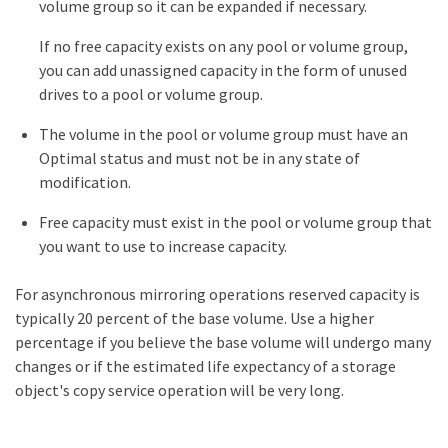
volume group so it can be expanded if necessary.
If no free capacity exists on any pool or volume group,
you can add unassigned capacity in the form of unused
drives to a pool or volume group.
The volume in the pool or volume group must have an
Optimal status and must not be in any state of
modification.
Free capacity must exist in the pool or volume group that
you want to use to increase capacity.
For asynchronous mirroring operations reserved capacity is
typically 20 percent of the base volume. Use a higher
percentage if you believe the base volume will undergo many
changes or if the estimated life expectancy of a storage
object's copy service operation will be very long.