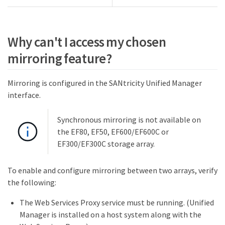
Why can't I access my chosen
mirroring feature?
Mirroring is configured in the SANtricity Unified Manager
interface.
Synchronous mirroring is not available on
the EF80, EF50, EF600/EF600C or
EF300/EF300C storage array.
To enable and configure mirroring between two arrays, verify
the following:
The Web Services Proxy service must be running. (Unified
Manager is installed on a host system along with the