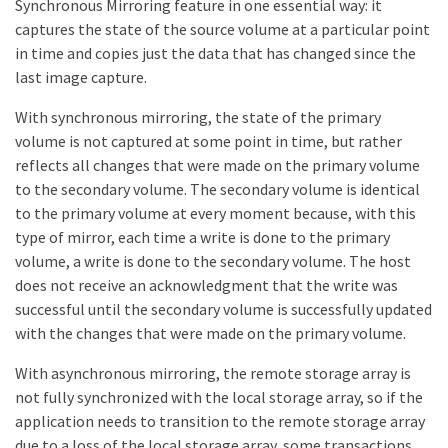
Synchronous Mirroring feature in one essential way: it
captures the state of the source volume at a particular point
in time and copies just the data that has changed since the
last image capture.
With synchronous mirroring, the state of the primary
volume is not captured at some point in time, but rather
reflects all changes that were made on the primary volume
to the secondary volume. The secondary volume is identical
to the primary volume at every moment because, with this
type of mirror, each time a write is done to the primary
volume, a write is done to the secondary volume. The host
does not receive an acknowledgment that the write was
successful until the secondary volume is successfully updated
with the changes that were made on the primary volume.
With asynchronous mirroring, the remote storage array is
not fully synchronized with the local storage array, so if the
application needs to transition to the remote storage array
due to a loss of the local storage array, some transactions