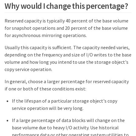
Why would I change this percentage?
Reserved capacity is typically 40 percent of the base volume
for snapshot operations and 20 percent of the base volume
for asynchronous mirroring operations.
Usually this capacity is sufficient. The capacity needed varies,
depending on the frequency and size of I/O writes to the base
volume and how long you intend to use the storage object's
copy service operation.
In general, choose a larger percentage for reserved capacity
if one or both of these conditions exist:
If the lifespan of a particular storage object's copy
service operation will be very long.
If a large percentage of data blocks will change on the
base volume due to heavy I/O activity. Use historical
performance data or other operating system utilities to