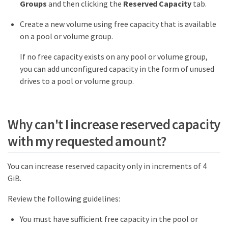
Groups
and then clicking the
Reserved Capacity
tab.
Create a new volume using free capacity that is available
on a pool or volume group.
If no free capacity exists on any pool or volume group,
you can add unconfigured capacity in the form of unused
drives to a pool or volume group.
Why can't I increase reserved capacity
with my requested amount?
You can increase reserved capacity only in increments of 4
GiB.
Review the following guidelines:
You must have sufficient free capacity in the pool or