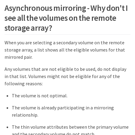
Asynchronous mirroring - Why don't I
see all the volumes on the remote
storage array?
When you are selecting a secondary volume on the remote
storage array, a list shows all the eligible volumes for that
mirrored pair.
Any volumes that are not eligible to be used, do not display
in that list. Volumes might not be eligible for any of the
following reasons:
The volume is not optimal.
The volume is already participating in a mirroring
relationship.
The thin volume attributes between the primary volume
and the secondary volume do not match.