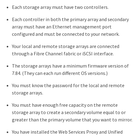
Each storage array must have two controllers.
Each controller in both the primary array and secondary
array must have an Ethernet management port
configured and must be connected to your network.
Your local and remote storage arrays are connected
through a Fibre Channel fabric or iSCSI interface.
The storage arrays have a minimum firmware version of
7.84. (They can each run different OS versions.)
You must know the password for the local and remote
storage arrays.
You must have enough free capacity on the remote
storage array to create a secondary volume equal to or
greater than the primary volume that you want to mirror.
You have installed the Web Services Proxy and Unified