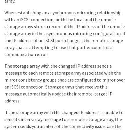
array.
When establishing an asynchronous mirroring relationship
with an iSCSI connection, both the local and the remote
storage arrays store a record of the IP address of the remote
storage array in the asynchronous mirroring configuration. If
the IP address of an iSCSI port changes, the remote storage
array that is attempting to use that port encounters a
communication error.
The storage array with the changed IP address sends a
message to each remote storage array associated with the
mirror consistency groups that are configured to mirror over
an iSCSI connection. Storage arrays that receive this
message automatically update their remote-target IP
address.
If the storage array with the changed IP address is unable to
send its inter-array message to a remote storage array, the
system sends you an alert of the connectivity issue. Use the