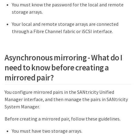
You must know the password for the local and remote
storage arrays.
Your local and remote storage arrays are connected
through a Fibre Channel fabric or iSCSI interface.
Asynchronous mirroring - What do I
need to know before creating a
mirrored pair?
You configure mirrored pairs in the SANtricity Unified
Manager interface, and then manage the pairs in SANtricity
System Manager.
Before creating a mirrored pair, follow these guidelines.
You must have two storage arrays.