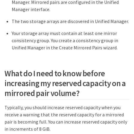
Manager. Mirrored pairs are configured in the Unified
Manager interface.
The two storage arrays are discovered in Unified Manager.
Your storage array must contain at least one mirror
consistency group. You create a consistency group in
Unified Manager in the Create Mirrored Pairs wizard.
What do I need to know before
increasing my reserved capacity on a
mirrored pair volume?
Typically, you should increase reserved capacity when you
receive a warning that the reserved capacity for a mirrored
pair is becoming full. You can increase reserved capacity only
in increments of 8 GiB.