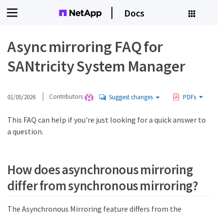
Docs
Async mirroring FAQ for
SANtricity System Manager
01/05/2026
Contributors
Suggest changes
PDFs
This FAQ can help if you're just looking for a quick answer to
a question.
How does asynchronous mirroring
differ from synchronous mirroring?
The Asynchronous Mirroring feature differs from the