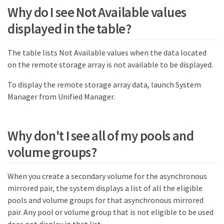
Why do I see Not Available values
displayed in the table?
The table lists Not Available values when the data located
on the remote storage array is not available to be displayed.
To display the remote storage array data, launch System
Manager from Unified Manager.
Why don't I see all of my pools and
volume groups?
When you create a secondary volume for the asynchronous
mirrored pair, the system displays a list of all the eligible
pools and volume groups for that asynchronous mirrored
pair. Any pool or volume group that is not eligible to be used
does not display in that list.