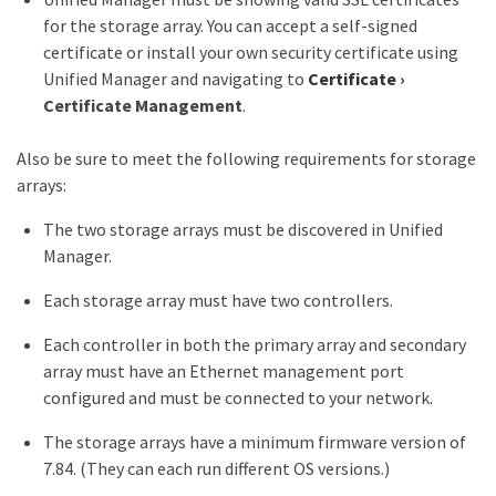
for the storage array. You can accept a self-signed
certificate or install your own security certificate using
Unified Manager and navigating to
Certificate
›
Certificate Management
.
Also be sure to meet the following requirements for storage
arrays:
The two storage arrays must be discovered in Unified
Manager.
Each storage array must have two controllers.
Each controller in both the primary array and secondary
array must have an Ethernet management port
configured and must be connected to your network.
The storage arrays have a minimum firmware version of
7.84. (They can each run different OS versions.)