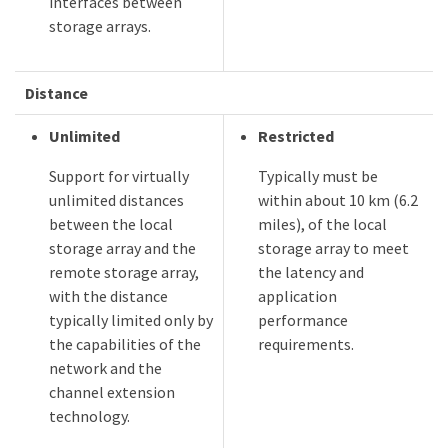
interfaces between
storage arrays.
Distance
Unlimited
Restricted
Support for virtually
Typically must be
unlimited distances
within about 10 km (6.2
between the local
miles), of the local
storage array and the
storage array to meet
remote storage array,
the latency and
with the distance
application
typically limited only by
performance
the capabilities of the
requirements.
network and the
channel extension
technology.