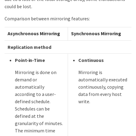
could be lost.
Comparison between mirroring features:
Asynchronous Mirroring
Synchronous Mirroring
Replication method
Point-in-Time
Continuous
Mirroring is done on
Mirroring is
demand or
automatically executed
automatically
continuously, copying
according to a user-
data from every host
defined schedule.
write.
Schedules can be
defined at the
granularity of minutes.
The minimum time