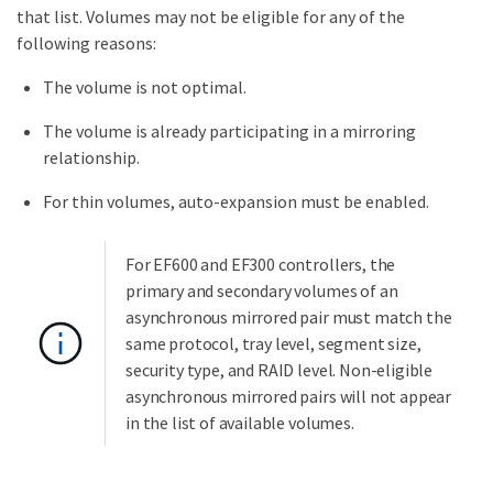
that list. Volumes may not be eligible for any of the
following reasons:
The volume is not optimal.
The volume is already participating in a mirroring
relationship.
For thin volumes, auto-expansion must be enabled.
For EF600 and EF300 controllers, the
primary and secondary volumes of an
asynchronous mirrored pair must match the
same protocol, tray level, segment size,
security type, and RAID level. Non-eligible
asynchronous mirrored pairs will not appear
in the list of available volumes.