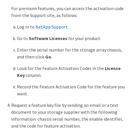
For premium features, you can access the activation code
from the Support site, as follows:
Log in to
NetApp Support
.
Go to
Software Licenses
for your product.
Enter the serial number for the storage array chassis,
and then click
Go
.
Look for the Feature Activation Codes in the
License
Key
column.
Record the Feature Activation Code for the feature you
want.
Request a feature key file by sending an email or a text
document to your storage supplier with the following
information: chassis serial number, the enable identifier,
and the code for feature activation.