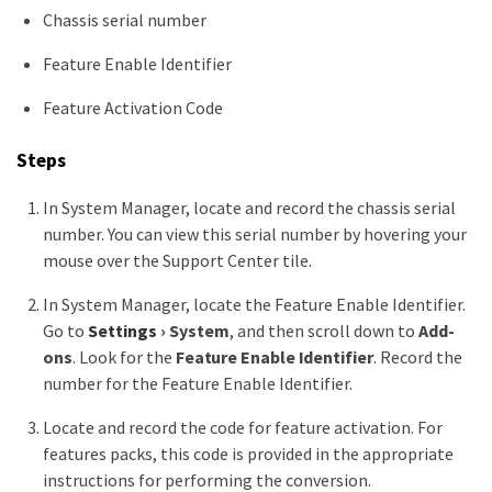
Chassis serial number
Feature Enable Identifier
Feature Activation Code
Steps
In System Manager, locate and record the chassis serial
number. You can view this serial number by hovering your
mouse over the Support Center tile.
In System Manager, locate the Feature Enable Identifier.
Go to
Settings
›
System
, and then scroll down to
Add-
ons
. Look for the
Feature Enable Identifier
. Record the
number for the Feature Enable Identifier.
Locate and record the code for feature activation. For
features packs, this code is provided in the appropriate
instructions for performing the conversion.