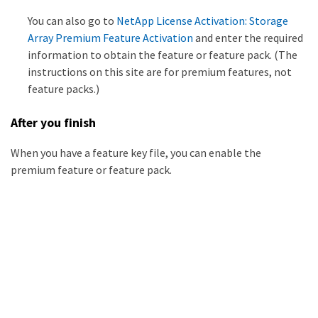
You can also go to
NetApp License Activation: Storage
Array Premium Feature Activation
and enter the required
information to obtain the feature or feature pack. (The
instructions on this site are for premium features, not
feature packs.)
After you finish
When you have a feature key file, you can enable the
premium feature or feature pack.