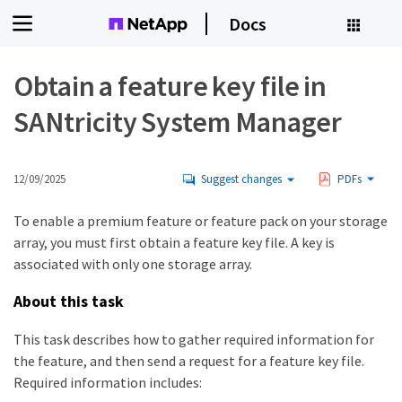
Docs
Obtain a feature key file in
SANtricity System Manager
12/09/2025
Suggest changes
PDFs
To enable a premium feature or feature pack on your storage
array, you must first obtain a feature key file. A key is
associated with only one storage array.
About this task
This task describes how to gather required information for
the feature, and then send a request for a feature key file.
Required information includes: