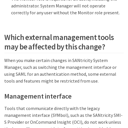
administrator. System Manager will not operate
correctly for any user without the Monitor role present.
Which external management tools
may be affected by this change?
When you make certain changes in SANtricity System
Manager, such as switching the management interface or
using SAML for an authentication method, some external
tools and features might be restricted from use.
Management interface
Tools that communicate directly with the legacy
management interface (SYMbol), such as the SANtricity SMI-
S Provider or OnCommand Insight (OCI), do not work unless