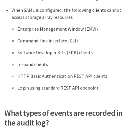
When SAML is configured, the following clients cannot
access storage array resources:
Enterprise Management Window (EMW)
Command-line interface (CLI)
Software Developer Kits (SDK) clients
In-band clients
HTTP Basic Authentication REST API clients
Login using standard REST API endpoint
What types of events are recorded in
the audit log?