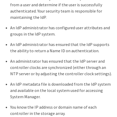
from a user and determine if the user is successfully
authenticated. Your security team is responsible for
maintaining the IdP.
An IdP administrator has configured user attributes and
groups in the IdP system.
An IdP administrator has ensured that the IdP supports
the ability to return a Name ID on authentication.
An administrator has ensured that the IdP server and
controller clocks are synchronized (either through an
NTP server or by adjusting the controller clock settings).
An IdP metadata file is downloaded from the IdP system
and available on the local system used for accessing
System Manager.
You know the IP address or domain name of each
controller in the storage array.