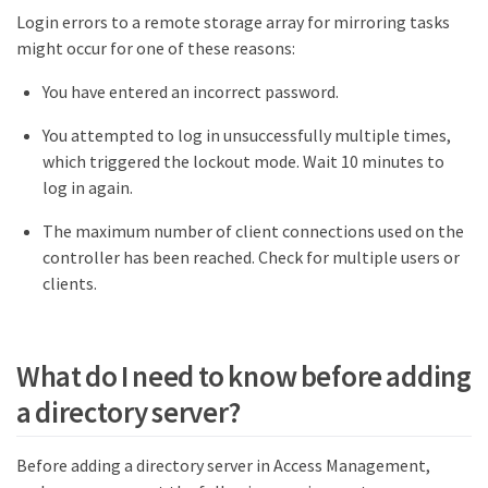
Login errors to a remote storage array for mirroring tasks
might occur for one of these reasons:
You have entered an incorrect password.
You attempted to log in unsuccessfully multiple times,
which triggered the lockout mode. Wait 10 minutes to
log in again.
The maximum number of client connections used on the
controller has been reached. Check for multiple users or
clients.
What do I need to know before adding
a directory server?
Before adding a directory server in Access Management,