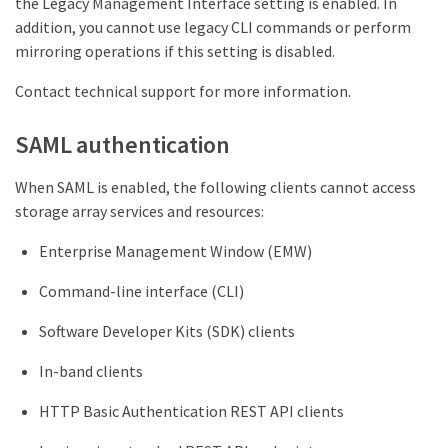
the Legacy Management Interface setting is enabled. In
addition, you cannot use legacy CLI commands or perform
mirroring operations if this setting is disabled.
Contact technical support for more information.
SAML authentication
When SAML is enabled, the following clients cannot access
storage array services and resources:
Enterprise Management Window (EMW)
Command-line interface (CLI)
Software Developer Kits (SDK) clients
In-band clients
HTTP Basic Authentication REST API clients