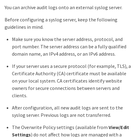
You can archive audit logs onto an external syslog server.
Before configuring a syslog server, keep the following
guidelines in mind.
Make sure you know the server address, protocol, and
port number. The server address can be a fully qualified
domain name, an IPv4 address, or an IPv6 address.
If your server uses a secure protocol (for example, TLS), a
Certificate Authority (CA) certificate must be available
on your local system. CA certificates identify website
owners for secure connections between servers and
clients.
After configuration, all new audit logs are sent to the
syslog server. Previous logs are not transferred.
The Overwrite Policy settings (available from
View/Edit
Settings
) do not affect how logs are managed with a