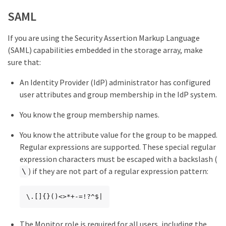
SAML
If you are using the Security Assertion Markup Language
(SAML) capabilities embedded in the storage array, make
sure that:
An Identity Provider (IdP) administrator has configured
user attributes and group membership in the IdP system.
You know the group membership names.
You know the attribute value for the group to be mapped.
Regular expressions are supported. These special regular
expression characters must be escaped with a backslash (
) if they are not part of a regular expression pattern:
\
\.[]{}()<>*+-=!?^$|
The Monitor role is required for all users, including the