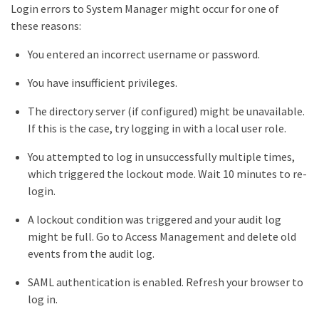
Login errors to System Manager might occur for one of
these reasons:
You entered an incorrect username or password.
You have insufficient privileges.
The directory server (if configured) might be unavailable.
If this is the case, try logging in with a local user role.
You attempted to log in unsuccessfully multiple times,
which triggered the lockout mode. Wait 10 minutes to re-
login.
A lockout condition was triggered and your audit log
might be full. Go to Access Management and delete old
events from the audit log.
SAML authentication is enabled. Refresh your browser to
log in.