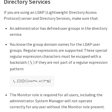
Directory Services
If you are using an LDAP (Lightweight Directory Access
Protocol) server and Directory Services, make sure that:
An administrator has defined user groups in the directory
service.
You know the group domain names for the LDAP user
groups. Regular expressions are supported. These special
regular expression characters must be escaped with a
backslash (
) if they are not part of a regular expression
\
pattern:
\.[]{}()<>*+-=!?^$|
The Monitor role is required for all users, including the
administrator. System Manager will not operate
correctly for any user without the Monitor role present.