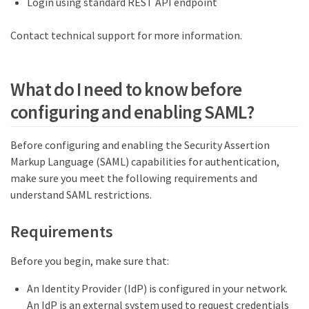
Login using standard REST API endpoint
Contact technical support for more information.
What do I need to know before
configuring and enabling SAML?
Before configuring and enabling the Security Assertion
Markup Language (SAML) capabilities for authentication,
make sure you meet the following requirements and
understand SAML restrictions.
Requirements
Before you begin, make sure that:
An Identity Provider (IdP) is configured in your network.
An IdP is an external system used to request credentials