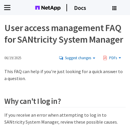
Docs
User access management FAQ
for SANtricity System Manager
06/19/2025
Suggest changes
PDFs
This FAQ can help if you're just looking for a quick answer to
a question.
Why can't I log in?
If you receive an error when attempting to log in to
SANtricity System Manager, review these possible causes.