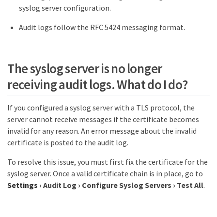
syslog server configuration.
Audit logs follow the RFC 5424 messaging format.
The syslog server is no longer
receiving audit logs. What do I do?
If you configured a syslog server with a TLS protocol, the
server cannot receive messages if the certificate becomes
invalid for any reason. An error message about the invalid
certificate is posted to the audit log.
To resolve this issue, you must first fix the certificate for the
syslog server. Once a valid certificate chain is in place, go to
Settings
›
Audit Log
›
Configure Syslog Servers
›
Test All
.