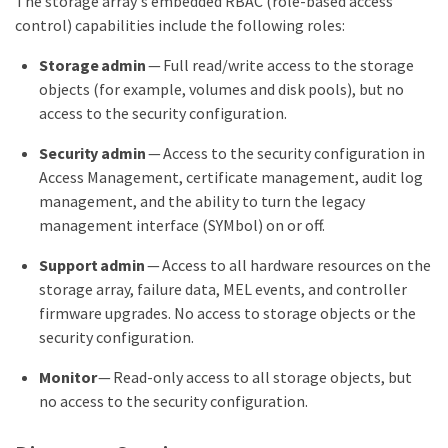
The storage array's embedded RBAC (role-based access
control) capabilities include the following roles:
Storage admin
— Full read/write access to the storage
objects (for example, volumes and disk pools), but no
access to the security configuration.
Security admin
— Access to the security configuration in
Access Management, certificate management, audit log
management, and the ability to turn the legacy
management interface (SYMbol) on or off.
Support admin
— Access to all hardware resources on the
storage array, failure data, MEL events, and controller
firmware upgrades. No access to storage objects or the
security configuration.
Monitor
— Read-only access to all storage objects, but
no access to the security configuration.