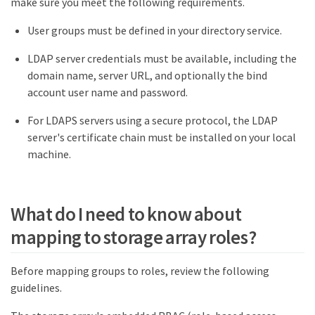
make sure you meet the following requirements.
User groups must be defined in your directory service.
LDAP server credentials must be available, including the
domain name, server URL, and optionally the bind
account user name and password.
For LDAPS servers using a secure protocol, the LDAP
server's certificate chain must be installed on your local
machine.
What do I need to know about
mapping to storage array roles?
Before mapping groups to roles, review the following
guidelines.