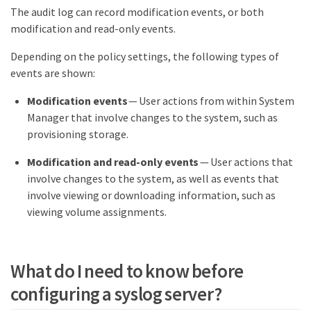
The audit log can record modification events, or both
modification and read-only events.
Depending on the policy settings, the following types of
events are shown:
Modification events
— User actions from within System
Manager that involve changes to the system, such as
provisioning storage.
Modification and read-only events
— User actions that
involve changes to the system, as well as events that
involve viewing or downloading information, such as
viewing volume assignments.
What do I need to know before
configuring a syslog server?