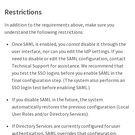
Restrictions
In addition to the requirements above, make sure you
understand the following restrictions:
Once SAML is enabled, you
cannot
disable it through the
user interface, nor can you edit the IdP settings. If you
need to disable or edit the SAML configuration, contact
Technical Support for assistance. We recommend that
you test the SSO logins before you enable SAML in the
final configuration step. (The system also performs an
SSO login test before enabling SAML.)
If you disable SAML in the future, the system
automatically restores the previous configuration (Local
User Roles and/or Directory Services).
If Directory Services are currently configured for user
authentication, SAML overrides that configuration.