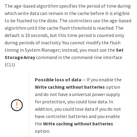
The age-based algorithm specifies the period of time during
which write data can remain in the cache before it is eligible
to be flushed to the disks. The controllers use the age-based
algorithm until the cache flush threshold is reached. The
default is 10 seconds, but this time period is counted only
during periods of inactivity. You cannot modify the flush
timing in System Manager; instead, you must use the
Set
Storage Array
command in the command-line interface
(CLI).
Possible loss of data
— If you enable the
Write caching without batteries
option
and do not have a universal power supply
for protection, you could lose data. In
addition, you could lose data if you do not
have controller batteries and you enable
the
Write caching without batteries
option.