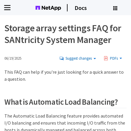
Docs
Storage array settings FAQ for
SANtricity System Manager
06/19/2025
Suggest changes
PDFs
This FAQ can help if you're just looking for a quick answer to
a question.
What is Automatic Load Balancing?
The Automatic Load Balancing feature provides automated
I/O balancing and ensures that incoming I/O traffic from the
hosts is dynamically managed and balanced across both