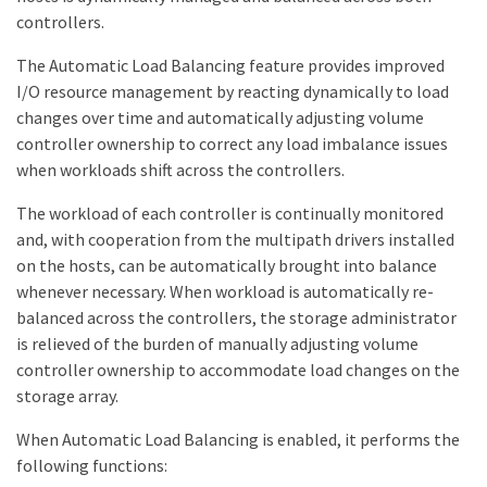
controllers.
The Automatic Load Balancing feature provides improved
I/O resource management by reacting dynamically to load
changes over time and automatically adjusting volume
controller ownership to correct any load imbalance issues
when workloads shift across the controllers.
The workload of each controller is continually monitored
and, with cooperation from the multipath drivers installed
on the hosts, can be automatically brought into balance
whenever necessary. When workload is automatically re-
balanced across the controllers, the storage administrator
is relieved of the burden of manually adjusting volume
controller ownership to accommodate load changes on the
storage array.
When Automatic Load Balancing is enabled, it performs the
following functions: