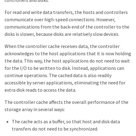
For read and write data transfers, the hosts and controllers
communicate over high-speed connections. However,
communications from the back-end of the controller to the
disks is slower, because disks are relatively slow devices.
When the controller cache receives data, the controller
acknowledges to the host applications that it is now holding
the data. This way, the host applications do not need to wait
for the I/O to be written to disk. Instead, applications can
continue operations. The cached data is also readily
accessible by server applications, eliminating the need for
extra disk reads to access the data.
The controller cache affects the overall performance of the
storage array in several ways:
The cache acts as a buffer, so that host and disk data
transfers do not need to be synchronized.