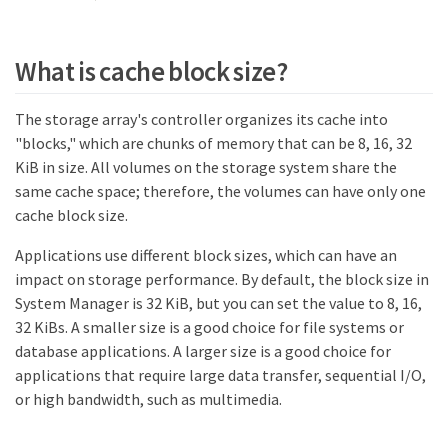
What is cache block size?
The storage array's controller organizes its cache into
"blocks," which are chunks of memory that can be 8, 16, 32
KiB in size. All volumes on the storage system share the
same cache space; therefore, the volumes can have only one
cache block size.
Applications use different block sizes, which can have an
impact on storage performance. By default, the block size in
System Manager is 32 KiB, but you can set the value to 8, 16,
32 KiBs. A smaller size is a good choice for file systems or
database applications. A larger size is a good choice for
applications that require large data transfer, sequential I/O,
or high bandwidth, such as multimedia.