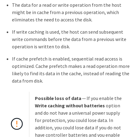
The data for a read or write operation from the host
might be in cache from a previous operation, which
eliminates the need to access the disk.
If write caching is used, the host can send subsequent
write commands before the data from a previous write
operation is written to disk.
If cache prefetch is enabled, sequential read access is
optimized. Cache prefetch makes a read operation more
likely to find its data in the cache, instead of reading the
data from disk.
Possible loss of data
— If you enable the
Write caching without batteries
option
and do not have a universal power supply
for protection, you could lose data. In
addition, you could lose data if you do not
have controller batteries and you enable