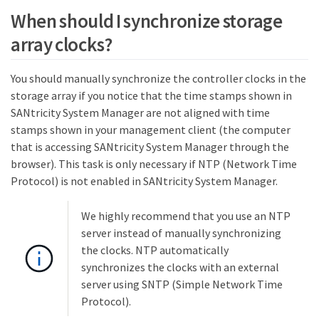
When should I synchronize storage
array clocks?
You should manually synchronize the controller clocks in the
storage array if you notice that the time stamps shown in
SANtricity System Manager are not aligned with time
stamps shown in your management client (the computer
that is accessing SANtricity System Manager through the
browser). This task is only necessary if NTP (Network Time
Protocol) is not enabled in SANtricity System Manager.
We highly recommend that you use an NTP
server instead of manually synchronizing
the clocks. NTP automatically
synchronizes the clocks with an external
server using SNTP (Simple Network Time
Protocol).