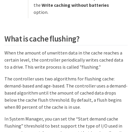
the
Write caching without batteries
option.
What is cache flushing?
When the amount of unwritten data in the cache reaches a
certain level, the controller periodically writes cached data
to a drive. This write process is called "flushing."
The controller uses two algorithms for flushing cache:
demand-based and age-based. The controller uses a demand-
based algorithm until the amount of cached data drops
below the cache flush threshold. By default, a flush begins
when 80 percent of the cache is in use.
In System Manager, you can set the “Start demand cache
flushing” threshold to best support the type of I/O used in