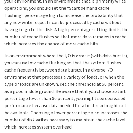
your environment. In an environment that is primarily write
operations, you should set the “Start demand cache
flushing” percentage high to increase the probability that
any new write requests can be processed by cache without
having to go to the disk. A high percentage setting limits the
number of cache flushes so that more data remains in cache,
which increases the chance of more cache hits.
In an environment where the I/O is erratic (with data bursts),
you can use low cache flushing so that the system flushes
cache frequently between data bursts. In a diverse I/O
environment that processes a variety of loads, or when the
type of loads are unknown, set the threshold at 50 percent
as a good middle ground. Be aware that if you choose a start
percentage lower than 80 percent, you might see decreased
performance because data needed for a host read might not
be available. Choosing a lower percentage also increases the
number of disk writes necessary to maintain the cache level,
which increases system overhead.