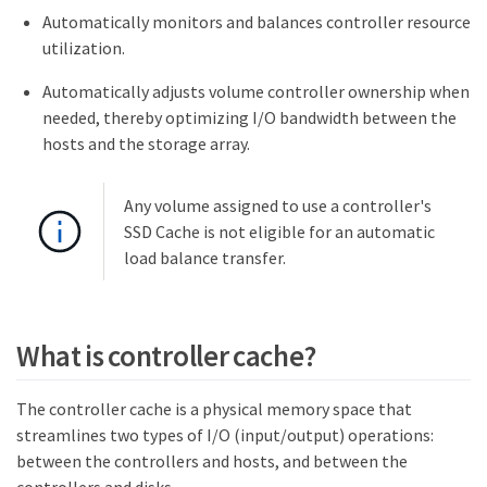
Automatically monitors and balances controller resource
utilization.
Automatically adjusts volume controller ownership when
needed, thereby optimizing I/O bandwidth between the
hosts and the storage array.
Any volume assigned to use a controller's
SSD Cache is not eligible for an automatic
load balance transfer.
What is controller cache?
The controller cache is a physical memory space that
streamlines two types of I/O (input/output) operations:
between the controllers and hosts, and between the
controllers and disks.