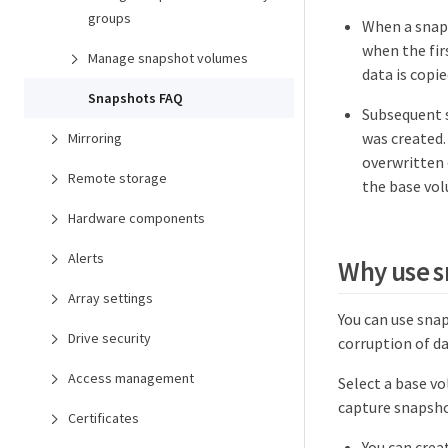
groups
When a snaps
when the fir
Manage snapshot volumes
data is copi
Snapshots FAQ
Subsequent s
was created.
Mirroring
overwritten 
Remote storage
the base vo
Hardware components
Alerts
Why use 
Array settings
You can use snap
Drive security
corruption of da
Access management
Select a base v
capture snapsho
Certificates
You can crea