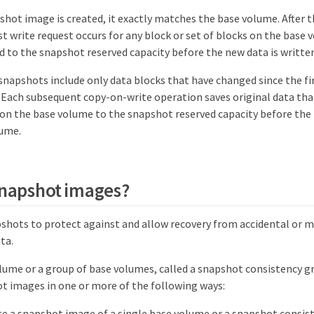
hot image is created, it exactly matches the base volume. After t
st write request occurs for any block or set of blocks on the base 
ed to the snapshot reserved capacity before the new data is writte
napshots include only data blocks that have changed since the f
 Each subsequent copy-on-write operation saves original data that
on the base volume to the snapshot reserved capacity before the 
lume.
snapshot images?
shots to protect against and allow recovery from accidental or ma
ta.
olume or a group of base volumes, called a snapshot consistency g
t images in one or more of the following ways:
te a snapshot image of a single base volume or a snapshot consis