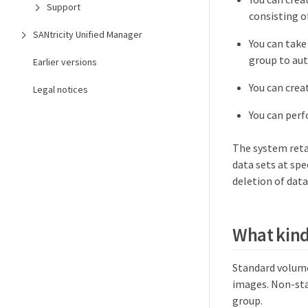
Support
consisting o
SANtricity Unified Manager
You can take
group to aut
Earlier versions
You can crea
Legal notices
You can perf
The system reta
data sets at spe
deletion of data
What kind
Standard volume
images. Non-sta
group.