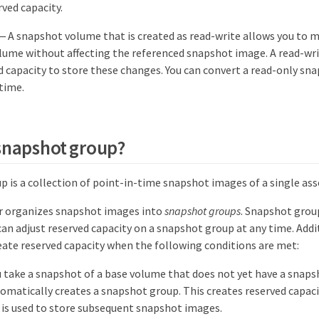
rved capacity.
— A snapshot volume that is created as read-write allows you to 
lume without affecting the referenced snapshot image. A read-wr
d capacity to store these changes. You can convert a read-only sn
 time.
 snapshot group?
p is a collection of point-in-time snapshot images of a single as
 organizes snapshot images into
snapshot groups
. Snapshot grou
can adjust reserved capacity on a snapshot group at any time. Addi
ate reserved capacity when the following conditions are met:
 take a snapshot of a base volume that does not yet have a snap
matically creates a snapshot group. This creates reserved capaci
is used to store subsequent snapshot images.