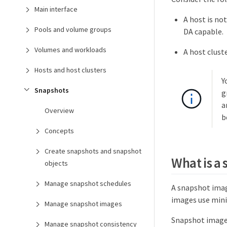
Main interface
A host is no
Pools and volume groups
DA capable.
Volumes and workloads
A host clust
Hosts and host clusters
Y
Snapshots
g
a
Overview
b
Concepts
Create snapshots and snapshot
What is a
objects
Manage snapshot schedules
A snapshot image
images use mini
Manage snapshot images
Snapshot image 
Manage snapshot consistency