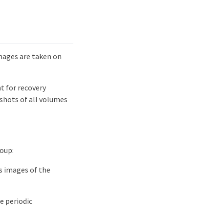
mages are taken on
t for recovery
shots of all volumes
.
oup:
s images of the
e periodic