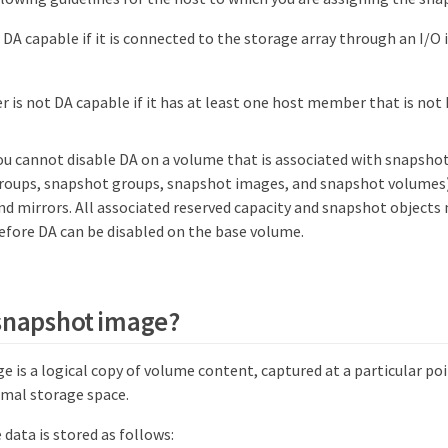
t DA capable if it is connected to the storage array through an I/O 
er is not DA capable if it has at least one host member that is not
ou cannot disable DA on a volume that is associated with snapsho
roups, snapshot groups, snapshot images, and snapshot volumes)
nd mirrors. All associated reserved capacity and snapshot objects
efore DA can be disabled on the base volume.
 snapshot image?
 is a logical copy of volume content, captured at a particular po
mal storage space.
data is stored as follows: