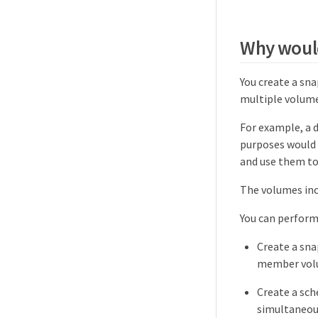
Why would
You create a sn
multiple volume
For example, a 
purposes would 
and use them to
The volumes inc
You can perform
Create a sna
member vol
Create a sch
simultaneou