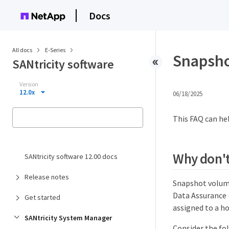
Docs
All docs
E-Series
Snapsho
SANtricity software
Version
12.0x
06/18/2025
This FAQ can hel
Why don't 
SANtricity software 12.00 docs
Release notes
Snapshot volume
Data Assurance 
Get started
assigned to a ho
SANtricity System Manager
Consider the fo