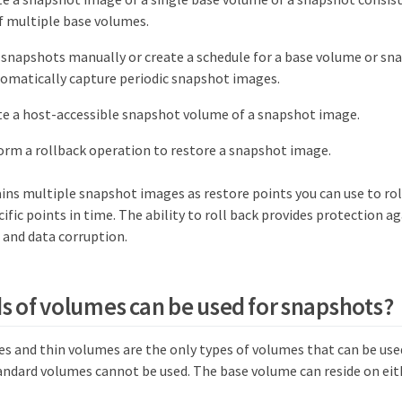
f multiple base volumes.
 snapshots manually or create a schedule for a base volume or sn
omatically capture periodic snapshot images.
te a host-accessible snapshot volume of a snapshot image.
orm a rollback operation to restore a snapshot image.
ins multiple snapshot images as restore points you can use to ro
cific points in time. The ability to roll back provides protection a
 and data corruption.
s of volumes can be used for snapshots?
s and thin volumes are the only types of volumes that can be use
ndard volumes cannot be used. The base volume can reside on eit