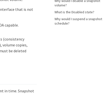
Why would I disable a snapshot
volume?
interface that is not
What is the Disabled state?
Why would I suspend a snapshot
schedule?
 DA capable.
ts (consistency
, volume copies,
 must be deleted
int in time. Snapshot