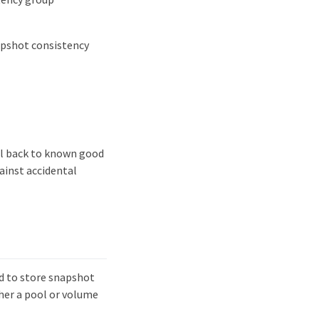
apshot consistency
ll back to known good
gainst accidental
d to store snapshot
her a pool or volume