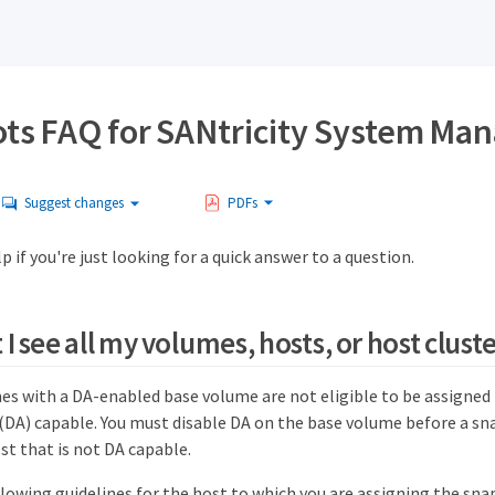
ts FAQ for SANtricity System Ma
Suggest changes
PDFs
p if you're just looking for a quick answer to a question.
I see all my volumes, hosts, or host clust
s with a DA-enabled base volume are not eligible to be assigned t
(DA) capable. You must disable DA on the base volume before a s
st that is not DA capable.
llowing guidelines for the host to which you are assigning the sn