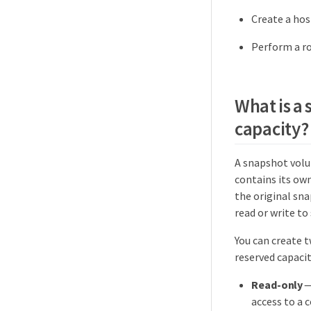
Create a hos
Perform a ro
What is a
capacity?
A snapshot volu
contains its ow
the original sna
read or write to
You can create 
reserved capacit
Read-only
—
access to a 