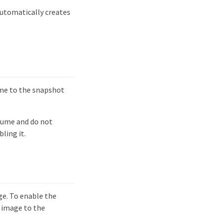
utomatically creates
ume to the snapshot
lume and do not
ling it.
ge. To enable the
 image to the