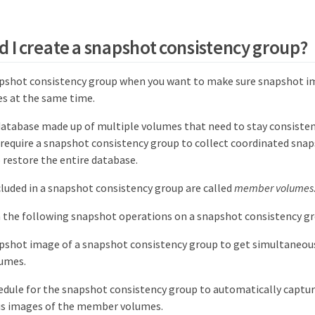
 I create a snapshot consistency group?
apshot consistency group when you want to make sure snapshot i
s at the same time.
database made up of multiple volumes that need to stay consisten
require a snapshot consistency group to collect coordinated snap
 restore the entire database.
luded in a snapshot consistency group are called
member volumes
 the following snapshot operations on a snapshot consistency gr
pshot image of a snapshot consistency group to get simultaneou
umes.
edule for the snapshot consistency group to automatically captur
s images of the member volumes.