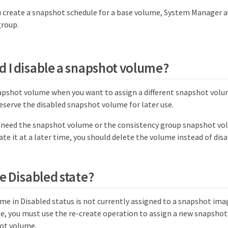
 create a snapshot schedule for a base volume, System Manager a
group.
 I disable a snapshot volume?
napshot volume when you want to assign a different snapshot vol
eserve the disabled snapshot volume for later use.
r need the snapshot volume or the consistency group snapshot vo
ate it at a later time, you should delete the volume instead of disab
e Disabled state?
me in Disabled status is not currently assigned to a snapshot ima
, you must use the re-create operation to assign a new snapshot
ot volume.