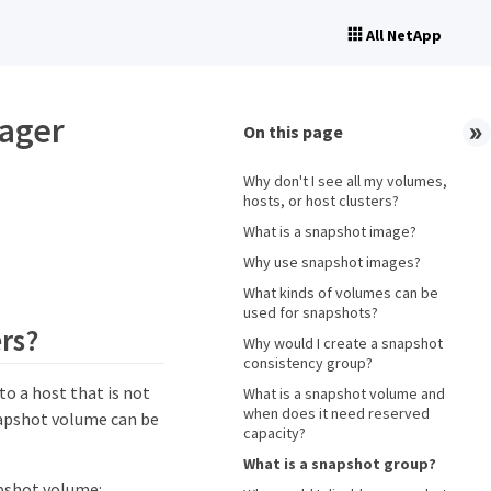
All NetApp
nager
On this page
Why don't I see all my volumes,
hosts, or host clusters?
What is a snapshot image?
Why use snapshot images?
What kinds of volumes can be
used for snapshots?
ers?
Why would I create a snapshot
consistency group?
o a host that is not
What is a snapshot volume and
when does it need reserved
napshot volume can be
capacity?
What is a snapshot group?
apshot volume: