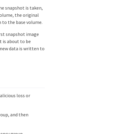
he snapshot is taken,
volume, the original
n to the base volume.
irst snapshot image
 is about to be
new data is written to
licious loss or
roup, and then
tency group