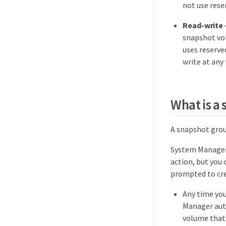
not use rese
Read-write
snapshot vo
uses reserve
write at any
What is a
A snapshot grou
System Manager
action, but you 
prompted to cre
Any time you
Manager auto
volume that 