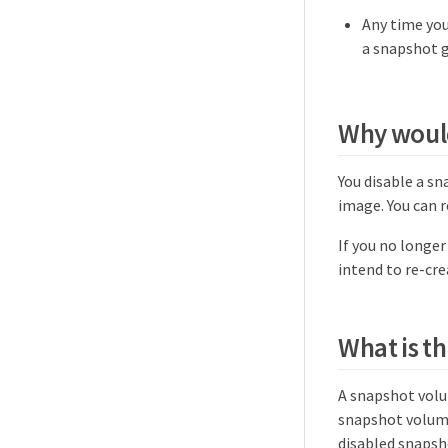
Any time you
a snapshot 
Why would
You disable a s
image. You can r
If you no longe
intend to re-cre
What is th
A snapshot volu
snapshot volume
disabled snapsh