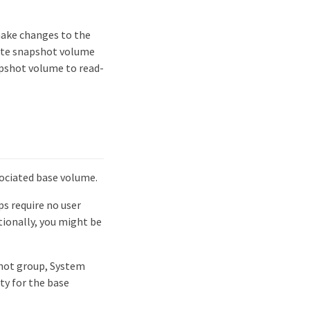
make changes to the
ite snapshot volume
apshot volume to read-
sociated base volume.
ps require no user
tionally, you might be
shot group, System
ty for the base