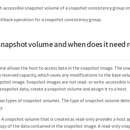
t-accessible snapshot volume of a snapshot consistency group i
llback operation for a snapshot consistency group.
 snapshot volume and when does it need 
me allows the host to access data in the snapshot image. The s
n reserved capacity, which saves any modifications to the base vo
pshot image. Snapshot images are not read- or write-accessible to
 snapshot data, create a snapshot volume and assign it to a host.
two types of snapshot volumes. The type of snapshot volume deter
y.
 A snapshot volume that is created as read-only provides a host a
copy of the data contained in the snapshot image. A read-only sn