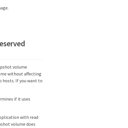
mage.
reserved
napshot volume
lume without affecting
 hosts. If you want to
mines if it uses
pplication with read
apshot volume does