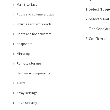
Main interface
Select
Supp
Pools and volume groups
Select
Send 
Volumes and workloads
The Send Au
Hosts and host clusters
Confirm the
Snapshots
Mirroring
Remote storage
Hardware components
Alerts
Array settings
Drive security