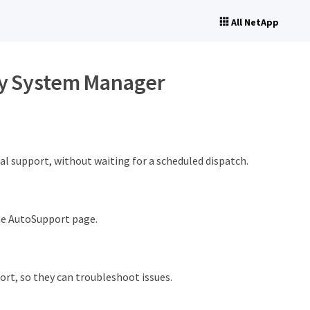
All NetApp
ty System Manager
l support, without waiting for a scheduled dispatch.
he AutoSupport page.
ort, so they can troubleshoot issues.