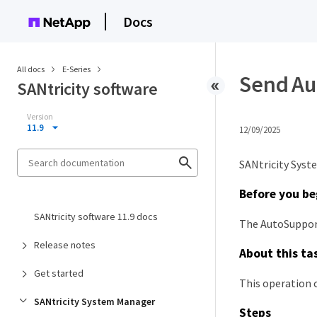
Docs
All docs
E-Series
Send Au
SANtricity software
Version
11.9
12/09/2025
SANtricity Syst
Before you be
SANtricity software 11.9 docs
The AutoSupport
Release notes
About this ta
Get started
This operation c
SANtricity System Manager
Steps