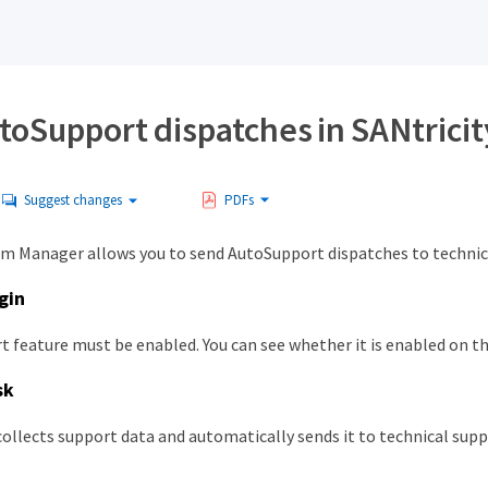
toSupport dispatches in SANtrici
Suggest changes
PDFs
em Manager allows you to send AutoSupport dispatches to technica
gin
 feature must be enabled. You can see whether it is enabled on t
sk
ollects support data and automatically sends it to technical supp