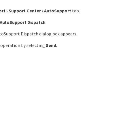
ort
›
Support Center
›
AutoSupport
tab.
AutoSupport Dispatch
.
toSupport Dispatch dialog box appears.
 operation by selecting
Send
.