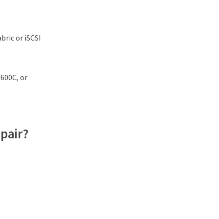
bric or iSCSI
F600C, or
 pair?