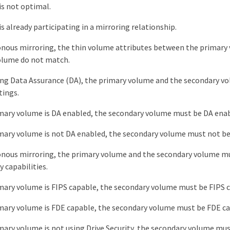
s not optimal.
s already participating in a mirroring relationship.
onous mirroring, the thin volume attributes between the primary
olume do not match.
sing Data Assurance (DA), the primary volume and the secondary 
tings.
imary volume is DA enabled, the secondary volume must be DA enab
imary volume is not DA enabled, the secondary volume must not be
onous mirroring, the primary volume and the secondary volume m
y capabilities.
imary volume is FIPS capable, the secondary volume must be FIPS 
imary volume is FDE capable, the secondary volume must be FDE ca
imary volume is not using Drive Security, the secondary volume mus