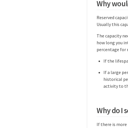
Why would
Reserved capaci
Usually this capa
The capacity ne
how long you int
percentage for r
If the lifesp
If a large p
historical p
activity to 
Why do I 
If there is mor