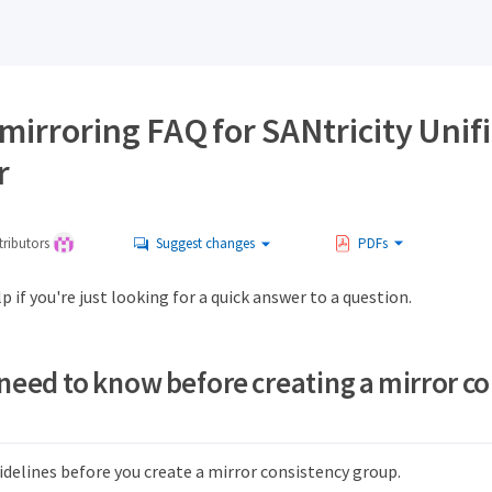
mirroring FAQ for SANtricity Unif
r
ributors
Suggest changes
PDFs
p if you're just looking for a quick answer to a question.
 need to know before creating a mirror c
idelines before you create a mirror consistency group.