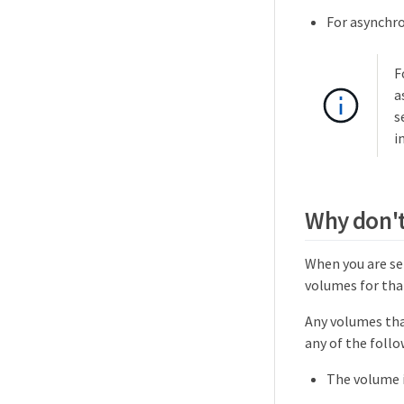
For asynchr
F
a
s
i
Why don't 
When you are sel
volumes for that
Any volumes that
any of the follo
The volume i