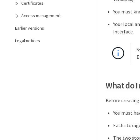
Certificates
You must kno
Access management
Your local a
Earlier versions
interface.
Legal notices
S
E
What do I
Before creating 
You must hav
Each storage
The two stor