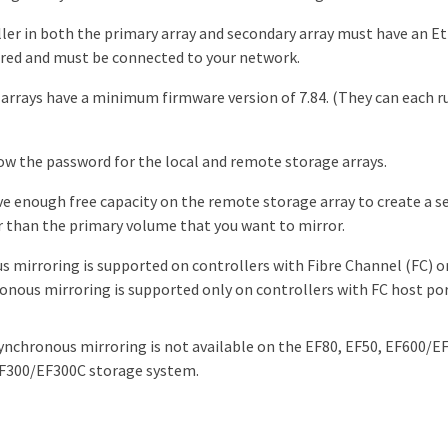
ller in both the primary array and secondary array must have an
red and must be connected to your network.
arrays have a minimum firmware version of 7.84. (They can each ru
w the password for the local and remote storage arrays.
e enough free capacity on the remote storage array to create a 
r than the primary volume that you want to mirror.
 mirroring is supported on controllers with Fibre Channel (FC) or
onous mirroring is supported only on controllers with FC host por
ynchronous mirroring is not available on the EF80, EF50, EF600/E
F300/EF300C storage system.