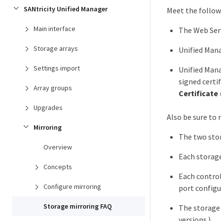
SANtricity Unified Manager
Meet the follow
Main interface
The Web Serv
Storage arrays
Unified Man
Settings import
Unified Mana
signed certi
Array groups
Certificate
Upgrades
Also be sure to
Mirroring
The two stor
Overview
Each storage
Concepts
Each contro
Configure mirroring
port configu
Storage mirroring FAQ
The storage 
versions.)