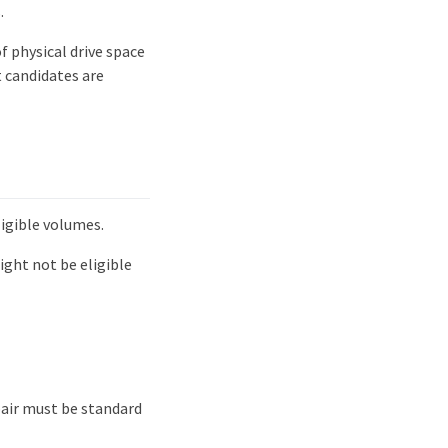
.
 physical drive space
t candidates are
ligible volumes.
ight not be eligible
pair must be standard