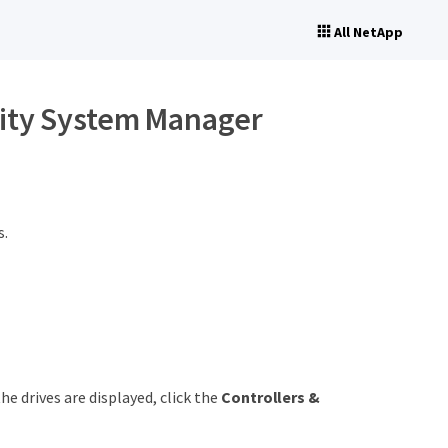
All NetApp
city System Manager
s.
e drives are displayed, click the
Controllers &