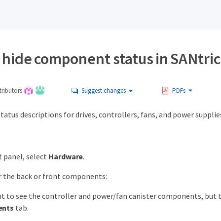
 hide component status in SANtri
ributors
Suggest changes
PDFs
status descriptions for drives, controllers, fans, and power supplie
t panel, select
Hardware
.
r the back or front components:
nt to see the controller and power/fan canister components, but th
nts
tab.