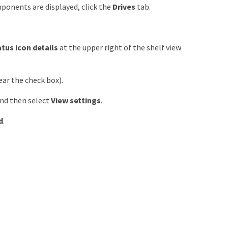
mponents are displayed, click the
Drives
tab.
tus icon details
at the upper right of the shelf view
ear the check box).
and then select
View settings
.
d
.