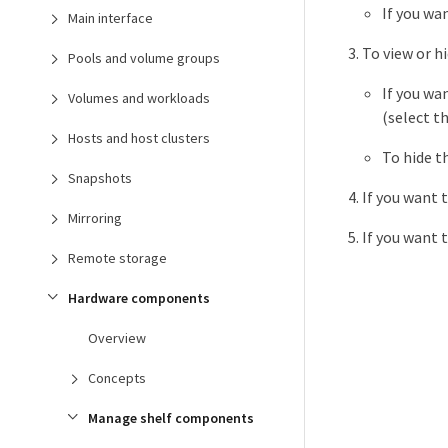
If you wa
Main interface
To view or h
Pools and volume groups
If you wa
Volumes and workloads
(select t
Hosts and host clusters
To hide t
Snapshots
If you want 
Mirroring
If you want 
Remote storage
Hardware components
Overview
Concepts
Manage shelf components