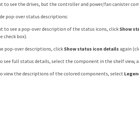
nt to see the drives, but the controller and power/fan canister co
ide pop-over status descriptions:
nt to see a pop-over description of the status icons, click
Show sta
he check box).
he pop-over descriptions, click
Show status icon details
again (cl
to see full status details, select the component in the shelf view, 
to view the descriptions of the colored components, select
Legen