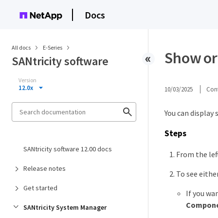
Docs
All docs
E-Series
Show or
SANtricity software
Version
12.0x
10/03/2025
Cont
You can display 
Steps
SANtricity software 12.00 docs
From the lef
Release notes
To see eithe
Get started
If you wa
Compone
SANtricity System Manager