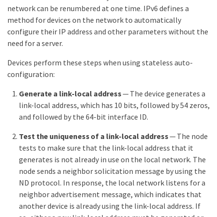
network can be renumbered at one time. IPv6 defines a
method for devices on the network to automatically
configure their IP address and other parameters without the
need for a server.
Devices perform these steps when using stateless auto-
configuration:
Generate a link-local address
— The device generates a
link-local address, which has 10 bits, followed by 54 zeros,
and followed by the 64-bit interface ID.
Test the uniqueness of a link-local address
— The node
tests to make sure that the link-local address that it
generates is not already in use on the local network. The
node sends a neighbor solicitation message by using the
ND protocol. In response, the local network listens for a
neighbor advertisement message, which indicates that
another device is already using the link-local address. If