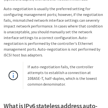
Auto-negotiation is usually the preferred setting for
configuring management ports; however, if the negotiation
fails, mismatched network interface settings can severely
impact network performance. In cases where that condition
is unacceptable, you should manually set the network
interface settings to a correct configuration. Auto-
negotiation is performed by the controller's Ethernet
management ports. Auto-negotiation is not performed by
iSCSI host bus adapters.
If auto-negotiation fails, the controller
attempts to establish a connection at
10BASE-T, half-duplex, which is the lowest
common denominator.
What is IPv6 stateless address auto-