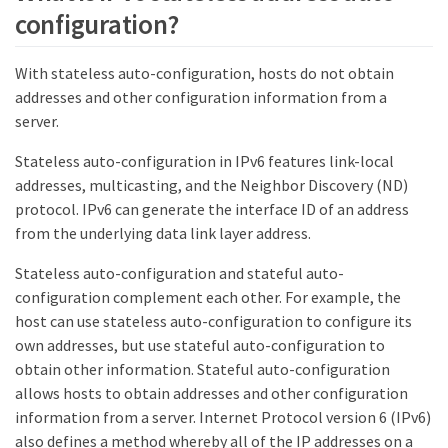
configuration?
With stateless auto-configuration, hosts do not obtain
addresses and other configuration information from a
server.
Stateless auto-configuration in IPv6 features link-local
addresses, multicasting, and the Neighbor Discovery (ND)
protocol. IPv6 can generate the interface ID of an address
from the underlying data link layer address.
Stateless auto-configuration and stateful auto-
configuration complement each other. For example, the
host can use stateless auto-configuration to configure its
own addresses, but use stateful auto-configuration to
obtain other information. Stateful auto-configuration
allows hosts to obtain addresses and other configuration
information from a server. Internet Protocol version 6 (IPv6)
also defines a method whereby all of the IP addresses on a