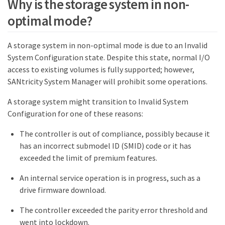
Why is the storage system in non-
optimal mode?
A storage system in non-optimal mode is due to an Invalid
System Configuration state. Despite this state, normal I/O
access to existing volumes is fully supported; however,
SANtricity System Manager will prohibit some operations.
A storage system might transition to Invalid System
Configuration for one of these reasons:
The controller is out of compliance, possibly because it
has an incorrect submodel ID (SMID) code or it has
exceeded the limit of premium features.
An internal service operation is in progress, such as a
drive firmware download.
The controller exceeded the parity error threshold and
went into lockdown.