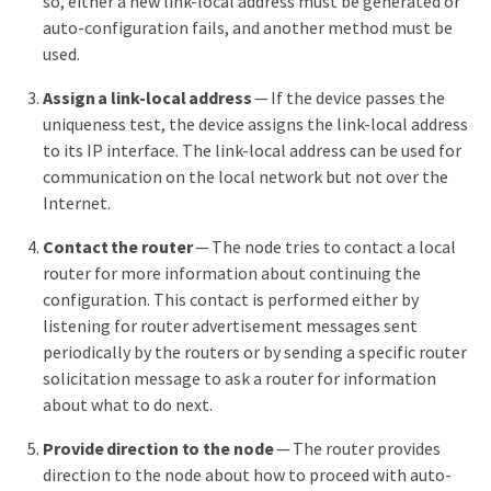
so, either a new link-local address must be generated or
auto-configuration fails, and another method must be
used.
Assign a link-local address
— If the device passes the
uniqueness test, the device assigns the link-local address
to its IP interface. The link-local address can be used for
communication on the local network but not over the
Internet.
Contact the router
— The node tries to contact a local
router for more information about continuing the
configuration. This contact is performed either by
listening for router advertisement messages sent
periodically by the routers or by sending a specific router
solicitation message to ask a router for information
about what to do next.
Provide direction to the node
— The router provides
direction to the node about how to proceed with auto-