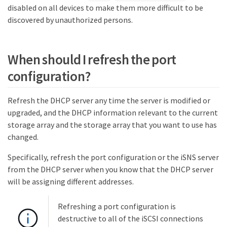
disabled on all devices to make them more difficult to be
discovered by unauthorized persons.
When should I refresh the port
configuration?
Refresh the DHCP server any time the server is modified or
upgraded, and the DHCP information relevant to the current
storage array and the storage array that you want to use has
changed.
Specifically, refresh the port configuration or the iSNS server
from the DHCP server when you know that the DHCP server
will be assigning different addresses.
Refreshing a port configuration is
destructive to all of the iSCSI connections