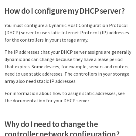
How do I configure my DHCP server?
You must configure a Dynamic Host Configuration Protocol
(DHCP) server to use static Internet Protocol (IP) addresses
for the controllers in your storage array.
The IP addresses that your DHCP server assigns are generally
dynamic and can change because they have a lease period
that expires. Some devices, for example, servers and routers,
need to use static addresses. The controllers in your storage
array also need static IP addresses.
For information about how to assign static addresses, see
the documentation for your DHCP server.
Why do I need to change the
controller network configuration?