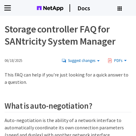
Docs
Storage controller FAQ for
SANtricity System Manager
06/18/2025
Suggest changes
PDFs
This FAQ can help if you're just looking for a quick answer to
a question.
What is auto-negotiation?
Auto-negotiation is the ability of a network interface to
automatically coordinate its own connection parameters
(speed and duplex) with another network interface.