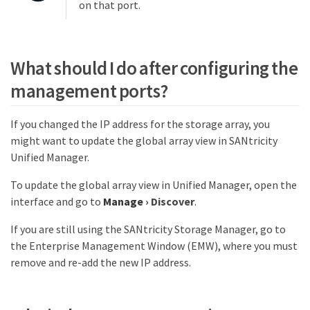
on that port.
What should I do after configuring the
management ports?
If you changed the IP address for the storage array, you
might want to update the global array view in SANtricity
Unified Manager.
To update the global array view in Unified Manager, open the
interface and go to
Manage
›
Discover
.
If you are still using the SANtricity Storage Manager, go to
the Enterprise Management Window (EMW), where you must
remove and re-add the new IP address.