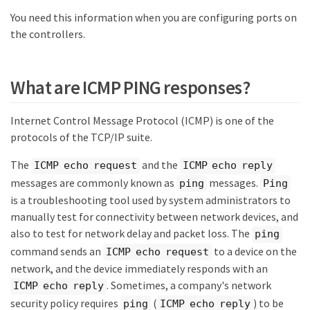
You need this information when you are configuring ports on
the controllers.
What are ICMP PING responses?
Internet Control Message Protocol (ICMP) is one of the
protocols of the TCP/IP suite.
The
and the
ICMP echo request
ICMP echo reply
messages are commonly known as
messages.
ping
Ping
is a troubleshooting tool used by system administrators to
manually test for connectivity between network devices, and
also to test for network delay and packet loss. The
ping
command sends an
to a device on the
ICMP echo request
network, and the device immediately responds with an
. Sometimes, a company's network
ICMP echo reply
security policy requires
(
) to be
ping
ICMP echo reply