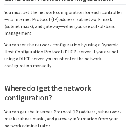
You must set the network configuration for each controller
—​its Internet Protocol (IP) address, subnetwork mask
(subnet mask), and gateway—​when you use out-of-band
management.
You can set the network configuration by using a Dynamic
Host Configuration Protocol (DHCP) server. If you are not
using a DHCP server, you must enter the network
configuration manually.
Where do I get the network
configuration?
You can get the Internet Protocol (IP) address, subnetwork
mask (subnet mask), and gateway information from your
network administrator.