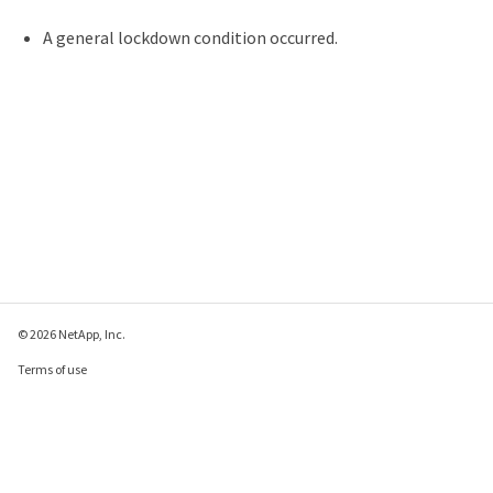
A general lockdown condition occurred.
© 2026 NetApp, Inc.
Terms of use
Privacy policy
Cookie policy
Cookie settings