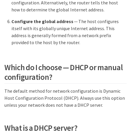
configuration. Alternatively, the router tells the host
how to determine the global Internet address.
Configure the global address
— The host configures
itself with its globally unique Internet address. This
address is generally formed from a network prefix
provided to the host by the router.
Which do I choose — DHCP or manual
configuration?
The default method for network configuration is Dynamic
Host Configuration Protocol (DHCP). Always use this option
unless your network does not have a DHCP server.
What is a DHCP server?