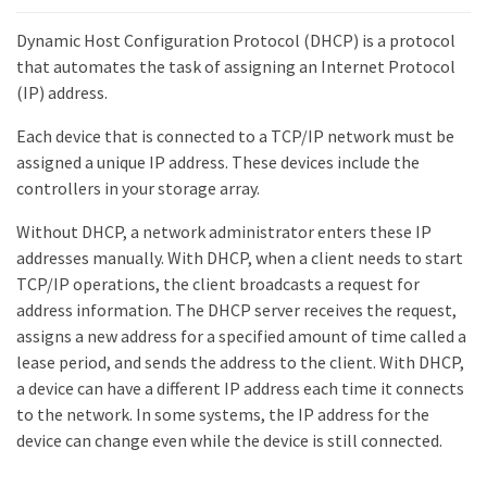
Dynamic Host Configuration Protocol (DHCP) is a protocol
that automates the task of assigning an Internet Protocol
(IP) address.
Each device that is connected to a TCP/IP network must be
assigned a unique IP address. These devices include the
controllers in your storage array.
Without DHCP, a network administrator enters these IP
addresses manually. With DHCP, when a client needs to start
TCP/IP operations, the client broadcasts a request for
address information. The DHCP server receives the request,
assigns a new address for a specified amount of time called a
lease period, and sends the address to the client. With DHCP,
a device can have a different IP address each time it connects
to the network. In some systems, the IP address for the
device can change even while the device is still connected.