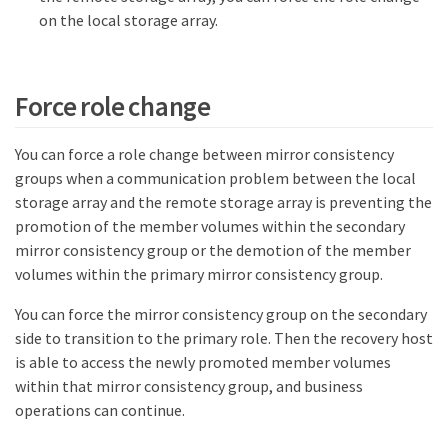
on the local storage array.
Force role change
You can force a role change between mirror consistency
groups when a communication problem between the local
storage array and the remote storage array is preventing the
promotion of the member volumes within the secondary
mirror consistency group or the demotion of the member
volumes within the primary mirror consistency group.
You can force the mirror consistency group on the secondary
side to transition to the primary role. Then the recovery host
is able to access the newly promoted member volumes
within that mirror consistency group, and business
operations can continue.