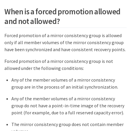
When is a forced promotion allowed
and not allowed?
Forced promotion of a mirror consistency group is allowed
only if all member volumes of the mirror consistency group
have been synchronized and have consistent recovery points.
Forced promotion of a mirror consistency group is not
allowed under the following conditions:
Any of the member volumes of a mirror consistency
group are in the process of an initial synchronization.
Any of the member volumes of a mirror consistency
group do not have a point-in-time image of the recovery
point (for example, due to a full reserved capacity error).
The mirror consistency group does not contain member