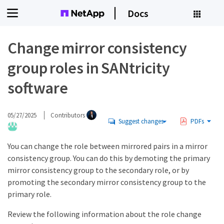
Docs
Change mirror consistency
group roles in SANtricity
software
05/27/2025
Contributors
Suggest changes
PDFs
You can change the role between mirrored pairs in a mirror
consistency group. You can do this by demoting the primary
mirror consistency group to the secondary role, or by
promoting the secondary mirror consistency group to the
primary role.
Review the following information about the role change