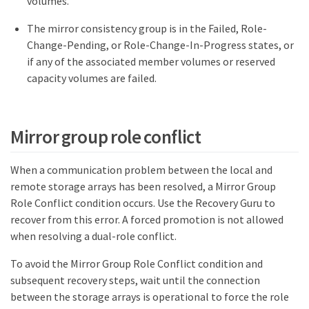
volumes.
The mirror consistency group is in the Failed, Role-
Change-Pending, or Role-Change-In-Progress states, or
if any of the associated member volumes or reserved
capacity volumes are failed.
Mirror group role conflict
When a communication problem between the local and
remote storage arrays has been resolved, a Mirror Group
Role Conflict condition occurs. Use the Recovery Guru to
recover from this error. A forced promotion is not allowed
when resolving a dual-role conflict.
To avoid the Mirror Group Role Conflict condition and
subsequent recovery steps, wait until the connection
between the storage arrays is operational to force the role