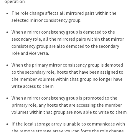
operation:
The role change affects all mirrored pairs within the
selected mirror consistency group.
When a mirror consistency group is demoted to the
secondary role, all the mirrored pairs within that mirror
consistency group are also demoted to the secondary
role and vice versa.
When the primary mirror consistency group is demoted
to the secondary role, hosts that have been assigned to
the member volumes within that group no longer have
write access to them.
When a mirror consistency group is promoted to the
primary role, any hosts that are accessing the member
volumes within that group are now able to write to them.
If the local storage array is unable to communicate with
the remote storage array, you can force the role change