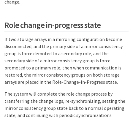
change.
Role change in-progress state
If two storage arrays in a mirroring configuration become
disconnected, and the primary side of a mirror consistency
group is force demoted to a secondary role, and the
secondary side of a mirror consistency group is force
promoted to a primary role, then when communication is
restored, the mirror consistency groups on both storage
arrays are placed in the Role-Change-In-Progress state.
The system will complete the role change process by
transferring the change logs, re-synchronizing, setting the
mirror consistency group state back to a normal operating
state, and continuing with periodic synchronizations.